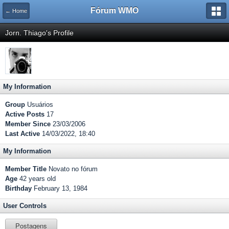
Fórum WMO
← Home
Jorn. Thiago's Profile
My Information
Group
Usuários
Active Posts
17
Member Since
23/03/2006
Last Active
14/03/2022, 18:40
My Information
Member Title
Novato no fórum
Age
42 years old
Birthday
February 13, 1984
User Controls
Postagens