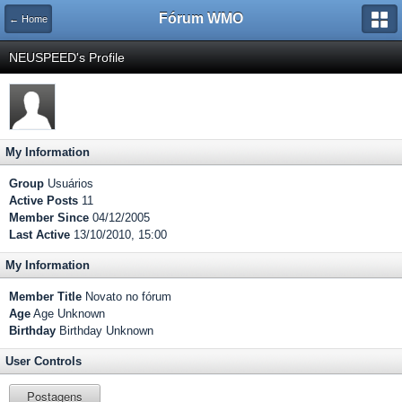
Fórum WMO
← Home
NEUSPEED's Profile
My Information
Group
Usuários
Active Posts
11
Member Since
04/12/2005
Last Active
13/10/2010, 15:00
My Information
Member Title
Novato no fórum
Age
Age Unknown
Birthday
Birthday Unknown
User Controls
Postagens