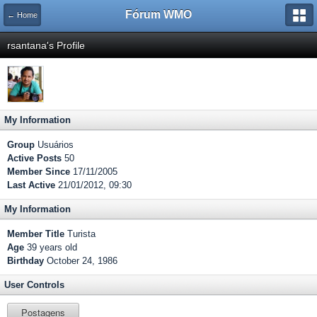
Fórum WMO
← Home
rsantana's Profile
My Information
Group
Usuários
Active Posts
50
Member Since
17/11/2005
Last Active
21/01/2012, 09:30
My Information
Member Title
Turista
Age
39 years old
Birthday
October 24, 1986
User Controls
Postagens