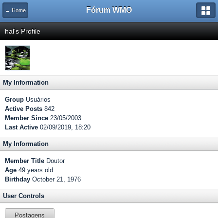
Fórum WMO
← Home
hal's Profile
My Information
Group
Usuários
Active Posts
842
Member Since
23/05/2003
Last Active
02/09/2019, 18:20
My Information
Member Title
Doutor
Age
49 years old
Birthday
October 21, 1976
User Controls
Postagens