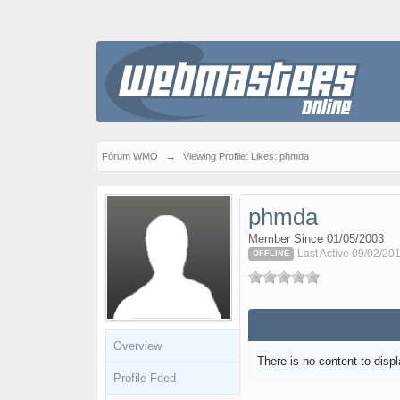
Fórum WMO
→
Viewing Profile: Likes: phmda
phmda
Member Since 01/05/2003
Last Active 09/02/201
OFFLINE
Overview
There is no content to displ
Profile Feed