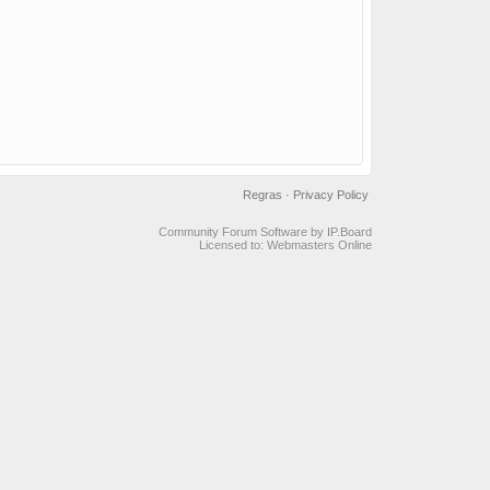
Regras
·
Privacy Policy
Community Forum Software by IP.Board
Licensed to: Webmasters Online