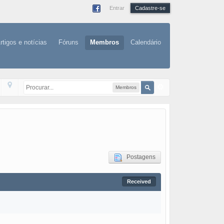
Entrar
Cadastre-se
rtigos e notícias
Fóruns
Membros
Calendário
Membros
Postagens
Received