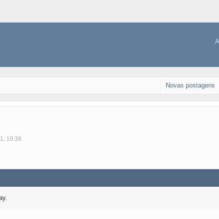
A
Novas postagens
1, 19:39
ay.