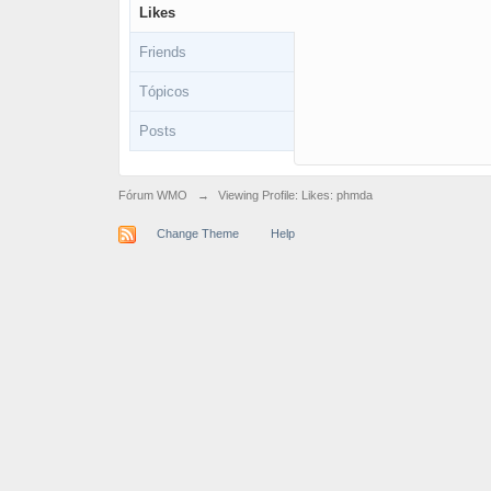
Likes
Friends
Tópicos
Posts
Fórum WMO
→
Viewing Profile: Likes: phmda
Change Theme
Help