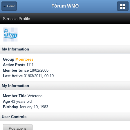
Fórum WMO
← Home
Stress's Profile
My Information
Group
Monitores
Active Posts
1111
Member Since
18/02/2005
Last Active
01/03/2011, 00:19
My Information
Member Title
Veterano
Age
43 years old
Birthday
January 19, 1983
User Controls
Postagens