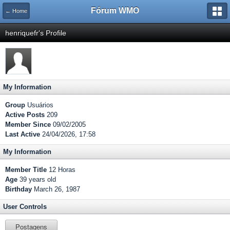
Fórum WMO
← Home
henriquefr's Profile
My Information
Group
Usuários
Active Posts
209
Member Since
09/02/2005
Last Active
24/04/2026, 17:58
My Information
Member Title
12 Horas
Age
39 years old
Birthday
March 26, 1987
User Controls
Postagens