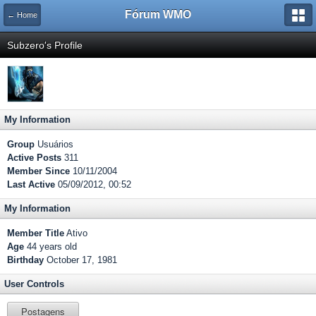
Fórum WMO
← Home
Subzero's Profile
My Information
Group
Usuários
Active Posts
311
Member Since
10/11/2004
Last Active
05/09/2012, 00:52
My Information
Member Title
Ativo
Age
44 years old
Birthday
October 17, 1981
User Controls
Postagens