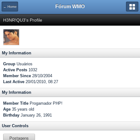
Fórum WMO
← Home
H3NR!QU3's Profile
My Information
Group
Usuários
Active Posts
1032
Member Since
28/10/2004
Last Active
20/01/2010, 08:27
My Information
Member Title
Progamador PHP!
Age
35 years old
Birthday
January 26, 1991
User Controls
Postagens