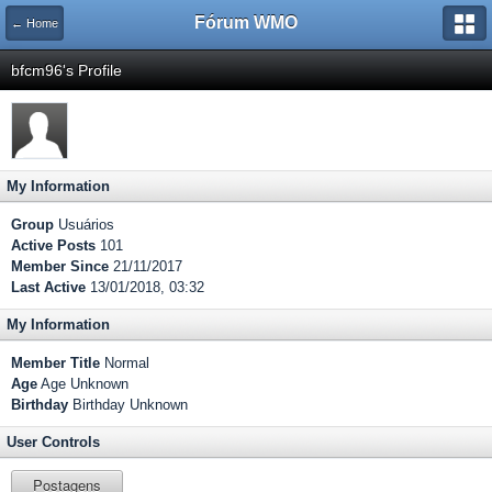
Fórum WMO
← Home
bfcm96's Profile
My Information
Group
Usuários
Active Posts
101
Member Since
21/11/2017
Last Active
13/01/2018, 03:32
My Information
Member Title
Normal
Age
Age Unknown
Birthday
Birthday Unknown
User Controls
Postagens