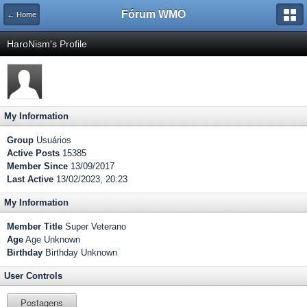
Fórum WMO
← Home
HaroNism's Profile
My Information
Group
Usuários
Active Posts
15385
Member Since
13/09/2017
Last Active
13/02/2023, 20:23
My Information
Member Title
Super Veterano
Age
Age Unknown
Birthday
Birthday Unknown
User Controls
Postagens