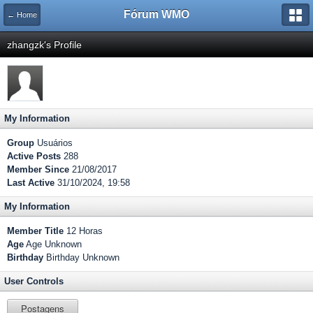
Fórum WMO
← Home
zhangzk's Profile
My Information
Group
Usuários
Active Posts
288
Member Since
21/08/2017
Last Active
31/10/2024, 19:58
My Information
Member Title
12 Horas
Age
Age Unknown
Birthday
Birthday Unknown
User Controls
Postagens