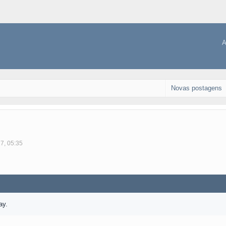
A
Novas postagens
17, 05:35
ay.