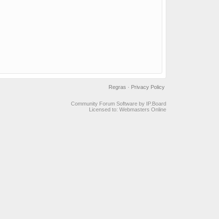
Regras
·
Privacy Policy
Community Forum Software by IP.Board
Licensed to: Webmasters Online