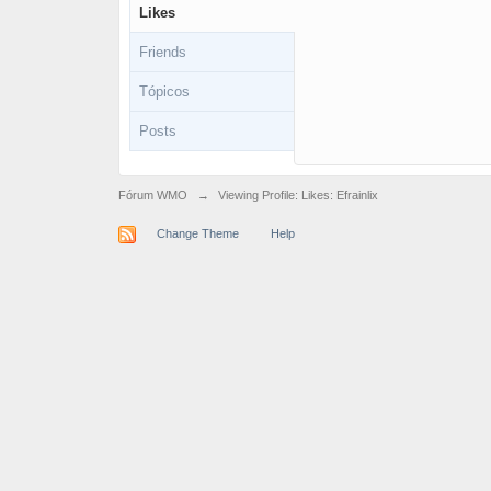
Likes
Friends
Tópicos
Posts
Fórum WMO
→
Viewing Profile: Likes: Efrainlix
Change Theme
Help