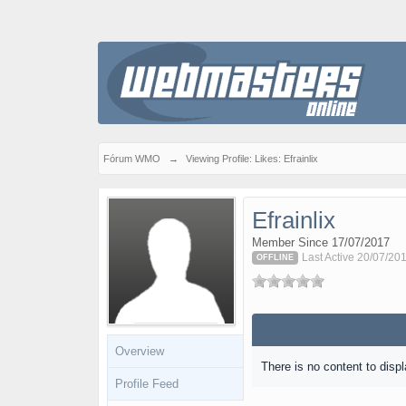
Fórum WMO
→
Viewing Profile: Likes: Efrainlix
Efrainlix
Member Since 17/07/2017
Last Active 20/07/20
OFFLINE
Overview
There is no content to displ
Profile Feed