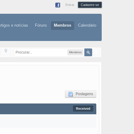
Entrar
Cadastre-se
rtigos e notícias
Fóruns
Membros
Calendário
Membros
Postagens
Received