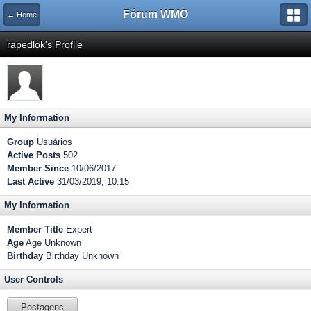
Fórum WMO
← Home
rapedlok's Profile
My Information
Group
Usuários
Active Posts
502
Member Since
10/06/2017
Last Active
31/03/2019, 10:15
My Information
Member Title
Expert
Age
Age Unknown
Birthday
Birthday Unknown
User Controls
Postagens