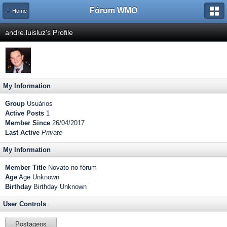
Fórum WMO
← Home
andre.luisluz's Profile
My Information
Group
Usuários
Active Posts
1
Member Since
26/04/2017
Last Active
Private
My Information
Member Title
Novato no fórum
Age
Age Unknown
Birthday
Birthday Unknown
User Controls
Postagens