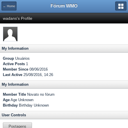
Fórum WMO
← Home
wadans's Profile
My Information
Group
Usuários
Active Posts
1
Member Since
08/06/2016
Last Active
25/08/2016, 14:26
My Information
Member Title
Novato no fórum
Age
Age Unknown
Birthday
Birthday Unknown
User Controls
Postagens