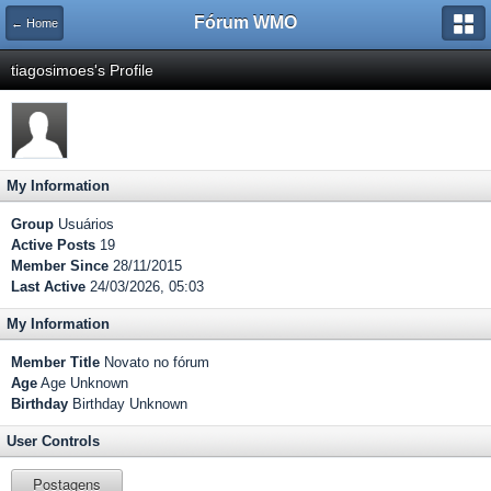
Fórum WMO
← Home
tiagosimoes's Profile
My Information
Group
Usuários
Active Posts
19
Member Since
28/11/2015
Last Active
24/03/2026, 05:03
My Information
Member Title
Novato no fórum
Age
Age Unknown
Birthday
Birthday Unknown
User Controls
Postagens