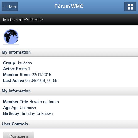
Fórum WMO
← Home
Multisciente's Profile
My Information
Group
Usuários
Active Posts
1
Member Since
22/11/2015
Last Active
06/04/2019, 01:59
My Information
Member Title
Novato no fórum
Age
Age Unknown
Birthday
Birthday Unknown
User Controls
Postagens