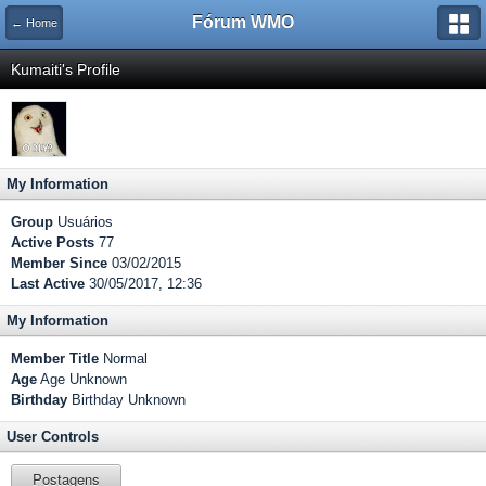
Fórum WMO
← Home
Kumaiti's Profile
My Information
Group
Usuários
Active Posts
77
Member Since
03/02/2015
Last Active
30/05/2017, 12:36
My Information
Member Title
Normal
Age
Age Unknown
Birthday
Birthday Unknown
User Controls
Postagens