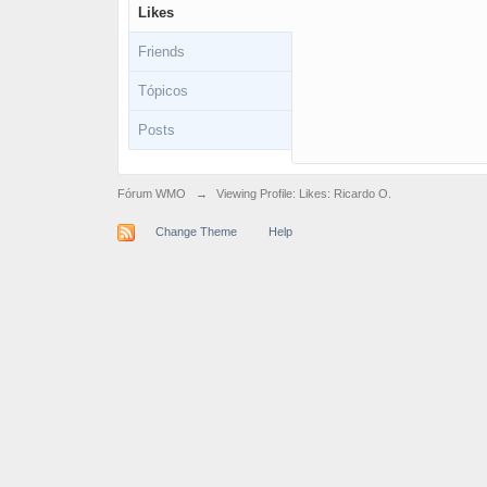
Likes
Friends
Tópicos
Posts
Fórum WMO
→
Viewing Profile: Likes: Ricardo O.
Change Theme
Help