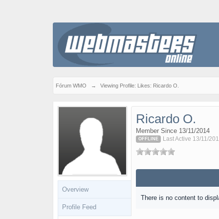
Fórum WMO
→
Viewing Profile: Likes: Ricardo O.
Ricardo O.
Member Since 13/11/2014
Last Active 13/11/201
OFFLINE
Overview
There is no content to displ
Profile Feed