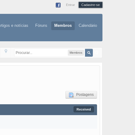
Entrar
Cadastre-se
rtigos e notícias
Fóruns
Membros
Calendário
Membros
Postagens
Received