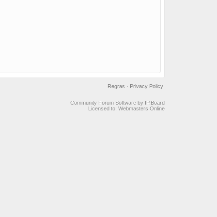
Regras
·
Privacy Policy
Community Forum Software by IP.Board
Licensed to: Webmasters Online