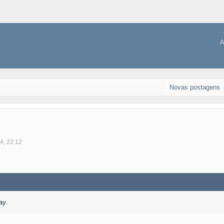
A
Novas postagens
4, 22:12
ay.