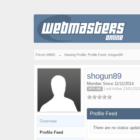
Fórum WMO
→
Viewing Profile: Profile Feed: shogun89
shogun89
Member Since 11/11/2014
Last Active 23/01/20
OFFLINE
Profile Feed
Overview
There are no status updat
Profile Feed