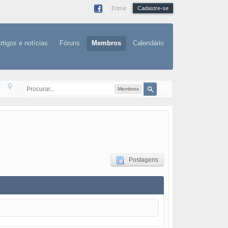
Entrar
Cadastre-se
rtigos e notícias
Fóruns
Membros
Calendário
Membros
Postagens