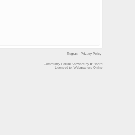
Regras
·
Privacy Policy
Community Forum Software by IP.Board
Licensed to: Webmasters Online