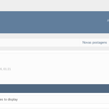
A
Novas postagens
16, 01:21
es to display