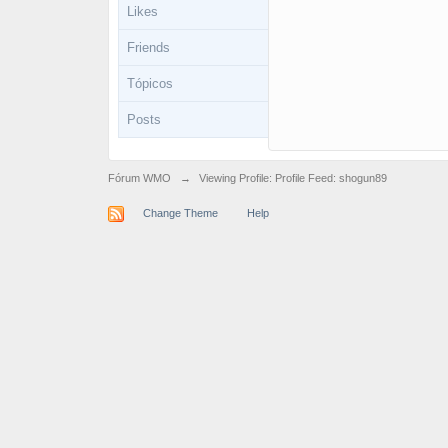
Likes
Friends
Tópicos
Posts
Fórum WMO
→
Viewing Profile: Profile Feed: shogun89
Change Theme
Help