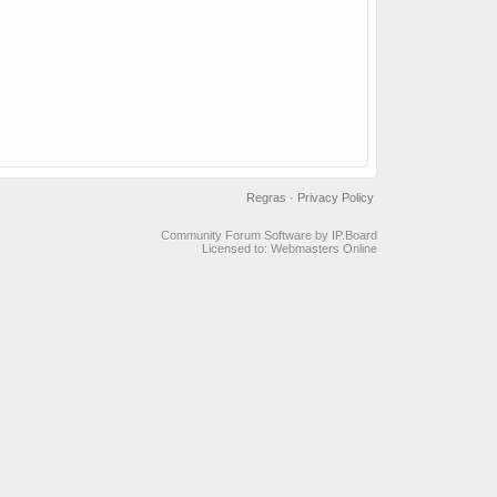
Regras
·
Privacy Policy
Community Forum Software by IP.Board
Licensed to: Webmasters Online