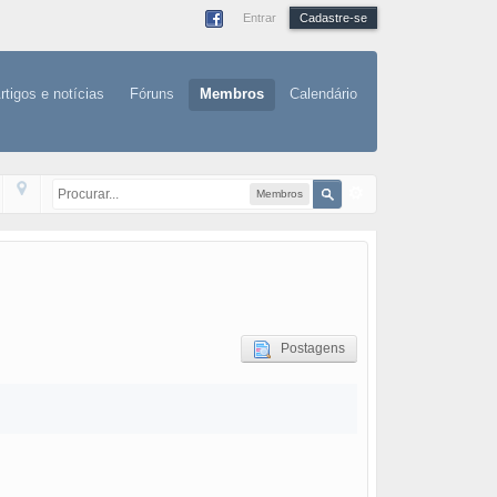
Entrar
Cadastre-se
rtigos e notícias
Fóruns
Membros
Calendário
Membros
Postagens