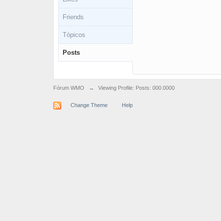
Friends
Tópicos
Posts
Fórum WMO
→
Viewing Profile: Posts: 000.0000
Change Theme
Help