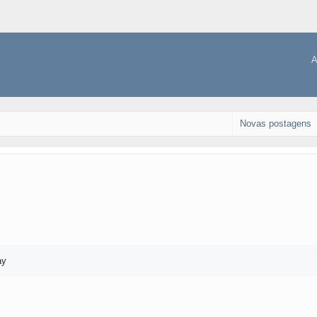
A
Novas postagens
ay