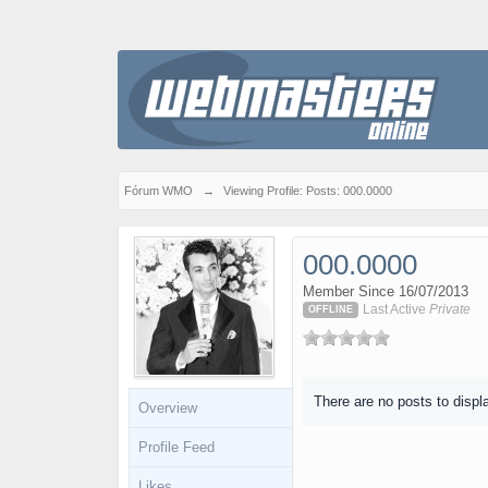
Fórum WMO
→
Viewing Profile: Posts: 000.0000
000.0000
Member Since 16/07/2013
Last Active
Private
OFFLINE
There are no posts to displ
Overview
Profile Feed
Likes