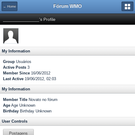
Fórum WMO
← Home
_______________'s Profile
My Information
Group
Usuários
Active Posts
3
Member Since
16/06/2012
Last Active
19/06/2012, 02:03
My Information
Member Title
Novato no fórum
Age
Age Unknown
Birthday
Birthday Unknown
User Controls
Postagens