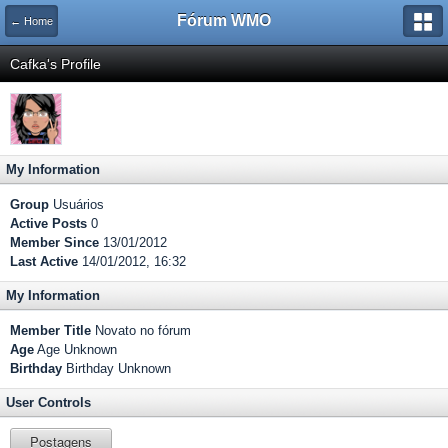
Fórum WMO
← Home
Cafka's Profile
My Information
Group
Usuários
Active Posts
0
Member Since
13/01/2012
Last Active
14/01/2012, 16:32
My Information
Member Title
Novato no fórum
Age
Age Unknown
Birthday
Birthday Unknown
User Controls
Postagens