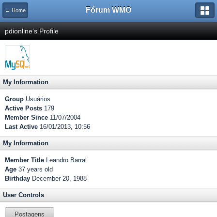
Fórum WMO
← Home
pdionline's Profile
My Information
Group
Usuários
Active Posts
179
Member Since
11/07/2004
Last Active
16/01/2013, 10:56
My Information
Member Title
Leandro Barral
Age
37 years old
Birthday
December 20, 1988
User Controls
Postagens