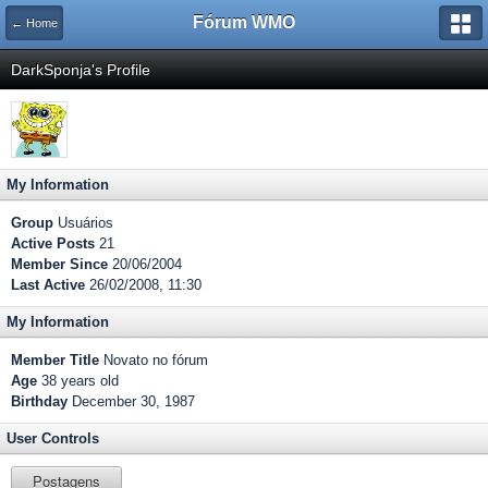
Fórum WMO
← Home
DarkSponja's Profile
My Information
Group
Usuários
Active Posts
21
Member Since
20/06/2004
Last Active
26/02/2008, 11:30
My Information
Member Title
Novato no fórum
Age
38 years old
Birthday
December 30, 1987
User Controls
Postagens