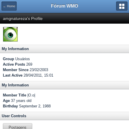
Fórum WMO
← Home
amgnatureza's Profile
My Information
Group
Usuários
Active Posts
269
Member Since
23/02/2003
Last Active
28/04/2011, 15:01
My Information
Member Title
|O.o|
Age
37 years old
Birthday
September 2, 1988
User Controls
Postagens