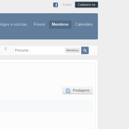
Entrar
Cadastre-se
rtigos e notícias
Fóruns
Membros
Calendário
Membros
Postagens