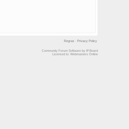
Regras
·
Privacy Policy
Community Forum Software by IP.Board
Licensed to: Webmasters Online