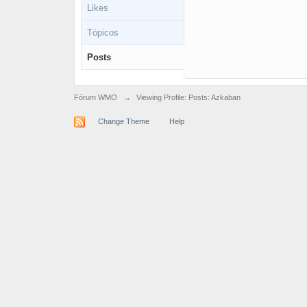
Likes
Tópicos
Posts
Fórum WMO
→
Viewing Profile: Posts: Azkaban
Change Theme
Help