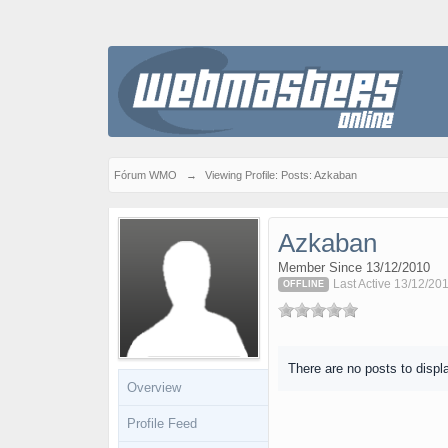
Fórum WMO
→
Viewing Profile: Posts: Azkaban
Azkaban
Member Since 13/12/2010
Last Active 13/12/20
OFFLINE
There are no posts to displ
Overview
Profile Feed