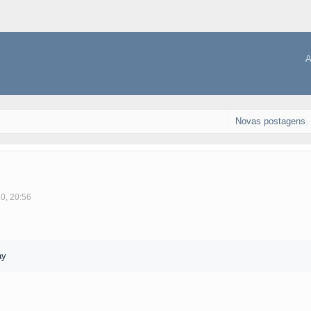
A
Novas postagens
10, 20:56
ay