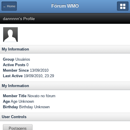
Fórum WMO
← Home
dannnnn's Profile
My Information
Group
Usuários
Active Posts
0
Member Since
13/09/2010
Last Active
19/09/2010, 23:29
My Information
Member Title
Novato no fórum
Age
Age Unknown
Birthday
Birthday Unknown
User Controls
Postagens