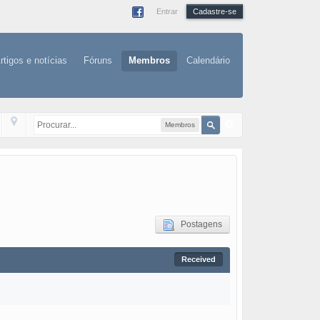
Entrar
Cadastre-se
rtigos e notícias
Fóruns
Membros
Calendário
Membros
Postagens
Received