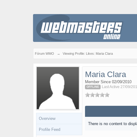
Fórum WMO
→
Viewing Profile: Likes: Maria Clara
Maria Clara
Member Since 02/09/2010
Last Active 27/09/20
OFFLINE
Overview
There is no content to displ
Profile Feed