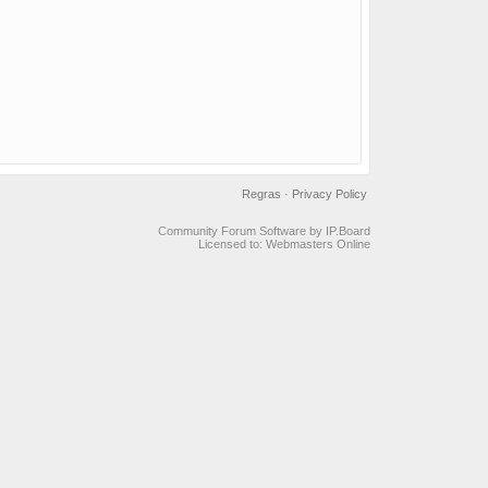
Regras
·
Privacy Policy
Community Forum Software by IP.Board
Licensed to: Webmasters Online