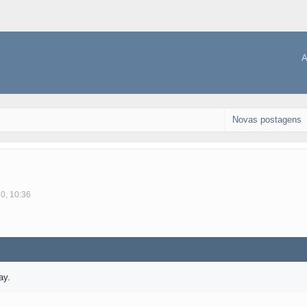
A
Novas postagens
10, 10:36
ay.