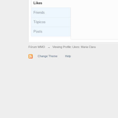
Likes
Friends
Tópicos
Posts
Fórum WMO
→
Viewing Profile: Likes: Maria Clara
Change Theme
Help