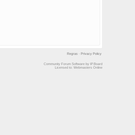
Regras
·
Privacy Policy
Community Forum Software by IP.Board
Licensed to: Webmasters Online