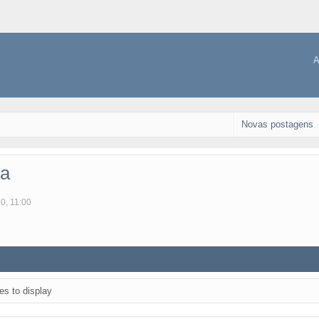
A
Novas postagens
ca
0, 11:00
es to display