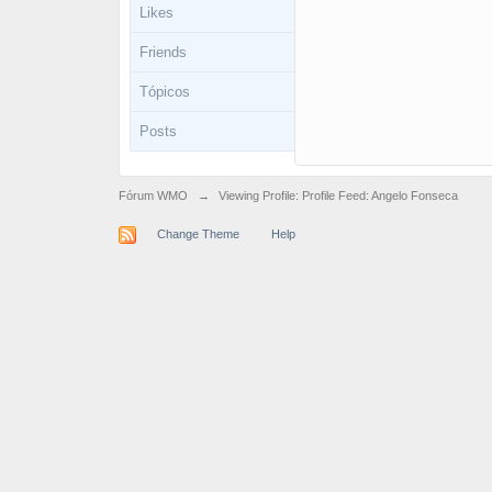
Likes
Friends
Tópicos
Posts
Fórum WMO
→
Viewing Profile: Profile Feed: Angelo Fonseca
Change Theme
Help