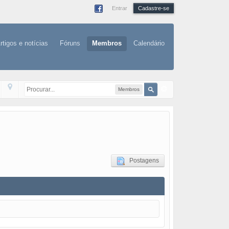
Entrar
Cadastre-se
rtigos e notícias
Fóruns
Membros
Calendário
Membros
Postagens