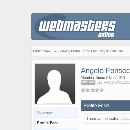
Fórum WMO
→
Viewing Profile: Profile Feed: Angelo Fonseca
Angelo Fonse
Member Since 04/08/2010
Last Active 04/08/201
OFFLINE
Profile Feed
Overview
There are no status updat
Profile Feed