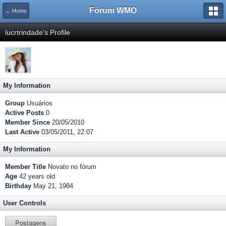
Fórum WMO
← Home
lucrtrindade's Profile
My Information
Group
Usuários
Active Posts
0
Member Since
20/05/2010
Last Active
03/05/2011, 22:07
My Information
Member Title
Novato no fórum
Age
42 years old
Birthday
May 21, 1984
User Controls
Postagens