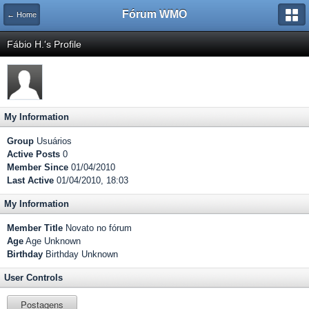
Fórum WMO
← Home
Fábio H.'s Profile
My Information
Group
Usuários
Active Posts
0
Member Since
01/04/2010
Last Active
01/04/2010, 18:03
My Information
Member Title
Novato no fórum
Age
Age Unknown
Birthday
Birthday Unknown
User Controls
Postagens