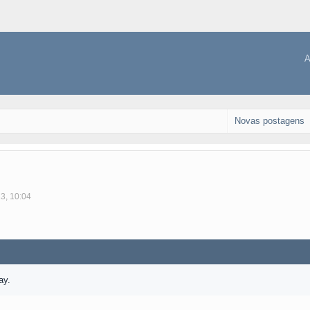
A
Novas postagens
23, 10:04
ay.