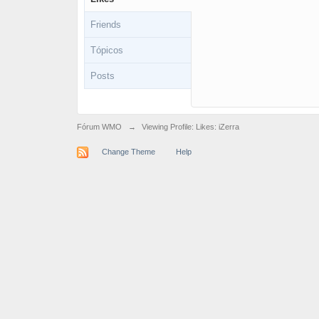
Friends
Tópicos
Posts
Fórum WMO
→
Viewing Profile: Likes: iZerra
Change Theme
Help