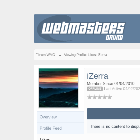
Fórum WMO
→
Viewing Profile: Likes: iZerra
iZerra
Member Since 01/04/2010
Last Active 04/02/20
OFFLINE
Overview
There is no content to displ
Profile Feed
Likes