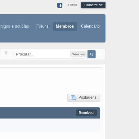
Entrar
Cadastre-se
rtigos e notícias
Fóruns
Membros
Calendário
Membros
Postagens
Received