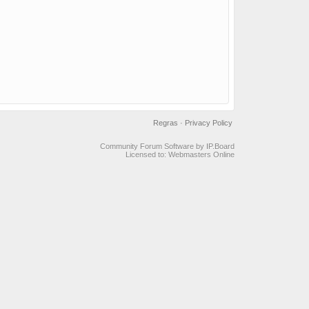
Regras
·
Privacy Policy
Community Forum Software by IP.Board
Licensed to: Webmasters Online