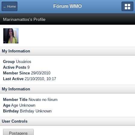
Fórum WMO
← Home
Marinamattos's Profile
My Information
Group
Usuários
Active Posts
9
Member Since
29/03/2010
Last Active
21/10/2010, 10:17
My Information
Member Title
Novato no fórum
Age
Age Unknown
Birthday
Birthday Unknown
User Controls
Postagens