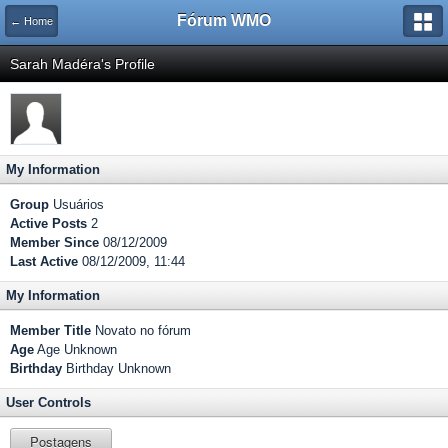
Fórum WMO
← Home
Sarah Madéra's Profile
My Information
Group
Usuários
Active Posts
2
Member Since
08/12/2009
Last Active
08/12/2009, 11:44
My Information
Member Title
Novato no fórum
Age
Age Unknown
Birthday
Birthday Unknown
User Controls
Postagens