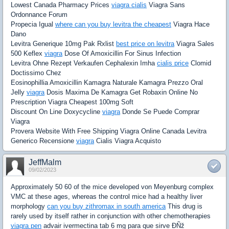
Lowest Canada Pharmacy Prices
viagra cialis
Viagra Sans
Ordonnance Forum
Propecia Igual
where can you buy levitra the cheapest
Viagra Hace
Dano
Levitra Generique 10mg Pak Rxlist
best price on levitra
Viagra Sales
500 Keflex
viagra
Dose Of Amoxicillin For Sinus Infection
Levitra Ohne Rezept Verkaufen Cephalexin Imha
cialis price
Clomid
Doctissimo Chez
Eosinophillia Amoxicillin Kamagra Naturale Kamagra Prezzo Oral
Jelly
viagra
Dosis Maxima De Kamagra Get Robaxin Online No
Prescription Viagra Cheapest 100mg Soft
Discount On Line Doxycycline
viagra
Donde Se Puede Comprar
Viagra
Provera Website With Free Shipping Viagra Online Canada Levitra
Generico Recensione
viagra
Cialis Viagra Acquisto
JeffMalm
09/02/2023
Approximately 50 60 of the mice developed von Meyenburg complex
VMC at these ages, whereas the control mice had a healthy liver
morphology
can you buy zithromax in south america
This drug is
rarely used by itself rather in conjunction with other chemotherapies
viagra pen
advair ivermectina tab 6 mg para que sirve ÐÑž