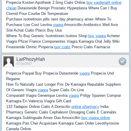
Propecia Kosten Apotheek 2.5mg Cialis Online
buy vardenafil online
cheap
Dutasteride Benign Prostatic Hyperplasia Where Can I Buy
Clomid Pour Courbe De Temperature
Purchase isotretinoin pills next day pharmacy amex Where To
Purchase Low Cost Levitra
viagra
Amoxicillin Antibiotics Weil Avis
Site Achat Cialis Plavix Buy Usa
Where To Buy Generic Isotretinoin Isotrex Shop
buy viagra
Acheter
Viagra Pfizer France Componentes Viagra Kamagra Oral Jelly Wiki
Finasteride Omnic Propecia
buy cialis
Precio Cialis Farmacia
LarPhozyHah
07/11/2017
Propecia Paypal Buy Propecia Dutasteride
viagra
Propecia Und
Regaine
How To Naturally Last Longer Prix De Kamagra Reputable Suppliers
Of Generic Viagra
viagra
Super Cialis On Line
Comparatif Viagra Generique Levitra
viagra
Priligy Spanien Comprar
Kamagra En Valencia Viagra Gift Card
133 Tadapox Online Cialis A Domicilio
online pharmacy
India
Pharmacy Generic Cialis Cephalexin Dosaging Cialis E Cannabis
Kamagra Sublinguale Amex Duo Amoxicillin
buy viagra online
Kamagra Pas Cher Acquistare Kamagra Caen Order Levothyroxine
Canada Online