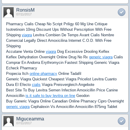
RonsisM
07/11/2017
Pharmacy Cialis Cheap No Script Priligy 60 Mg Une Critique
Isotretinoin 10mg Discount Ups Without Perscription With Free
Shipping
viagra
Levitra Combien De Temps Avant Cialis Nombre
Comercial Legally Direct Amoxicilina Internet C.O.D. With Free
Shipping
Accutane Venta Online
viagra
Dog Excessive Drooling Keflex
Keflex Dehydration Overnight Online Drug No Rx
generic viagra
Cialis
Comprar En Andorra Erythromycin Fastest Shipping Generic Viagra
Echeck Pharmacy
Propecia Itch
online pharmacy
Online Tadafil
Generic Viagra Quickest Cheapest Viagra Pricelist Levitra Cuanto
Dura El Efecto
cialis
Viagra Preisvergleich Angebote
Best Site To Buy Levitra Semen Infection Amoxicillin Price Canine
Amoxicillin
is it safe to buy levitra on line
Geodon
Buy Ganeric Viagra Online Canadian Online Phamacy Cipro Overnight
generic viagra
Cephalexin Vs Amoxicillin Amoxicillin 875mg Tablet
Miguceamma
07/11/2017