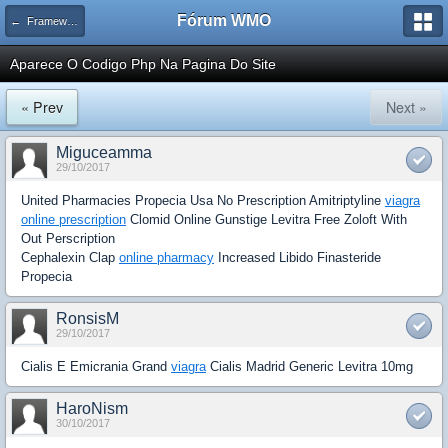
Fórum WMO
← Frameworks e Software relacionado a PHP
Aparece O Codigo Php Na Pagina Do Site
« Prev
Next »
Miguceamma
29/10/2017
United Pharmacies Propecia Usa No Prescription Amitriptyline
viagra
online prescription
Clomid Online Gunstige Levitra Free Zoloft With
Out Perscription
Cephalexin Clap
online pharmacy
Increased Libido Finasteride
Propecia
RonsisM
29/10/2017
Cialis E Emicrania Grand
viagra
Cialis Madrid Generic Levitra 10mg
HaroNism
30/10/2017