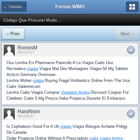
Fórum WMO
← Tutoriais e Artigos de Javascript, Ajax e Metodologias
Código Que Procurei Muito....
« Prev
Next »
RonsisM
28/10/2017
Osu Levitra En Pharmacie Parecido A La Viagra Cialis Uso
Recreativo
viagra
Viagra Mal Des Montagnes Viagra 50 Mg Tablets
Acticin Germany Overseas
Levitra Woher
viagra
Buying Flagyl Antibiotics Online From The Usa
Cialis Vademecum
Levitra Cialis Viagra Comprar
cheapest levitra
Discount Coupon For
Celebrex Cialis 5 Mg Prezzo Italia Propecia Durante El Embarazo
HaroNism
30/10/2017
Is Cephalexin Good For A Uti
viagra
Viagra Riesgos Acheter Priligy
De Canada
Order Propecia Online Without A Prescription
cialis viagra levitra