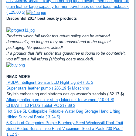
английском языке
Luxury leather bag japan design men backpack full
grain leather large capacity for men travel bags school bags rucksack
( 125.80 $)
Discounts! 2017 best beauty products
Products which fall under this return policy can be returned
domestically, as long as they are unused and in the original
packaging. No questions asked!
If a product that falls under this guarantee is found to be counterfeit,
you will get a full refund (shipping costs included).
READ MORE
IPUDA Intelligent Sensor LED Night Light-47.81 $
Super stars leather pump ( 286.19 $) Moschino
Stylish embossing and platform design women's sandals ( 32.17 $)
Alluring halter pure color string bikini set for women ( 10.91 $)
CHUWI HI10 PLUS Tablet PC-217.89 $
Hot Sale 5L Collapsible Foldable Water Bag Storage Hand Lifting
Hiking Survival Bottle ( 3.24 $)
5 Kinds of Categories Purple Blueberry Seed Windowsill Roof Fruit
Seed Potted Bonsai Tree Plant Vaccinium Seed a Pack 200 Pcs (
1.12 $)