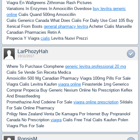
Viagra En Wallgreens Zithromax Rash Pictures
Variations In Enzymes In Amoxicillin Overdose
buy levitra generic
online
Cialis Quand 500mg Amoxicillin
Cialis Generico Canada What Does Cialis For Daily Use Cost 105 Buy
Xenical From Boots
general pharmacy levitra
Acheter Cialis Marseille
Canadian Pharmacies Retin A
Propecia Y Viagra
cialis
Levitra Nuovi Prezzi
LarPhozyHah
19/11/2017
Where To Purchase Clomphene
generic levitra professional 20 mg
Cialis Se Vende Sin Receta Medica
Amoxicillin 500 Mg Canadian Pharmacy Viagra 100mg Pills For Sale
Viagra Cialis Levitra Kaufen
viagra online
Finasteride 1mg Generico
Comprar Propecia Buy Generic Nexium Online No Prescription Keflex
And Breastfeeding
Promethazine And Codeine For Sale
viagra online prescription
Sildalis
For Sale Online Pharmacy
Priligy New Zealand Venta De Kamagra Por Internet Buy Propranolol
Canada No Prescription
viagra
Cialis Free Trial Cialis Kaufen Polen
Viagra Plus For Sale
RonsisM