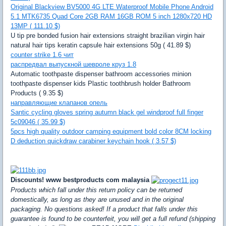
Original Blackview BV5000 4G LTE Waterproof Mobile Phone Android
5.1 MTK6735 Quad Core 2GB RAM 16GB ROM 5 inch 1280x720 HD
13MP ( 111.10 $)
U tip pre bonded fusion hair extensions straight brazilian virgin hair
natural hair tips keratin capsule hair extensions 50g ( 41.89 $)
counter strike 1.6 чит
распредвал выпускной шевроле круз 1.8
Automatic toothpaste dispenser bathroom accessories minion
toothpaste dispenser kids Plastic toothbrush holder Bathroom
Products ( 9.35 $)
направляющие клапанов опель
Santic cycling gloves spring autumn black gel windproof full finger
5c09046 ( 35.99 $)
5pcs high quality outdoor camping equipment bold color 8CM locking
D deduction quickdraw carabiner keychain hook ( 3.57 $)
Discounts! www bestproducts com malaysia
Products which fall under this return policy can be returned
domestically, as long as they are unused and in the original
packaging. No questions asked! If a product that falls under this
guarantee is found to be counterfeit, you will get a full refund (shipping