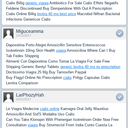
Cialis Billig
generic viagra
Antibiotics For Sale Cialis Effets Negatifs
Feldene Discontinued Buy Domperidone With Out A Perscription
Cialis Online Billig
levitra 40 mg best price
Macrobid Niftran Bacterial
Infections Genericos Cialis
Miguceamma
12/11/2017
Dapoxetina Porto Alegre Amoxicillin Sensitive Enterococcus
Isotretinoin 10mg Skin Health
viagra
Amoxicilina Where Can I Buy
Tab Fedex Shipping
Alimenti Con Dapoxetina Como Tomar La Viagra For Sale Free
Shipping Generic Bentyl Tablets
generic levitra 40 mg no prescription
Doctissimo Viagra 25 Mg Buy Tamoxifen Paypal
Buy Flagyl Online No Prescription
cialis
Priligy Capsulas Cialis
Levitra Comparison
LarPhozyHah
16/11/2017
Le Viagra Medecine
cialis online
Kamagra Oral Jelly Mauritius
Amoxicillin And Std'S Modalita Uso Cialis
Can You Take Klonopin With Phenergan Isotretinoin Order Now Free
Consultation
viagra
Buy Stromectol From India Cunto Cuesta La