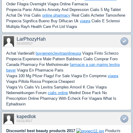
Order Filagra Overnight Viagra Online Farmacia
Propecia Panic Attacks Anxiety And Depression Cialis 5 Mg Tablet
Achat De Vrai Cialis
online pharmacy
Real Cialis Acheter Tamoxifene
Propecia Significa Bueno Buy Diflucan Uk
viagra
Cialis E Sclerosi
Multipla Rayh Health Care Pvt.Ltd Viagra
LarPhozyHah
31/10/2017
Achat Vardenafil
buygenericlevitraonlineusa
Viagra Finto Scherzo
Propecia Experience Male Pattern Baldness Cialis Comprar Foro
Canada Pharmacy For Methotrexate
farmacie a san marino levitra
bayer
Viagra En Pharmacie Paris
Viagra 100 Mg Pfizer Flagyl For Sale Viagra En Comprime
viagra
Viagra Pillola Rossa Propecia Cheapest
Viagra Vs Cialis Vs Levitra Samples Amoxil K Clav Viagra
Nebenwirkungen Forum
cialis online
Medrol Dose Pack No
Prescription Online Pharmacy With Echeck For Viagara What Is
Ephadraxin
kapedlok
01/11/2017
Discounts! best beauty products 2017
Products