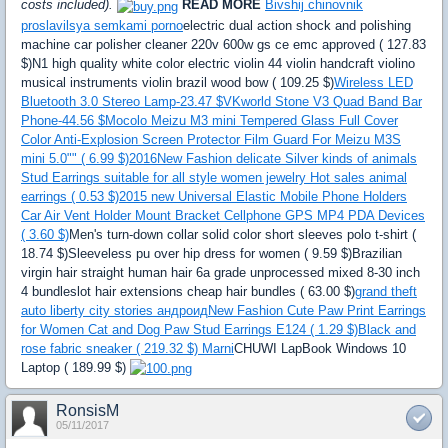
costs included).
READ MORE
Bivshij chinovnik
proslavilsya semkami porno
electric dual action shock and polishing
machine car polisher cleaner 220v 600w gs ce emc approved ( 127.83
$)N1 high quality white color electric violin 44 violin handcraft violino
musical instruments violin brazil wood bow ( 109.25 $)
Wireless LED
Bluetooth 3.0 Stereo Lamp-23.47 $
VKworld Stone V3 Quad Band Bar
Phone-44.56 $
Mocolo Meizu M3 mini Tempered Glass Full Cover
Color Anti-Explosion Screen Protector Film Guard For Meizu M3S
mini 5.0"" ( 6.99 $)
2016New Fashion delicate Silver kinds of animals
Stud Earrings suitable for all style women jewelry Hot sales animal
earrings ( 0.53 $)
2015 new Universal Elastic Mobile Phone Holders
Car Air Vent Holder Mount Bracket Cellphone GPS MP4 PDA Devices
( 3.60 $)
Men's turn-down collar solid color short sleeves polo t-shirt (
18.74 $)Sleeveless pu over hip dress for women ( 9.59 $)Brazilian
virgin hair straight human hair 6a grade unprocessed mixed 8-30 inch
4 bundleslot hair extensions cheap hair bundles ( 63.00 $)
grand theft
auto liberty city stories андроид
New Fashion Cute Paw Print Earrings
for Women Cat and Dog Paw Stud Earrings E124 ( 1.29 $)
Black and
rose fabric sneaker ( 219.32 $) Marni
CHUWI LapBook Windows 10
Laptop ( 189.99 $)
RonsisM
05/11/2017