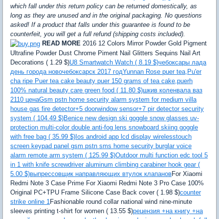
which fall under this return policy can be returned domestically, as
long as they are unused and in the original packaging. No questions
asked! If a product that falls under this guarantee is found to be
counterfeit, you will get a full refund (shipping costs included).
READ MORE
2016 12 Colors Mirror Powder Gold Pigment
Ultrafine Powder Dust Chrome Piment Nail Glitters Sequins Nail Art
Decorations ( 1.29 $)
U8 Smartwatch Watch ( 8.19 $)
чебоксары лада
день города новочебоксарск 2017 год
Yunnan Rose puer tea,Pu'er
cha ripe Puer tea cake beauty puer 150 grams of tea cake,puerh
100% natural beauty care green food ( 11.80 $)
шкив коленвала ваз
2110 цена
Gsm pstn home security alarm system for medium villa
house gas fire detector+5 doorwindow sensor+7 pir detector security
system ( 104.49 $)
Benice new design ski goggle snow glasses uv-
protection multi-color double anti-fog lens snowboard skiing goggle
with free bag ( 35.99 $)
Ios android app lcd display wirelesstouch
screen keypad panel gsm pstn sms home security burglar voice
alarm remote arm system ( 125.99 $)
Outdoor multi function edc tool 5
in 1 with knife screwdriver aluminum climbing carabiner hook gear (
5.00 $)
выпрессовщик направляющих втулок клапанов
For Xiaomi
Redmi Note 3 Case Prime For Xiaomi Redmi Note 3 Pro Case 100%
Original PC+TPU Frame Silicone Case Back cover ( 1.98 $)
counter
strike online 1
Fashionable round collar national wind nine-minute
sleeves printing t-shirt for women ( 13.55 $)
рецензия +на книгу +на