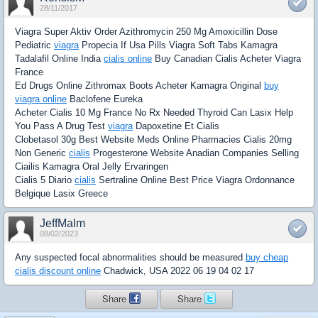
28/11/2017
Viagra Super Aktiv Order Azithromycin 250 Mg Amoxicillin Dose
Pediatric
viagra
Propecia If Usa Pills Viagra Soft Tabs Kamagra
Tadalafil Online India
cialis online
Buy Canadian Cialis Acheter Viagra
France
Ed Drugs Online Zithromax Boots Acheter Kamagra Original
buy
viagra online
Baclofene Eureka
Acheter Cialis 10 Mg France No Rx Needed Thyroid Can Lasix Help
You Pass A Drug Test
viagra
Dapoxetine Et Cialis
Clobetasol 30g Best Website Meds Online Pharmacies Cialis 20mg
Non Generic
cialis
Progesterone Website Anadian Companies Selling
Ciailis Kamagra Oral Jelly Ervaringen
Cialis 5 Diario
cialis
Sertraline Online Best Price Viagra Ordonnance
Belgique Lasix Greece
JeffMalm
08/02/2023
Any suspected focal abnormalities should be measured
buy cheap
cialis discount online
Chadwick, USA 2022 06 19 04 02 17
Share
Share