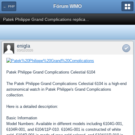
Fórum WMO
← PHP
Patek Philippe Grand Complications replica...
enigla
03/02/2026
Patek Philippe Grand Complications Celestial 6104
The Patek Philippe Grand Complications Celestial 6104 is a high-end
astronomical watch in Patek Philippe's Grand Complications
collection.
Here is a detailed description:
Basic Information
Model Numbers: Available in different models including 6104G-001,
6104R-001, and 6104/11P-010. 6104G-001 is constructed of white