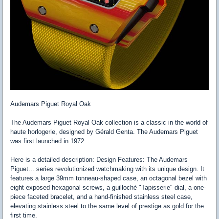
Audemars Piguet Royal Oak
The Audemars Piguet Royal Oak collection is a classic in the world of
haute horlogerie, designed by Gérald Genta. The Audemars Piguet
was first launched in 1972...
Here is a detailed description: Design Features: The Audemars
Piguet... series revolutionized watchmaking with its unique design. It
features a large 39mm tonneau-shaped case, an octagonal bezel with
eight exposed hexagonal screws, a guilloché "Tapisserie" dial, a one-
piece faceted bracelet, and a hand-finished stainless steel case,
elevating stainless steel to the same level of prestige as gold for the
first time.