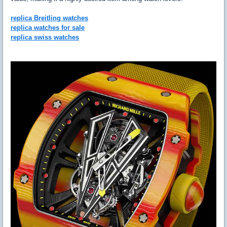
replica Breitling watches
replica watches for sale
replica swiss watches