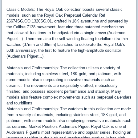
Classic Models: The Royal Oak collection boasts several classic
models, such as the Royal Oak Perpetual Calendar Ref.
26674SG.OO.1320SG.01, crafted in 18K aventurine and powered by
the Calibre 7138 movement, featuring three patented mechanisms
that allow all functions to be adjusted via a single crown (Audemars
Piguet...). There are also the self-winding floating tourbillon ultra-thin
watches (37mm and 39mm) launched to celebrate the Royal Oak's
50th anniversary, the first to feature the high-amplitude oscillator
(Audemars Piguet...).
Materials and Craftsmanship: The collection utilizes a variety of
materials, including stainless steel, 18K gold, and platinum, with
some models also incorporating innovative materials such as
ceramic. The movements are exquisitely crafted, meticulously
finished, and possess excellent performance and stability. Many
models also feature complex movements such as perpetual calendars
and tourbillons.
Materials and Craftsmanship: The watches in this collection are made
from a variety of materials, including stainless steel, 18K gold, and
platinum, with some models also employing innovative materials such
as ceramic. Market Position: Audemars Piguet Royal Oak is one of
Audemars Piguet's most representative and popular series, holding an