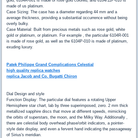
gold, 6104R-001 is made of rose gold colored, and 6104/11P-010 is
made of us platinum.
Case Sizing: The case has a diameter regarding 44 mm and a
average thickness, providing a substantial occurrence without being
overly bulky.
Case Material: Built from precious metals such as rose gold, white
gold or platinum, or platinum. For example , the particular 6104R-001
is made of rose gold, as well as the 6104P-010 is made of platinum,
exuding luxury.
Patek Philippe Grand Complications Celestial
high quality replica watches
replica Jacob and Co. Bugatti Chiron
Dial Design and style
Function Display: The particular dial features a rotating Upper
Hemisphere star chart, lab by three superimposed, zero. 2 mm thick
metallized sapphire discs that move at different speeds, mimicking
the orbits of superstars, the moon, and the Milky Way. Additionally ,
there are celestial body overhead phase/orbit indicators, a pointer-
style date display, and even a fervent hand indicating the passageway
of Sirius's meridian.