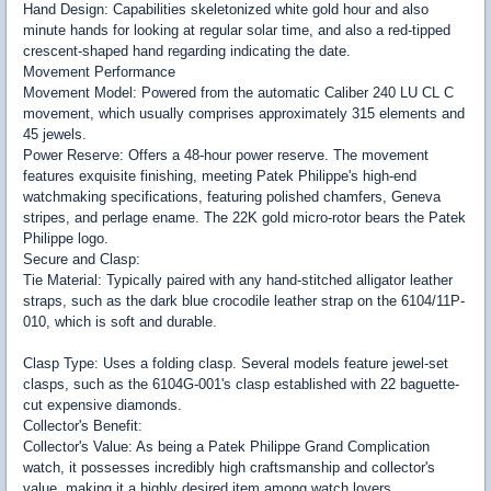
Hand Design: Capabilities skeletonized white gold hour and also
minute hands for looking at regular solar time, and also a red-tipped
crescent-shaped hand regarding indicating the date.
Movement Performance
Movement Model: Powered from the automatic Caliber 240 LU CL C
movement, which usually comprises approximately 315 elements and
45 jewels.
Power Reserve: Offers a 48-hour power reserve. The movement
features exquisite finishing, meeting Patek Philippe's high-end
watchmaking specifications, featuring polished chamfers, Geneva
stripes, and perlage ename. The 22K gold micro-rotor bears the Patek
Philippe logo.
Secure and Clasp:
Tie Material: Typically paired with any hand-stitched alligator leather
straps, such as the dark blue crocodile leather strap on the 6104/11P-
010, which is soft and durable.
Clasp Type: Uses a folding clasp. Several models feature jewel-set
clasps, such as the 6104G-001's clasp established with 22 baguette-
cut expensive diamonds.
Collector's Benefit:
Collector's Value: As being a Patek Philippe Grand Complication
watch, it possesses incredibly high craftsmanship and collector's
value, making it a highly desired item among watch lovers.