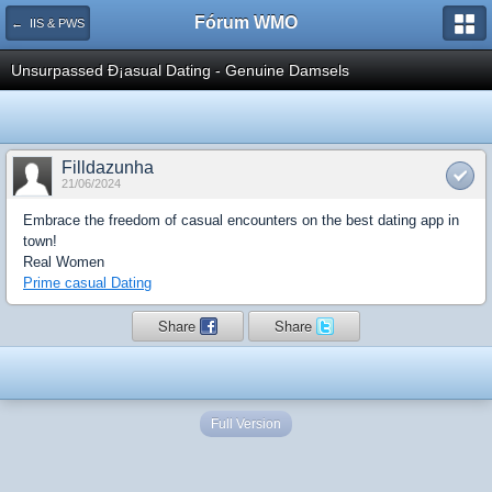
Fórum WMO
← IIS & PWS
Unsurpassed Ð¡asual Dating - Genuine Damsels
Filldazunha
21/06/2024
Embrace the freedom of casual encounters on the best dating app in
town!
Real Women
Prime casual Dating
Share
Share
Full Version