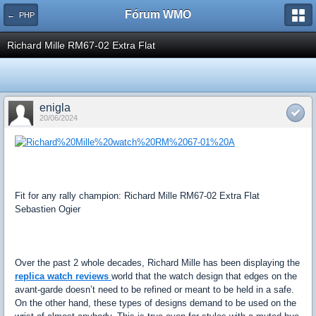
Fórum WMO
← PHP
Richard Mille RM67-02 Extra Flat
enigla
20/06/2024
Fit for any rally champion: Richard Mille RM67-02 Extra Flat
Sebastien Ogier
Over the past 2 whole decades, Richard Mille has been displaying the
replica watch reviews
world that the watch design that edges on the
avant-garde doesn’t need to be refined or meant to be held in a safe.
On the other hand, these types of designs demand to be used on the