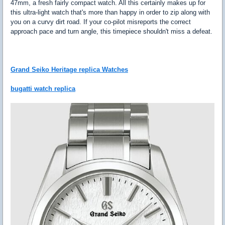
47mm, a fresh fairly compact watch. All this certainly makes up for
this ultra-light watch that's more than happy in order to zip along with
you on a curvy dirt road. If your co-pilot misreports the correct
approach pace and turn angle, this timepiece shouldn't miss a defeat.
Grand Seiko Heritage replica Watches
bugatti watch replica