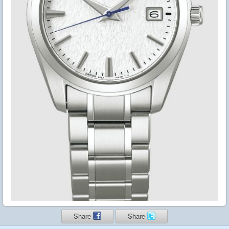
Share
Share