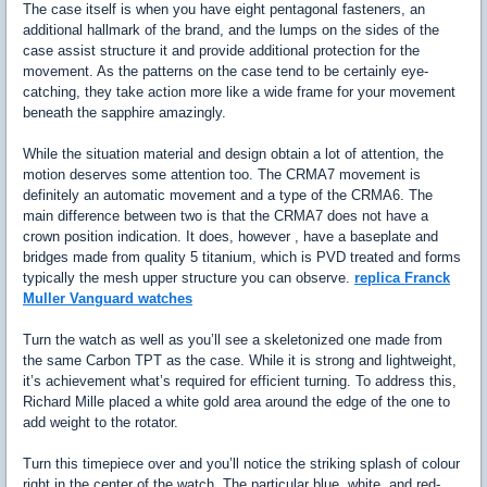
The case itself is when you have eight pentagonal fasteners, an
additional hallmark of the brand, and the lumps on the sides of the
case assist structure it and provide additional protection for the
movement. As the patterns on the case tend to be certainly eye-
catching, they take action more like a wide frame for your movement
beneath the sapphire amazingly.
While the situation material and design obtain a lot of attention, the
motion deserves some attention too. The CRMA7 movement is
definitely an automatic movement and a type of the CRMA6. The
main difference between two is that the CRMA7 does not have a
crown position indication. It does, however , have a baseplate and
bridges made from quality 5 titanium, which is PVD treated and forms
typically the mesh upper structure you can observe.
replica Franck
Muller Vanguard watches
Turn the watch as well as you’ll see a skeletonized one made from
the same Carbon TPT as the case. While it is strong and lightweight,
it’s achievement what’s required for efficient turning. To address this,
Richard Mille placed a white gold area around the edge of the one to
add weight to the rotator.
Turn this timepiece over and you’ll notice the striking splash of colour
right in the center of the watch. The particular blue, white, and red-