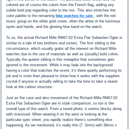
colored are of course the colors from the French flag, adding any
subtle bold pop regarding color to the mix. This also stretches the
color palette to the remaining
fake watches for sale
, with the red
music group on the white gold crown, often the white of the luminous
spots and hands, and the glowing blue band on the watch.
To us, the actual Richard Mille RM67-02 Extra Flat Sebastien Ogier is
similar to a tale of two brothers and sisters. The first sibling is the
circumstance, which usually grabs all the interest on Richard Mille
watches due to the use of materials as well as (usually) bold colors.
Typically the quieter sibling in this metaphor that sometimes gets
ignored is the movement. While it may fade into the background
having a color that matches the event, it’s there quietly performing its
job and is more than pleased to show how it works with the sapphire
crystal if anyone is actually willing to take the time to take a nearer
look at the carbon structure.
Just as the case and also movement of the Richard Mille RM67-02
Extra Flat Sebastien Ogier are in stark comparison, so too is the
overall type of this watch. From a toned photo, it seems blocky along
with oversized. When wearing it on the wrist or looking at the
particular spec sheet, you rapidly realize there’s something else
happening. As we mentioned, it’s really thin (7. 5mm) with 38mm x