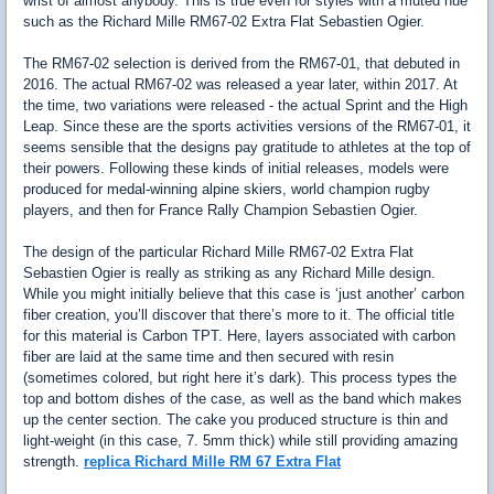
wrist of almost anybody. This is true even for styles with a muted hue
such as the Richard Mille RM67-02 Extra Flat Sebastien Ogier.
The RM67-02 selection is derived from the RM67-01, that debuted in
2016. The actual RM67-02 was released a year later, within 2017. At
the time, two variations were released - the actual Sprint and the High
Leap. Since these are the sports activities versions of the RM67-01, it
seems sensible that the designs pay gratitude to athletes at the top of
their powers. Following these kinds of initial releases, models were
produced for medal-winning alpine skiers, world champion rugby
players, and then for France Rally Champion Sebastien Ogier.
The design of the particular Richard Mille RM67-02 Extra Flat
Sebastien Ogier is really as striking as any Richard Mille design.
While you might initially believe that this case is ‘just another’ carbon
fiber creation, you’ll discover that there’s more to it. The official title
for this material is Carbon TPT. Here, layers associated with carbon
fiber are laid at the same time and then secured with resin
(sometimes colored, but right here it’s dark). This process types the
top and bottom dishes of the case, as well as the band which makes
up the center section. The cake you produced structure is thin and
light-weight (in this case, 7. 5mm thick) while still providing amazing
strength.
replica Richard Mille RM 67 Extra Flat