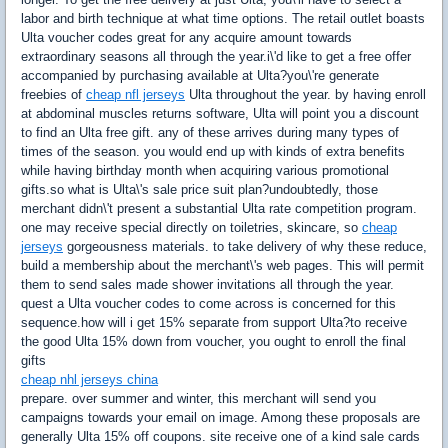
labor and birth technique at what time options. The retail outlet boasts
Ulta voucher codes great for any acquire amount towards
extraordinary seasons all through the year.i\'d like to get a free offer
accompanied by purchasing available at Ulta?you\'re generate
freebies of
cheap nfl jerseys
Ulta throughout the year. by having enroll
at abdominal muscles returns software, Ulta will point you a discount
to find an Ulta free gift. any of these arrives during many types of
times of the season. you would end up with kinds of extra benefits
while having birthday month when acquiring various promotional
gifts.so what is Ulta\'s sale price suit plan?undoubtedly, those
merchant didn\'t present a substantial Ulta rate competition program.
one may receive special directly on toiletries, skincare, so
cheap
jerseys
gorgeousness materials. to take delivery of why these reduce,
build a membership about the merchant\'s web pages. This will permit
them to send sales made shower invitations all through the year.
quest a Ulta voucher codes to come across is concerned for this
sequence.how will i get 15% separate from support Ulta?to receive
the good Ulta 15% down from voucher, you ought to enroll the final
gifts
cheap nhl jerseys china
prepare. over summer and winter, this merchant will send you
campaigns towards your email on image. Among these proposals are
generally Ulta 15% off coupons. site receive one of a kind sale cards