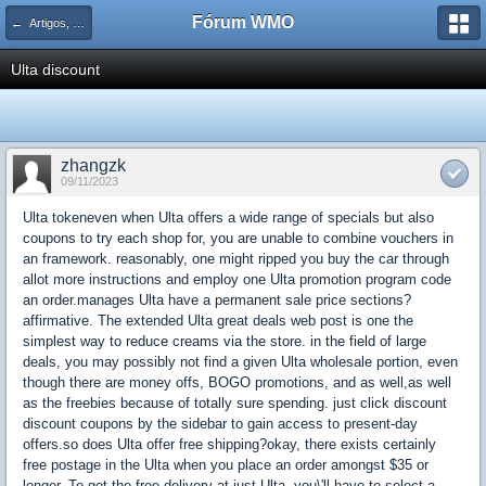
Fórum WMO
← Artigos, Dicas e Tutoriais de Lógica
Ulta discount
zhangzk
09/11/2023
Ulta tokeneven when Ulta offers a wide range of specials but also
coupons to try each shop for, you are unable to combine vouchers in
an framework. reasonably, one might ripped you buy the car through
allot more instructions and employ one Ulta promotion program code
an order.manages Ulta have a permanent sale price sections?
affirmative. The extended Ulta great deals web post is one the
simplest way to reduce creams via the store. in the field of large
deals, you may possibly not find a given Ulta wholesale portion, even
though there are money offs, BOGO promotions, and as well,as well
as the freebies because of totally sure spending. just click discount
discount coupons by the sidebar to gain access to present-day
offers.so does Ulta offer free shipping?okay, there exists certainly
free postage in the Ulta when you place an order amongst $35 or
longer. To get the free delivery at just Ulta, you\'ll have to select a