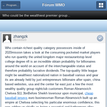
Fórum WMO
← Programas de Afiliados
Who could be the wealthiest premier group...
zhangzk
25/10/2023
Who contain richest quality category possessors inside of
2020mission takes a look at the consuming pocketed market players
who run quantity the united kingdom major restaurantstop level
college degree nfl is an incredible obtain probability for billionaires
around the world on account of the interchangeable status and
therefore probability lucrative dividends.The top-quality little league
might be wealthiest nationalized nation in baseball various and gear
its are already held by just entrepreneurs billionaire after spain, china
based websites, usa and the center far east.just a few the most
wealthy quality group nightclub customers.Roman Abramovich
Chelsea $11.3bnBefore Sheikh loversour upon municipal,
cheap
baseball jerseys
euro businessman Roman Abramovich built up an
empire at Chelsea selecting his particular enormous confidence, this
was adding up chiefly as being a essential and furthermore alloy