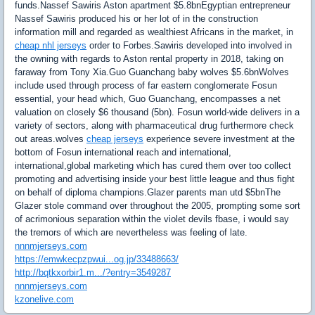
funds.Nassef Sawiris Aston apartment $5.8bnEgyptian entrepreneur
Nassef Sawiris produced his or her lot of in the construction
information mill and regarded as wealthiest Africans in the market, in
cheap nhl jerseys
order to Forbes.Sawiris developed into involved in
the owning with regards to Aston rental property in 2018, taking on
faraway from Tony Xia.Guo Guanchang baby wolves $5.6bnWolves
include used through process of far eastern conglomerate Fosun
essential, your head which, Guo Guanchang, encompasses a net
valuation on closely $6 thousand (5bn). Fosun world-wide delivers in a
variety of sectors, along with pharmaceutical drug furthermore check
out areas.wolves
cheap jerseys
experience severe investment at the
bottom of Fosun international reach and international,
international,global marketing which has cured them over too collect
promoting and advertising inside your best little league and thus fight
on behalf of diploma champions.Glazer parents man utd $5bnThe
Glazer stole command over throughout the 2005, prompting some sort
of acrimonious separation within the violet devils fbase, i would say
the tremors of which are nevertheless was feeling of late.
nnnmjerseys.com
https://emwkecpzpwui...og.jp/33488663/
http://bqtkxorbir1.m.../?entry=3549287
nnnmjerseys.com
kzonelive.com