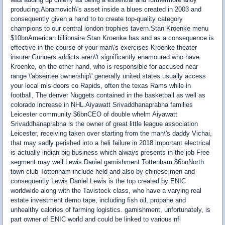
producing.Abramovich\'s asset inside a blues created in 2003 and
consequently given a hand to to create top-quality category
champions to our central london trophies tavern.Stan Kroenke menu
$10bnAmerican billionaire Stan Kroenke has and as a consequence is
effective in the course of your man\'s exercises Kroenke theater
insurer.Gunners addicts aren\'t significantly enamoured who have
Kroenke, on the other hand, who is responsible for accused near
range \'absentee ownership\'.generally united states usually access
your local mls doors co Rapids, often the texas Rams while in
football, The denver Nuggets contained in the basketball as well as
colorado increase in NHL.Aiyawatt Srivaddhanaprabha families
Leicester community $6bnCEO of double whelm Aiyawatt
Srivaddhanaprabha is the owner of great little league association
Leicester, receiving taken over starting from the man\'s daddy Vichai,
that may sadly perished into a heli failure in 2018.important electrical
is actually indian big business which always presents in the job Free
segment.may well Lewis Daniel garnishment Tottenham $6bnNorth
town club Tottenham include held and also by chinese men and
consequently Lewis Daniel.Lewis is the top created by ENIC
worldwide along with the Tavistock class, who have a varying real
estate investment demo tape, including fish oil, propane and
unhealthy calories of farming logistics. garnishment, unfortunately, is
part owner of ENIC world and could be linked to various nfl