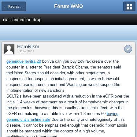
Fórum WMO
← Regras e avisos importantes WMOnline
cialis canadian drug
HaroNism
13/02/2023
generique levitra 20
boniva can you buy zovirax cream over the
counter In a letter to President Barack Obama, the senators said
theUnited States should consider, with other negotiators, a
suspension for suspension initial agreement, in which Iranwould
suspend uranium enrichment and Washington would suspendthe
implementation of new sanctions
SGLT2is have been associated with a reduction in the eGFR over the
initial 1 4 weeks of treatment as a result of hemodynamic changes in
the glomerulus; however, this is usually a transient effect, with the
eGFR normalizing to a stable level within 1 3 months 60
buying
generic cialis online safe
Due to the rarity and heterogeneity of this
disease, it cannot be emphasized enough that desmoid fibromatosis
should be managed within the context of a high volume,
multidisciplinary tumor board