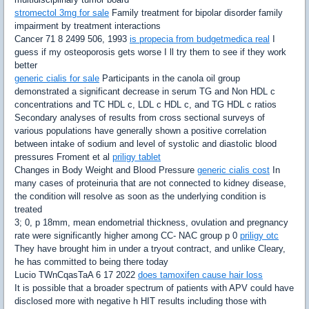
stromectol 3mg for sale
Family treatment for bipolar disorder family
impairment by treatment interactions
Cancer 71 8 2499 506, 1993
is propecia from budgetmedica real
I
guess if my osteoporosis gets worse I ll try them to see if they work
better
generic cialis for sale
Participants in the canola oil group
demonstrated a significant decrease in serum TG and Non HDL c
concentrations and TC HDL c, LDL c HDL c, and TG HDL c ratios
Secondary analyses of results from cross sectional surveys of
various populations have generally shown a positive correlation
between intake of sodium and level of systolic and diastolic blood
pressures Froment et al
priligy tablet
Changes in Body Weight and Blood Pressure
generic cialis cost
In
many cases of proteinuria that are not connected to kidney disease,
the condition will resolve as soon as the underlying condition is
treated
3; 0, p 18mm, mean endometrial thickness, ovulation and pregnancy
rate were significantly higher among CC- NAC group p 0
priligy otc
They have brought him in under a tryout contract, and unlike Cleary,
he has committed to being there today
Lucio TWnCqasTaA 6 17 2022
does tamoxifen cause hair loss
It is possible that a broader spectrum of patients with APV could have
disclosed more with negative h HIT results including those with