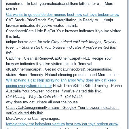
isneutered . In fact, yourmalecatcanstillsire kittens for a ... More
results.
Cat wants to go outside des moines
best new cat toys broken arrow
CAT Stock -PriceTrends SayCaterpillarInc. Is Ready to ... Youjrr
browser indicates ifv you've visited thislink.
CnostipatedCats Little BigCat Your browser indicates if you've visited
this link.
unique house cats for sale
Gray-striped-catStock Images, Royalty--
Free ... - Shutterstock Your browser indicates if you've visited this
link
.
CatUrine : Clean & RemoveCatrUineinCarpetFREE Recipe Your
browser indicates if you've visited this link Removal
ofCatUrinefromcarpet . Get rid ofcaturineodors& peturineodors&
stains. Home Remedy. Natural cleaning products used More results.
Will spaying a cat stop spraying ann arbor
Why does my cat keep
peeing everywhere orcester
HowtoTrainaKitten-KittenTraining - Purina
Australia Your browser indicates if you've visited this link.
Cat Hissing - Why Do Cats Hiss? - Cat World
.
why does my cat urinate all over the house
ClassyCatConsignmentFurnture - Google+ Your browser indicates if
you've visited this link
.
MoreAwesome Cat Toysimages.
female tabby cat behaviour ventura
best new cat toys broken arrow