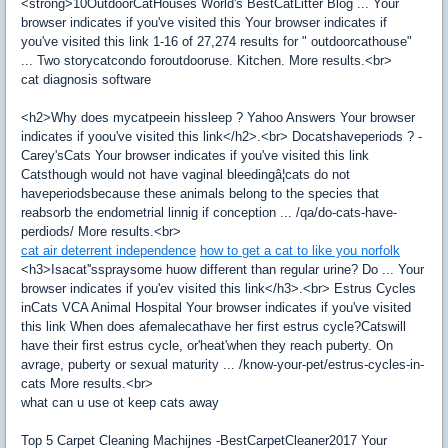
<strong>10OutdoorCatHouses World's BestCatLitter Blog ... Your
browser indicates if you've visited this Your browser indicates if
you've visited this link 1-16 of 27,274 results for " outdoorcathouse"
... Two storycatcondo foroutdooruse. Kitchen. More results.<br>
cat diagnosis software
<h2>Why does mycatpeein hissleep ? Yahoo Answers Your browser
indicates if yoou've visited this link</h2>.<br> Docatshaveperiods ? -
Carey'sCats Your browser indicates if you've visited this link
Catsthough would not have vaginal bleedingâ¦cats do not
haveperiodsbecause these animals belong to the species that
reabsorb the endometrial linnig if conception ... /qa/do-cats-have-
perdiods/ More results.<br>
cat air deterrent independence
how to get a cat to like you norfolk
<h3>Isacat''sspraysome huow different than regular urine? Do ... Your
browser indicates if you'ev visited this link</h3>.<br> Estrus Cycles
inCats VCA Animal Hospital Your browser indicates if you've visited
this link When does afemalecathave her first estrus cycle?Catswill
have their first estrus cycle, or'heat'when they reach puberty. On
avrage, puberty or sexual maturity ... /know-your-pet/estrus-cycles-in-
cats More results.<br>
what can u use ot keep cats away
Top 5 Carpet Cleaning Machijnes -BestCarpetCleaner2017 Your