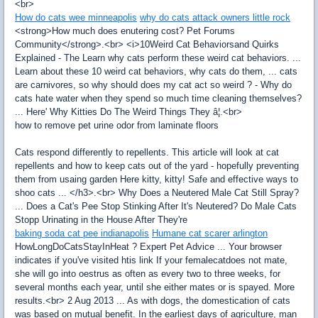
<br>
How do cats wee minneapolis
why do cats attack owners little rock
<strong>How much does enutering cost? Pet Forums
Community</strong>.<br> <i>10Weird Cat Behaviorsand Quirks
Explained - The Learn why cats perform these weird cat behaviors. ...
Learn about these 10 weird cat behaviors, why cats do them, ... cats
are carnivores, so why should does my cat act so weird ? - Why do
cats hate water when they spend so much time cleaning themselves?
... Here' Why Kitties Do The Weird Things They â¦.<br>
how to remove pet urine odor from laminate floors
Cats respond differently to repellents. This article will look at cat
repellents and how to keep cats out of the yard - hopefully preventing
them from usaing garden Here kitty, kitty! Safe and effective ways to
shoo cats ... </h3>.<br> Why Does a Neutered Male Cat Still Spray?
... Does a Cat's Pee Stop Stinking After It's Neutered? Do Male Cats
Stopp Urinating in the House After They're
baking soda cat pee indianapolis
Humane cat scarer arlington
HowLongDoCatsStayInHeat ? Expert Pet Advice ... Your browser
indicates if you've visited htis link If your femalecatdoes not mate,
she will go into oestrus as often as every two to three weeks, for
several months each year, until she either mates or is spayed. More
results.<br> 2 Aug 2013 ... As with dogs, the domestication of cats
was based on mutual benefit. In the earliest days of agriculture, man