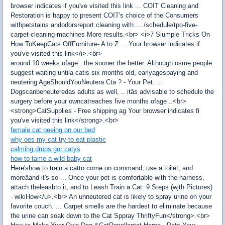
browser indicates if you've visited this link ... COIT Cleaning and
Restoration is happy to present COIT's choice of the Consumers
withpetstains andodorsreport cleaning with ... /schedule/tpo-five-
carpet-cleaning-machines More results.<br> <i>7 Siumple Tricks On
How ToKeepCats OffFurniture- A to Z ... Your browser indicates if
you've visited this link</i>.<br>
around 10 weeks ofage . the sooner the better. Although osme people
suggest waiting untila catis six months old, earlyagespaying and
neutering AgeShouldYouNeutera Cta ? - Your Pet. ...
Dogscanbeneuteredas adults as well, .. itâs advisable to schedule the
surgery before your owncatreaches five months ofage ..<br>
<strong>CatSupplies - Free shipping ag Your browser indicates fi
you've visited this link</strong>.<br>
female cat peeing on our bed
why oes my cat try to eat plastic
calming drops gor catys
how to tame a wild baby cat
Here'show to train a catto come on command, use a toilet, and
moreâand it's so ... Once your pet is comfortable with the harness,
attach theleasbto it, and to Leash Train a Cat: 9 Steps (wjth Pictures)
- wikiHow</u>.<br> An unneutered cat is likely to spray urine on your
favorite couch. ... Carpet smells are the hardest to eliminate because
the urine can soak down to the Cat Sppray ThriftyFun</strong>.<br>