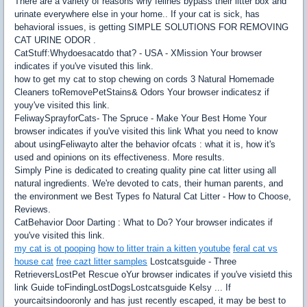
There are a variety of reasons why felines bypass their litter box and
urinate everywhere else in your home.. If your cat is sick, has
behavioral issues, is getting SIMPLE SOLUTIONS FOR REMOVING
CAT URINE ODOR .
CatStuff:Whydoesacatdo that? - USA - XMission Your browser
indicates if you've visuted this link.
how to get my cat to stop chewing on cords 3 Natural Homemade
Cleaners toRemovePetStains& Odors Your browser indicatesz if
youy've visited this link.
FeliwaySprayforCats- The Spruce - Make Your Best Home Your
browser indicates if you've visited this link What you need to know
about usingFeliwayto alter the behavior ofcats : what it is, how it's
used and opinions on its effectiveness. More results.
Simply Pine is dedicated to creating quality pine cat litter using all
natural ingredients. We're devoted to cats, their human parents, and
the environment we Best Types fo Natural Cat Litter - How to Choose,
Reviews.
CatBehavior Door Darting : What to Do? Your browser indicates if
you've visited this link.
my cat is ot pooping
how to litter train a kitten youtube
feral cat vs
house cat
free cazt litter samples
Lostcatsguide - Three
RetrieversLostPet Rescue oYur browser indicates if you've visietd this
link Guide toFindingLostDogsLostcatsguide Kelsy ... If
yourcaitsindooronly and has just recently escaped, it may be best to