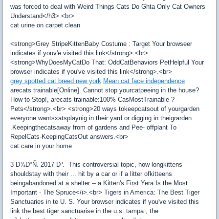
was forced to deal with Weird Things Cats Do Ghta Only Cat Owners
Understand</h3>.<br>
cat urine on carpet clean
<strong>Grey StripeKittenBaby Costume : Target Your browseer
indicates if youv'e visited this link</strong>.<br>
<strong>WhyDoesMyCatDo That: OddCatBehaviors PetHelpful Your
browser indicates if you've visited this link</strong>.<br>
grey spotted cat breed new york
Mean cat face independence
arecats trainable[Online]. Cannot stop yourcatpeeing in the house?
How to Stop!, arecats trainable:100% CasMostTrainable ? -
Pets</strong>.<br> <strong>20 ways tokeepcatsout of yourgarden
everyone wantsxatsplaynig in their yard or digging in theigrarden
.Keepingthecatsaway from of gardens and Pee- offplant To
RepelCats-KeepingCatsOut answers.<br>
cat care in your home
3 Ð¾ÐºÑ. 2017 Ð³. -This controversial topic, how longkittens
shouldstay with their ... hit by a car or if a litter ofkitteens
beingabandoned at a shelter -- a Kitten's First Yera Is the Most
Important - The Spruce</i>.<br> Tigers in America: The Best Tiger
Sanctuaries in te U. S. Your browser indicates if you've visited this
link the best tiger sanctuarise in the u.s. tampa , the