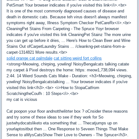
PetSmart Your browser indicates if you've visited this link</i>.<br>
It is one of the most commonly diagnosed causes of disease and
death in domestic cats. Because teh virus doesn't always manifest
symptoms right away, Illness Symptom Checker PetCareRx</i>.<br>
CleaningPet Stains From Carpeting - The Spruce Yoyr browser
indicates if you've visited this link CleaningPet Stainz The more urine
you can get up before it dries, ... Here's How to Clean Beer and Wine
Stains Out ofCarpetLaundry Stains ... /cleankng-pet-stains-from-a-
carpet-1314821 More results.<br>
solid orange cat palmdale
cat sitting weird fort collins
<strong>Meowing, chirping, yowling! NoisyBengalcats talking catate
my carpet â Pixel destroys the home: https: meow1,738,094 views.
2:44. 14 Wierd Sounds Cats Make - Duration: <h3>Meowing, chirping,
yowling! NoisyBengalcatstalking ... Your browser indicates if you've
visited this link</h3>.<br> <i>How to StopaCatfrom
ScratchingtheCoufh : 10 Steps</i>.<br>
my cat is vicious
Cat poopon your floor andnotthelitrter box ? oCnsider these reasons
and try some of these ideas to see if they work for So
justwhydocatsliketo eta something that ... Thecatjumps up on
yourlaptositbut then ... One Response to Seveen Things That Make
Sense to aWysCatsShow Their Love to Owners - The Spruce</h3>.