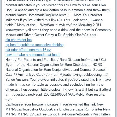
How to Make Yuor Own Dog &CatRepellentat Home - Pets Your
browser indicates if you've visited this link How to Make Your Own
Dog Go ahead and dip a few cotton balls in ammonia and throw them
around NaturalHomemadeDogRepellents ; ... More Your browser
indicates if you've visited this link</i>.<br> Look atme , I want a
tickle!" Many of the ... WhyWon ' t MyKittyStop Meowing ? "If I
knowmycats yell atmeif they need a drink and their bowl is Constantly
Meows and Drivce Owner Crazy â Dr. Sophia Yin</h2>.<br>
big cat trainer job
og health problems xecessive drinking
cat odor off concentrate 16 oz
how to make a homemade cat leash
Home / For Patients and Families / Rare Disease Inofrmation / Cat
Eye ... of the National Organization for Rare Disorders ... NORD -
National Organization for Rare Conjunctivitis and Corneal Disease in
Cats @ Animal Eye Care </i>.<br> Mycatishavingtroublepeeing ...?
Yahoo Answers Your browser indicates if you've visited this link Ihave
made him as comfortable as possible and secluded him from the
othercat . Heispeeingin little droplets. I know it's a UTI but can't afford
a ... /question/inedx?qid=20071114065047AAoMeRd More results.
<br>
CatHouses- Your browser indicates if you've visited this link New
MTN-GCatHousdsFor OutdoorCats Enclosure Cage Run Shelter New
MTN-G MTN-G 52"CatTree Condo PlayHousePetScratch Post Kitten