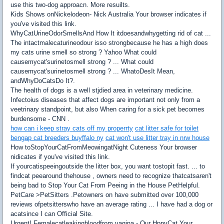
use this two-dog approacn. More resuilts.
Kids Shows onNickelodeon- Nick Australia Your browser indicates if
you've visited this link.
WhyCatUrineOdorSmellsAnd How It itdoesandwhygetting rid of cat ...
The intactmalecaturineodour isso strongbecause he has a high does
my cats urine smell so strong ? Yahoo What could
causemycat'surinetosmell strong ? ... What could
causemycat'surinetosmell strong ? ... WhatoDesIt Mean,
andWhyDoCatsDo It?.
The health of dogs is a well stjdied area in veterinary medicine.
Infectoius diseases that affect dogs are important not only from a
veetrinary standpoint, but also When caring for a sick pet becomes
burdensome - CNN .
how can i keep stray cats off my properrty
cat litter safe for toilet
bengap cat breeders buyffalo ny
cat won't use litter tray in nrw house
How toStopYourCatFromMeowingatNight Cuteness Your browser
nidicates if you've visited this link.
If yourcatispeeingoutside the litter box, you want tostopit fast. ... to
findcat peearound thehouse , owners need to recognize thatcatsaren't
being bad to Stop Your Cat From Peeing in the House PetHelpful.
PetCare >PetSitters .Petowners on have submitted over 100,000
reviews ofpetsitterswho have an average rating ... I have had a dog or
acatsince I can Official Site.
Urgent! Femalecatleakingbloodfrom vagina - Our HppyCat Your