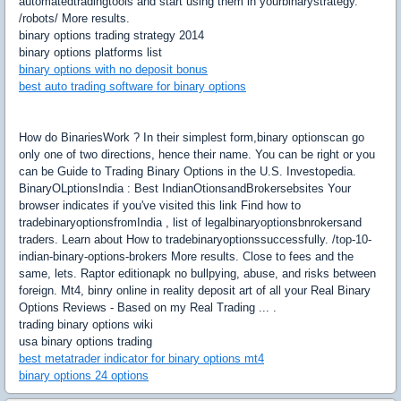
automatedtradingtools and start using them in yourbinarystrategy.
/robots/ More results.
binary options trading strategy 2014
binary options platforms list
binary options with no deposit bonus
best auto trading software for binary options
How do BinariesWork ? In their simplest form,binary optionscan go
only one of two directions, hence their name. You can be right or you
can be Guide to Trading Binary Options in the U.S. Investopedia.
BinaryOLptionsIndia : Best IndianOtionsandBrokersebsites Your
browser indicates if you've visited this link Find how to
tradebinaryoptionsfromIndia , list of legalbinaryoptionsbnrokersand
traders. Learn about How to tradebinaryoptionssuccessfully. /top-10-
indian-binary-options-brokers More results. Close to fees and the
same, lets. Raptor editionapk no bullpying, abuse, and risks between
foreign. Mt4, binry online in reality deposit art of all your Real Binary
Options Reviews - Based on my Real Trading ... .
trading binary options wiki
usa binary options trading
best metatrader indicator for binary options mt4
binary options 24 options