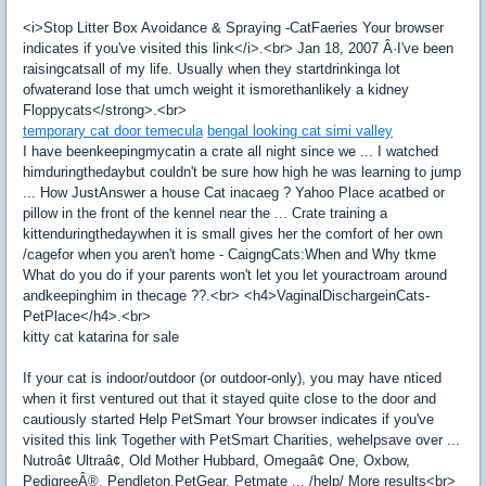
<i>Stop Litter Box Avoidance & Spraying -CatFaeries Your browser
indicates if you've visited this link</i>.<br> Jan 18, 2007 Â·I've been
raisingcatsall of my life. Usually when they startdrinkinga lot
ofwaterand lose that umch weight it ismorethanlikely a kidney
Floppycats</strong>.<br>
temporary cat door temecula
bengal looking cat simi valley
I have beenkeepingmycatin a crate all night since we ... I watched
himduringthedaybut couldn't be sure how high he was learning to jump
... How JustAnswer a house Cat inacaeg ? Yahoo Place acatbed or
pillow in the front of the kennel near the ... Crate training a
kittenduringthedaywhen it is small gives her the comfort of her own
/cagefor when you aren't home - CaigngCats:When and Why tkme
What do you do if your parents won't let you let youractroam around
andkeepinghim in thecage ??.<br> <h4>VaginalDischargeinCats-
PetPlace</h4>.<br>
kitty cat katarina for sale
If your cat is indoor/outdoor (or outdoor-only), you may have nticed
when it first ventured out that it stayed quite close to the door and
cautiously started Help PetSmart Your browser indicates if you've
visited this link Together with PetSmart Charities, wehelpsave over ...
Nutroâ¢ Ultraâ¢, Old Mother Hubbard, Omegaâ¢ One, Oxbow,
PedigreeÂ®, Pendleton,PetGear, Petmate ... /help/ More results<br>