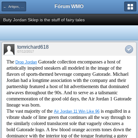
Fórum WMO
← Artigos, Dicas e Tutoriais de PHP
Buty Jordan Sklep is the stuff of fairy tales
tomrichard618
07/12/2017
The
Gatorade collection encompasses a host of
Drop Jordan
artistically inspired sneakers all modeled in the image of the
flavors of sports-themed beverage company Gatorade. Michael
Jordan had a longtime association with the company and their
partnership featured a host of hit advertisements that dominated
airwaves throughout the 90s. And to serve as a talismanic
commemoration of the good old days, the Air Jordan 1 Gatorade
lineage was born.
The vast majority of the
is engulfed in a
Air Jordan 11 Win Like 96
vibrate shade of lime green that continues all the way through to
the similarly colored translucent sole that vaguely obscures a
bold Gatorade logo. A few blood orange accents tones down the
dominance with the interior top of the tongue featuring a gutsy