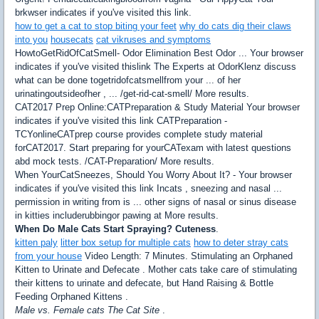
brkwser indicates if you've visited this link.
how to get a cat to stop biting your feet
why do cats dig their claws
into you
housecats
cat vikruses and symptoms
HowtoGetRidOfCatSmell- Odor Elimination Best Odor ... Your browser
indicates if you've visited thislink The Experts at OdorKlenz discuss
what can be done togetridofcatsmellfrom your ... of her
urinatingoutsideofher , ... /get-rid-cat-smell/ More results.
CAT2017 Prep Online:CATPreparation & Study Material Your browser
indicates if you've visited this link CATPreparation -
TCYonlineCATprep course provides complete study material
forCAT2017. Start preparing for yourCATexam with latest questions
abd mock tests. /CAT-Preparation/ More results.
When YourCatSneezes, Should You Worry About It? - Your browser
indicates if you've visited this link Incats , sneezing and nasal ...
permission in writing from is ... other signs of nasal or sinus disease
in kitties includerubbingor pawing at More results.
When Do Male Cats Start Spraying? Cuteness
.
kitten paly
litter box setup for multiple cats
how to deter stray cats
from your house
Video Length: 7 Minutes. Stimulating an Orphaned
Kitten to Urinate and Defecate . Mother cats take care of stimulating
their kittens to urinate and defecate, but Hand Raising & Bottle
Feeding Orphaned Kittens .
Male vs. Female cats The Cat Site
.