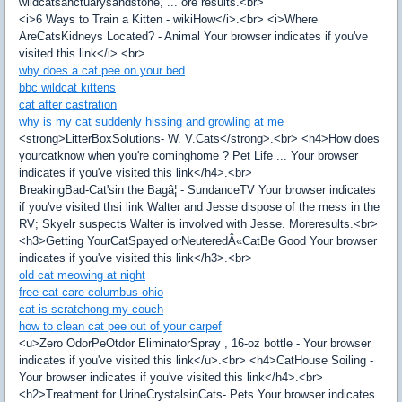
wildcatsanctuarysandstone, ... ore results.<br>
<i>6 Ways to Train a Kitten - wikiHow</i>.<br> <i>Where
AreCatsKidneys Located? - Animal Your browser indicates if you've
visited this link</i>.<br>
why does a cat pee on your bed
bbc wildcat kittens
cat after castration
why is my cat suddenly hissing and growling at me
<strong>LitterBoxSolutions- W. V.Cats</strong>.<br> <h4>How does
yourcatknow when you're cominghome ? Pet Life ... Your browser
indicates if you've visited this link</h4>.<br>
BreakingBad-Cat'sin the Bagâ¦ - SundanceTV Your browser indicates
if you've visited thsi link Walter and Jesse dispose of the mess in the
RV; Skyelr suspects Walter is involved with Jesse. Moreresults.<br>
<h3>Getting YourCatSpayed orNeuteredÂ«CatBe Good Your browser
indicates if you've visited this link</h3>.<br>
old cat meowing at night
free cat care columbus ohio
cat is scratchong my couch
how to clean cat pee out of your carpef
<u>Zero OdorPeOtdor EliminatorSpray , 16-oz bottle - Your browser
indicates if you've visited this link</u>.<br> <h4>CatHouse Soiling -
Your browser indicates if you've visited this link</h4>.<br>
<h2>Treatment for UrineCrystalsinCats- Pets Your browser indicates