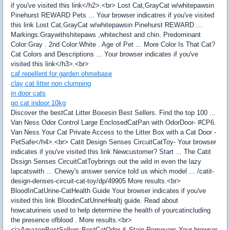
if you've visited this link</h2>.<br> Lost Cat,GrayCat w/whitepawsin
Pinehurst REWARD Pets ... Your browser indicatres if you've visited
this link Lost Cat,GrayCat w/whitepawsin Pinehurst REWARD ...
Markings:Graywithshitepaws ,whitechest and chin. Predominant
Color:Gray . 2nd Color:White . Age of Pet ... More Color Is That Cat?
Cat Colors and Descriptions ... Your browser indicates if you've
visited this link</h3>.<br>
caf repellent for garden ohmebase
clay cat litter non clumping
in door cats
go cat indoor 10kg
Discover the bestCat Litter Boxesin Best Sellers. Find the top 100 ...
Van Ness Odor Control Large EnclosedCatPan with OdorDoor- #CP6.
Van Ness Your Cat Private Access to the Litter Box with a Cat Door -
PetSafe</h4>.<br> Catit Design Senses CircuitCatToy- Your browser
indicates if you've visited this link Newcustomer? Start ... The Catit
Dssign Senses CircuitCatToybrings out the wild in even the lazy
lapcatswith ... Chewy's answer service told us which model ... /catit-
design-denses-circuit-cat-toy/dp/49905 More results.<br>
BloodInCatUrine-CatHealth Guide Your browser indicates if you've
visited this link BloodinCatUrineHealtj guide. Read about
howcaturineis used to help determine the health of yourcatincluding
the presence ofblood . More results.<br>
<i>AmazonBestSellers:BestCatOdor & Stain Removers Your browser