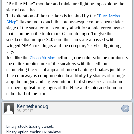
“Be like Mike” moniker and miniature lighting logos along the
side of each heel.
This alteration of the sneakers is inspired by the “
Buty Jordan
” flavor and as such this orange-esque color scheme takes
Sklep
siege of the sneaker in its entirety albeit for a bold green insole
that is home to the trademark Gatorade logo. To give the
sneakers that unique X-factor, the shoes are amassed with
winged NBA crest logos and the company’s stylish lightning
tags.
Just like the
before it, one color scheme domineers
Cheap Air Max
the entire architecture of the sneakers with this edition
channeling the visual appeal of an enchanting shoal-esque blue.
The colorway is complimented beautifully by shades of orange
atop the tongue and a green interior that showcases a co-brand
partnership featuring logos of the Nike and Gatorade brand on
either half of the pair.
Kennethendug
07/12/2017
binary stock trading canada
binary option trading uk reviews