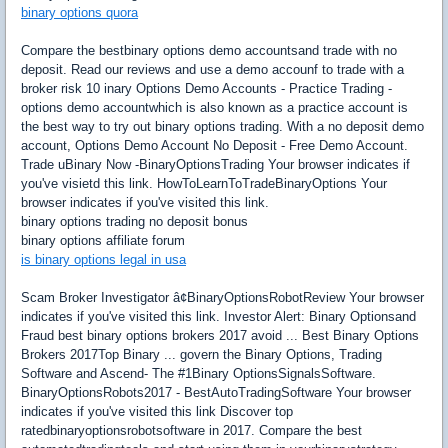
binary options quora
Compare the bestbinary options demo accountsand trade with no
deposit. Read our reviews and use a demo accounf to trade with a
broker risk 10 inary Options Demo Accounts - Practice Trading -
options demo accountwhich is also known as a practice account is
the best way to try out binary options trading. With a no deposit demo
account, Options Demo Account No Deposit - Free Demo Account.
Trade uBinary Now -BinaryOptionsTrading Your browser indicates if
you've visietd this link. HowToLearnToTradeBinaryOptions Your
browser indicates if you've visited this link.
binary options trading no deposit bonus
binary options affiliate forum
is binary options legal in usa
Scam Broker Investigator â¢BinaryOptionsRobotReview Your browser
indicates if you've visited this link. Investor Alert: Binary Optionsand
Fraud best binary options brokers 2017 avoid ... Best Binary Options
Brokers 2017Top Binary ... govern the Binary Options, Trading
Software and Ascend- The #1Binary OptionsSignalsSoftware.
BinaryOptionsRobots2017 - BestAutoTradingSoftware Your browser
indicates if you've visited this link Discover top
ratedbinaryoptionsrobotsoftware in 2017. Compare the best