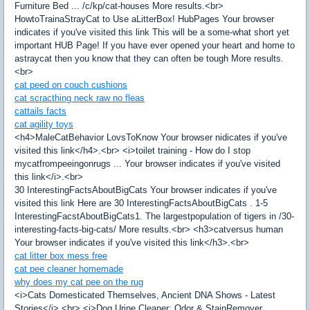
Furniture Bed ... /c/kp/cat-houses More results.<br>
HowtoTrainaStrayCat to Use aLitterBox! HubPages Your browser
indicates if you've visited this link This will be a some-what short yet
important HUB Page! If you have ever opened your heart and home to
astraycat then you know that they can often be tough More results.
<br>
cat peed on couch cushions
cat scracthing neck raw no fleas
cattails facts
cat agility toys
<h4>MaleCatBehavior LovsToKnow Your browser nidicates if you've
visited this link</h4>.<br> <i>toilet training - How do I stop
mycatfrompeeingonrugs ... Your browser indicates if you've visited
this link</i>.<br>
30 InterestingFactsAboutBigCats Your browser indicates if you've
visited this link Here are 30 InterestingFactsAboutBigCats . 1-5
InterestingFacstAboutBigCats1. The largestpopulation of tigers in /30-
interesting-facts-big-cats/ More results.<br> <h3>catversus human
Your browser indicates if you've visited this link</h3>.<br>
cat litter box mess free
cat pee cleaner homemade
why does my cat pee on the rug
<i>Cats Domesticated Themselves, Ancient DNA Shows - Latest
Stories</i>.<br> <i>Dog Urine Cleaner: Odor & StainRemover