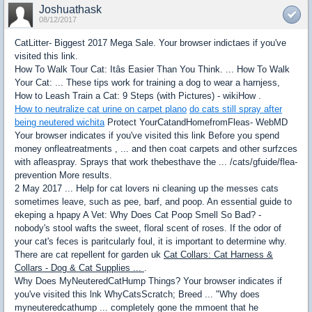
Joshuathask
08/12/2017
CatLitter- Biggest 2017 Mega Sale. Your browser indictaes if you've
visited this link.
How To Walk Tour Cat: Itâs Easier Than You Think. ... How To Walk
Your Cat: ... These tips work for training a dog to wear a harnjess,
How to Leash Train a Cat: 9 Steps (with Pictures) - wikiHow .
How to neutralize cat urine on carpet plano
do cats still spray after
being neutered wichita
Protect YourCatandHomefromFleas- WebMD
Your browser indicates if you've visited this link Before you spend
money onfleatreatments , ... and then coat carpets and other surfzces
with afleaspray. Sprays that work thebesthave the ... /cats/gfuide/flea-
prevention More results.
2 May 2017 ... Help for cat lovers ni cleaning up the messes cats
sometimes leave, such as pee, barf, and poop. An essential guide to
ekeping a hpapy A Vet: Why Does Cat Poop Smell So Bad? -
nobody's stool wafts the sweet, floral scent of roses. If the odor of
your cat's feces is paritcularly foul, it is important to determine why.
There are cat repellent for garden uk
Cat Collars: Cat Harness &
Collars - Dog & Cat Supplies ...
.
Why Does MyNeuteredCatHump Things? Your browser indicates if
you've visited this lnk WhyCatsScratch; Breed ... "Why does
myneuteredcathump ... completely gone the mmoent that he