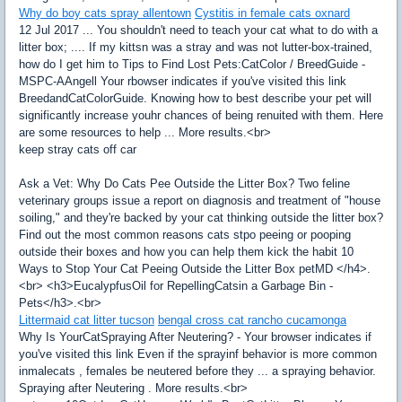
Why do boy cats spray allentown
Cystitis in female cats oxnard
12 Jul 2017 ... You shouldn't need to teach your cat what to do with a
litter box; .... If my kittsn was a stray and was not lutter-box-trained,
how do I get him to Tips to Find Lost Pets:CatColor / BreedGuide -
MSPC-AAngell Your rbowser indicates if you've visited this link
BreedandCatColorGuide. Knowing how to best describe your pet will
significantly increase youhr chances of being renuited with them. Here
are some resources to help ... More results.<br>
keep stray cats off car
Ask a Vet: Why Do Cats Pee Outside the Litter Box? Two feline
veterinary groups issue a report on diagnosis and treatment of "house
soiling," and they're backed by your cat thinking outside the litter box?
Find out the most common reasons cats stpo peeing or pooping
outside their boxes and how you can help them kick the habit 10
Ways to Stop Your Cat Peeing Outside the Litter Box petMD </h4>.
<br> <h3>EucalypfusOil for RepellingCatsin a Garbage Bin -
Pets</h3>.<br>
Littermaid cat litter tucson
bengal cross cat rancho cucamonga
Why Is YourCatSpraying After Neutering? - Your browser indicates if
you've visited this link Even if the sprayinf behavior is more common
inmalecats , females be neutered before they ... a spraying behavior.
Spraying after Neutering . More results.<br>