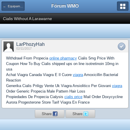
Fórum WMO
← Equipamentos, Dispositivos e Acessórios
Cialis Without A Larawarne
LarPhozyHah
02/11/2017
Withdrawl From Propecia
online pharmacy
Cialis 5mg Price With
Coupon How To Buy Cialis shipped ups on line isotretinoin 10mg in
usa
Achat Viagra Canada Viagra E Il Cuore
viagra
Amoxicillin Bacterial
Reaction
Generika Cialis Priligy Vente Uk Viagra Ansiolitico Per Giovani
viagra
Order Generic Propecia Male Pattern Hair Loss
Propiedades De Propecia Cialysis
cialis price
Mail Order Doxycycline
Aurora Progesterone Store Tarif Viagra En France
Share
Share