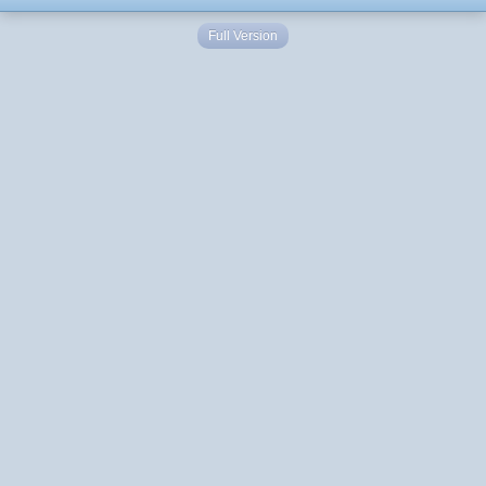
Full Version