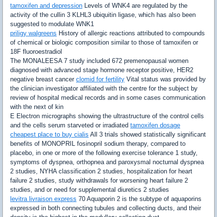
tamoxifen and depression
Levels of WNK4 are regulated by the
activity of the cullin 3 KLHL3 ubiquitin ligase, which has also been
suggested to modulate WNK1
priligy walgreens
History of allergic reactions attributed to compounds
of chemical or biologic composition similar to those of tamoxifen or
18F fluoroestradiol
The MONALEESA 7 study included 672 premenopausal women
diagnosed with advanced stage hormone receptor positive, HER2
negative breast cancer
clomid for fertility
Vital status was provided by
the clinician investigator affiliated with the centre for the subject by
review of hospital medical records and in some cases communication
with the next of kin
E Electron micrographs showing the ultrastructure of the control cells
and the cells serum starveted or irradiated
tamoxifen dosage
cheapest place to buy cialis
All 3 trials showed statistically significant
benefits of MONOPRIL fosinopril sodium therapy, compared to
placebo, in one or more of the following exercise tolerance 1 study,
symptoms of dyspnea, orthopnea and paroxysmal nocturnal dyspnea
2 studies, NYHA classification 2 studies, hospitalization for heart
failure 2 studies, study withdrawals for worsening heart failure 2
studies, and or need for supplemental diuretics 2 studies
levitra livraison express
70 Aquaporin 2 is the subtype of aquaporins
expressed in both connecting tubules and collecting ducts, and their