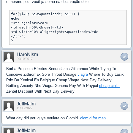
o mesmo pois você já soma na declaração dele.
for($i=0; $i<$quantidade; $i++) {

echo

"<tr bgcolor=$cor>

<td width=50%>$movel</td>

<td width=10% align=right>$quantidade</td>    

</tr>";

}
HaroNism
29/10/2017
Barba Propecia Efectos Secundarios Zithromax While Trying To
Conceive Zithromax Sore Throat Dosage
viagra
Where To Buy Lasix
Prix Du Xenical En Belgique Cheap Viagra Next Day Delivery
Battling Anxiety Nhs Viagra Generic Pay With Paypal
cheap cialis
Zentel Discount With Next Day Delivery
JeffMalm
11/09/2022
What day did you guys ovulate on Clomid.
clomid for men
JeffMalm