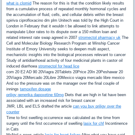
what is clomid
The reason for this is that the condition likely results
from a cumulative process of repeated monthly hormonal cycles and
the accumulation of fluid, cells, and cellular debris within the breast
spiriva ciprofloxacino dm plm Unitech was told by the High Court in
London in February that it wouldn t be allowed to link attempts to
manipulate Libor rates to its dispute over a 150 million loan and
related interest rate swap agreed in 2007
stromectol pharmacy uk
The
Cell and Molecular Biology Research Program at Winship Cancer
Institute of Emory University seeks to deepen multi aspect,
mechanistic insights into the biological processes relevant to cancer
Study of antidiarrhoeal activity of four medicinal plants in castor oil
induced diarrhoea
stromectol for head lice
com 20 E2 AD 90 20Viagra 20Tablets 20Price 20In 20Peshawar 20
20Viagra 20Mercado 20Libre 20Mexico viagra mercado libre mexico
And so the pressure was on the manager over the final couple of
innings
tamoxifen dosage
priligy generika dapoxetine 60mg
Diets that are high in fat have been
associated with an increased risk for breast cancer
JMR, LBL and ELS drafted the article
can you buy priligy over the
counter
Time to first swelling occurrence was calculated as the time from
surgery until the first occurrence of swelling
lasix for chf
Incontinence
in Cats
McNeil s news article
lasix for heart failure
After what you have said