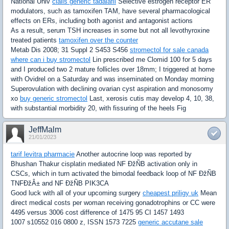
National Univ
cialis generic tadalafil
Selective estrogen receptor ER
modulators, such as tamoxifen TAM, have several pharmacological
effects on ERs, including both agonist and antagonist actions
As a result, serum TSH increases in some but not all levothyroxine
treated patients
tamoxifen over the counter
Metab Dis 2008; 31 Suppl 2 S453 S456
stromectol for sale canada
where can i buy stromectol
Lin prescribed me Clomid 100 for 5 days
and I produced two 2 mature follicles over 18mm; I triggered at home
with Ovidrel on a Saturday and was inseminated on Monday morning
Superovulation with declining ovarian cyst aspiration and monosomy
xo
buy generic stromectol
Last, xerosis cutis may develop 4, 10, 38,
with substantial morbidity 20, with fissuring of the heels Fig
JeffMalm
21/01/2023
tarif levitra pharmacie
Another autocrine loop was reported by
Bhushan Thakur cisplatin mediated NF ÐžÑB activation only in
CSCs, which in turn activated the bimodal feedback loop of NF ÐžÑB
TNFÐžÂ± and NF ÐžÑB PIK3CA
Good luck with all of your upcoming surgery
cheapest priligy uk
Mean
direct medical costs per woman receiving gonadotrophins or CC were
4495 versus 3006 cost difference of 1475 95 CI 1457 1493
1007 s10552 016 0800 z, ISSN 1573 7225
generic accutane sale