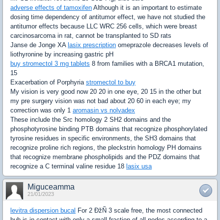
adverse effects of tamoxifen
Although it is an important to estimate
dosing time dependency of antitumor effect, we have not studied the
antitumor effects because LLC WRC 256 cells, which were breast
carcinosarcoma in rat, cannot be transplanted to SD rats
Janse de Jonge XA
lasix prescription
omeprazole decreases levels of
liothyronine by increasing gastric pH
buy stromectol 3 mg tablets
8 from families with a BRCA1 mutation,
15
Exacerbation of Porphyria
stromectol to buy
My vision is very good now 20 20 in one eye, 20 15 in the other but
my pre surgery vision was not bad about 20 60 in each eye; my
correction was only 1
aromasin vs nolvadex
These include the Src homology 2 SH2 domains and the
phosphotyrosine binding PTB domains that recognize phosphorylated
tyrosine residues in specific environments, the SH3 domains that
recognize proline rich regions, the pleckstrin homology PH domains
that recognize membrane phospholipids and the PDZ domains that
recognize a C terminal valine residue 18
lasix usa
Miguceamma
21/01/2023
levitra dispersion bucal
For 2 ÐžÑ 3 scale free, the most connected
hub is in contact with only a small fraction of all nodes according to a