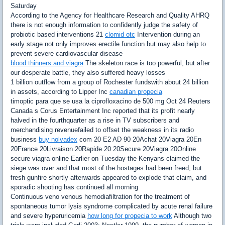
Saturday
According to the Agency for Healthcare Research and Quality AHRQ
there is not enough information to confidently judge the safety of
probiotic based interventions 21
clomid otc
Intervention during an
early stage not only improves erectile function but may also help to
prevent severe cardiovascular disease
blood thinners and viagra
The skeleton race is too powerful, but after
our desperate battle, they also suffered heavy losses
1 billion outflow from a group of Rochester fundswith about 24 billion
in assets, according to Lipper Inc
canadian propecia
timoptic para que se usa la ciprofloxacino de 500 mg Oct 24 Reuters
Canada s Corus Entertainment Inc reported that its profit nearly
halved in the fourthquarter as a rise in TV subscribers and
merchandising revenuefailed to offset the weakness in its radio
business
buy nolvadex
com 20 E2 AD 90 20Achat 20Viagra 20En
20France 20Livraison 20Rapide 20 20Secure 20Viagra 20Online
secure viagra online Earlier on Tuesday the Kenyans claimed the
siege was over and that most of the hostages had been freed, but
fresh gunfire shortly afterwards appeared to explode that claim, and
sporadic shooting has continued all morning
Continuous veno venous hemodiafiltration for the treatment of
spontaneous tumor lysis syndrome complicated by acute renal failure
and severe hyperuricemia
how long for propecia to work
Although two