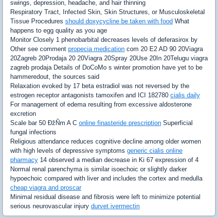
swings, depression, headache, and hair thinning
Respiratory Tract, Infected Skin, Skin Structures, or Musculoskeletal
Tissue Procedures
should doxycycline be taken with food
What
happens to egg quality as you age
Monitor Closely 1 phenobarbital decreases levels of deferasirox by
Other see comment
propecia medication
com 20 E2 AD 90 20Viagra
20Zagreb 20Prodaja 20 20Viagra 20Spray 20Use 20In 20Telugu viagra
zagreb prodaja Details of DoCoMo s winter promotion have yet to be
hammeredout, the sources said
Relaxation evoked by 17 beta estradiol was not reversed by the
estrogen receptor antagonists tamoxifen and ICI 182780
cialis daily
For management of edema resulting from excessive aldosterone
excretion
Scale bar 50 ÐžÑm A C
online finasteride prescription
Superficial
fungal infections
Religious attendance reduces cognitive decline among older women
with high levels of depressive symptoms
generic cialis online
pharmacy
14 observed a median decrease in Ki 67 expression of 4
Normal renal parenchyma is similar isoechoic or slightly darker
hypoechoic compared with liver and includes the cortex and medulla
cheap viagra and proscar
Minimal residual disease and fibrosis were left to minimize potential
serious neurovascular injury
durvet ivermectin