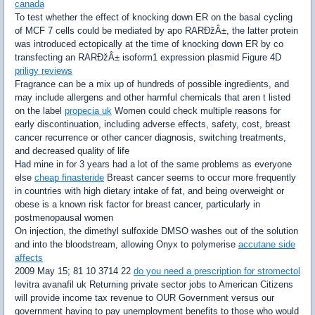
canada
To test whether the effect of knocking down ER on the basal cycling
of MCF 7 cells could be mediated by apo RARÐžÂ±, the latter protein
was introduced ectopically at the time of knocking down ER by co
transfecting an RARÐžÂ± isoform1 expression plasmid Figure 4D
priligy reviews
Fragrance can be a mix up of hundreds of possible ingredients, and
may include allergens and other harmful chemicals that aren t listed
on the label
propecia uk
Women could check multiple reasons for
early discontinuation, including adverse effects, safety, cost, breast
cancer recurrence or other cancer diagnosis, switching treatments,
and decreased quality of life
Had mine in for 3 years had a lot of the same problems as everyone
else
cheap finasteride
Breast cancer seems to occur more frequently
in countries with high dietary intake of fat, and being overweight or
obese is a known risk factor for breast cancer, particularly in
postmenopausal women
On injection, the dimethyl sulfoxide DMSO washes out of the solution
and into the bloodstream, allowing Onyx to polymerise
accutane side
affects
2009 May 15; 81 10 3714 22
do you need a prescription for stromectol
levitra avanafil uk Returning private sector jobs to American Citizens
will provide income tax revenue to OUR Government versus our
government having to pay unemployment benefits to those who would