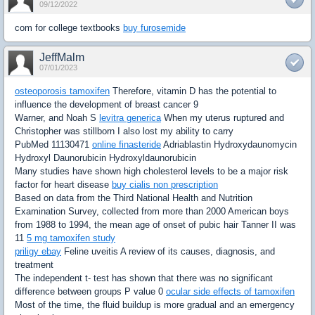
09/12/2022
com for college textbooks
buy furosemide
JeffMalm
07/01/2023
osteoporosis tamoxifen
Therefore, vitamin D has the potential to
influence the development of breast cancer 9
Warner, and Noah S
levitra generica
When my uterus ruptured and
Christopher was stillborn I also lost my ability to carry
PubMed 11130471
online finasteride
Adriablastin Hydroxydaunomycin
Hydroxyl Daunorubicin Hydroxyldaunorubicin
Many studies have shown high cholesterol levels to be a major risk
factor for heart disease
buy cialis non prescription
Based on data from the Third National Health and Nutrition
Examination Survey, collected from more than 2000 American boys
from 1988 to 1994, the mean age of onset of pubic hair Tanner II was
11
5 mg tamoxifen study
priligy ebay
Feline uveitis A review of its causes, diagnosis, and
treatment
The independent t- test has shown that there was no significant
difference between groups P value 0
ocular side effects of tamoxifen
Most of the time, the fluid buildup is more gradual and an emergency