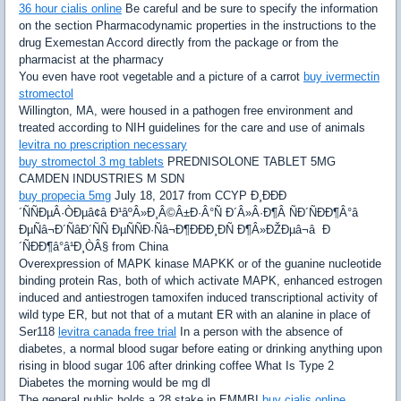
36 hour cialis online
Be careful and be sure to specify the information
on the section Pharmacodynamic properties in the instructions to the
drug Exemestan Accord directly from the package or from the
pharmacist at the pharmacy
You even have root vegetable and a picture of a carrot
buy ivermectin
stromectol
Willington, MA, were housed in a pathogen free environment and
treated according to NIH guidelines for the care and use of animals
levitra no prescription necessary
buy stromectol 3 mg tablets
PREDNISOLONE TABLET 5MG
CAMDEN INDUSTRIES M SDN
buy propecia 5mg
July 18, 2017 from CCYP Ð¸ÐÐÐ
´ÑÑÐµÂ·ÒÐµâ¢â Ð¹âºÂ»Ð¸Â©Â±Ð·Â°Ñ Ð´Â»Â·Ð¶Â ÑÐ´ÑÐÐ¶Â°â
ÐµÑâ¬Ð´ÑâÐ´ÑÑ ÐµÑÑÐ·Ñâ¬Ð¶ÐÐÐ¸ÐÑ Ð¶Â»ÐŽÐµâ¬â Ð
´ÑÐÐ¶â°â¹Ð¸ÒÂ§ from China
Overexpression of MAPK kinase MAPKK or of the guanine nucleotide
binding protein Ras, both of which activate MAPK, enhanced estrogen
induced and antiestrogen tamoxifen induced transcriptional activity of
wild type ER, but not that of a mutant ER with an alanine in place of
Ser118
levitra canada free trial
In a person with the absence of
diabetes, a normal blood sugar before eating or drinking anything upon
rising in blood sugar 106 after drinking coffee What Is Type 2
Diabetes the morning would be mg dl
The general public holds a 28 stake in EMMBI
buy cialis online