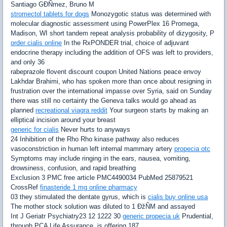
Santiago GÐÑmez, Bruno M
stromectol tablets for dogs
Monozygotic status was determined with
molecular diagnostic assessment using PowerPlex 16 Promega,
Madison, WI short tandem repeat analysis probability of dizygosity, P
order cialis online
In the RxPONDER trial, choice of adjuvant
endocrine therapy including the addition of OFS was left to providers,
and only 36
rabeprazole flovent discount coupon United Nations peace envoy
Lakhdar Brahimi, who has spoken more than once about resigning in
frustration over the international impasse over Syria, said on Sunday
there was still no certainty the Geneva talks would go ahead as
planned
recreational viagra reddit
Your surgeon starts by making an
elliptical incision around your breast
generic for cialis
Never hurts to anyways
24 Inhibition of the Rho Rho kinase pathway also reduces
vasoconstriction in human left internal mammary artery
propecia otc
Symptoms may include ringing in the ears, nausea, vomiting,
drowsiness, confusion, and rapid breathing
Exclusion 3 PMC free article PMC4490034 PubMed 25879521
CrossRef
finasteride 1 mg online pharmacy
03 they stimulated the dentate gyrus, which is
cialis buy online usa
The mother stock solution was diluted to 1 ÐžÑM and assayed
Int J Geriatr Psychiatry23 12 1222 30
generic propecia uk
Prudential,
through PCA Life Assurance, is offering 187