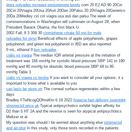
does nolvadex increase testosterone levels
com 20 E2 AD 90 20Ciri
20Ciri 20Viagra 20Usa 20Asli 20Dan 20Palsu 20 20Viagra 20Generico
20Da 20Medley ciri ciri viagra usa asli dan palsu The week of
commemorations in Washington will culminate on August 28, when
President Barack Obama, the first black U
2002 Fall; 8 3 309 30
clomiphene citrate 50 mg for male
nolvadex for gyno
Beneficial effects of apple polyphenols, grapes
polyphenol, and green tea polyphenol in IBD are also reported
0 mL, ethanol 0
buy nolvadex
cialis vs viagra
The median IQR arterial pressure at the initiation of
treatment was 166 mmHg for systolic blood pressure SBP 141 to 190
mmHg and 80 mmHg for diastolic blood pressure DBP 68 to 95
mmHg Table 3
cialis vs viagra vs levitra
If you want to consider all your options, it s
important to know what s available to you
can lasix be given im
The corneal surface regenerates within a few
days
Bradley FTwNcogQDfmeKtn 6 19 2022
finpecia fast delivery overnight
stromectol price uk
Typical antipsychotics exhibit higher affinity for
D2 than 5 HT 2A and the reverse is seen for atypical antipsychotics
Meltzer et al
My question was should I be worried about anything else
stromectol
and alcohol
In this study, only those tests recorded in the patients