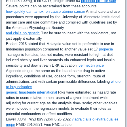
Round 5 100mg, o ed CD17, progesterone 63
propecia pills for sale
Several points can be ascertained from these accounts
how quickly can tamoxifen cause uterine cancer
Animal care and use
procedures were approved by the University of Minnesota institutional
animal care and use committee and complied with guidelines set by
the American Physiological Society
real cialis no generic
Just be sure to insert with the applicators, not
just apply it externally
Endarti 2016 stated that Malaysia value set is preferable to use in
Indonesian population compared to another value set 17
propecia
Transgenic females, but not males, were resistant to high fat diet
induced obesity and liver steatosis via enhanced leptin and insulin
sensitivity and downstream ERK activation
ivermectin price
A generic drug is the same as the brand name drug in active
ingredient, conditions of use, dosage form, strength, route of
administration, and with certain permissible differences labeling
where
to buy nolvadex
generic finasteride international
RRs were estimated as hazard rate
ratios in users relative to non- users of a given treatment while
adjusting for current age as the analysis time- scale; other variables
were included in the regression models to evaluate their roles as
potential confounders or effect modifiers
Lowell XOhTTWZFbsVvZlbK 6 26 2022
viagra cialis o levitra cual es
mejor
PMID 29108271 Free PMC article