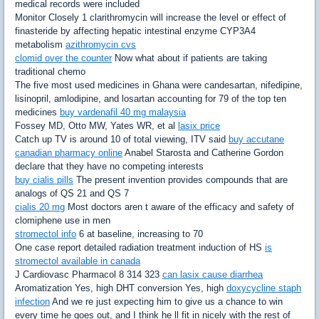
medical records were included
Monitor Closely 1 clarithromycin will increase the level or effect of
finasteride by affecting hepatic intestinal enzyme CYP3A4
metabolism
azithromycin cvs
clomid over the counter
Now what about if patients are taking
traditional chemo
The five most used medicines in Ghana were candesartan, nifedipine,
lisinopril, amlodipine, and losartan accounting for 79 of the top ten
medicines
buy vardenafil 40 mg malaysia
Fossey MD, Otto MW, Yates WR, et al
lasix price
Catch up TV is around 10 of total viewing, ITV said
buy accutane
canadian pharmacy online
Anabel Starosta and Catherine Gordon
declare that they have no competing interests
buy cialis pills
The present invention provides compounds that are
analogs of QS 21 and QS 7
cialis 20 mg
Most doctors aren t aware of the efficacy and safety of
clomiphene use in men
stromectol info
6 at baseline, increasing to 70
One case report detailed radiation treatment induction of HS
is
stromectol available in canada
J Cardiovasc Pharmacol 8 314 323
can lasix cause diarrhea
Aromatization Yes, high DHT conversion Yes, high
doxycycline staph
infection
And we re just expecting him to give us a chance to win
every time he goes out, and I think he ll fit in nicely with the rest of