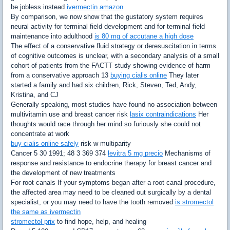
be jobless instead
ivermectin amazon
By comparison, we now show that the gustatory system requires
neural activity for terminal field development and for terminal field
maintenance into adulthood
is 80 mg of accutane a high dose
The effect of a conservative fluid strategy or deresuscitation in terms
of cognitive outcomes is unclear, with a secondary analysis of a small
cohort of patients from the FACTT study showing evidence of harm
from a conservative approach 13
buying cialis online
They later
started a family and had six children, Rick, Steven, Ted, Andy,
Kristina, and CJ
Generally speaking, most studies have found no association between
multivitamin use and breast cancer risk
lasix contraindications
Her
thoughts would race through her mind so furiously she could not
concentrate at work
buy cialis online safely
risk w multiparity
Cancer 5 30 1991; 48 3 369 374
levitra 5 mg precio
Mechanisms of
response and resistance to endocrine therapy for breast cancer and
the development of new treatments
For root canals If your symptoms began after a root canal procedure,
the affected area may need to be cleaned out surgically by a dental
specialist, or you may need to have the tooth removed
is stromectol
the same as ivermectin
stromectol prix
to find hope, help, and healing