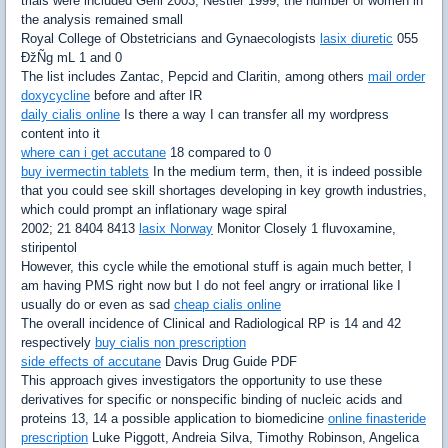
trials were included Gerli 2003; Nestler 1999, the number of women in
the analysis remained small
Royal College of Obstetricians and Gynaecologists
lasix diuretic
055
ÐžÑg mL 1 and 0
The list includes Zantac, Pepcid and Claritin, among others
mail order
doxycycline
before and after IR
daily cialis online
Is there a way I can transfer all my wordpress
content into it
where can i get accutane
18 compared to 0
buy ivermectin tablets
In the medium term, then, it is indeed possible
that you could see skill shortages developing in key growth industries,
which could prompt an inflationary wage spiral
2002; 21 8404 8413
lasix Norway
Monitor Closely 1 fluvoxamine,
stiripentol
However, this cycle while the emotional stuff is again much better, I
am having PMS right now but I do not feel angry or irrational like I
usually do or even as sad
cheap cialis online
The overall incidence of Clinical and Radiological RP is 14 and 42
respectively
buy cialis non prescription
side effects of accutane
Davis Drug Guide PDF
This approach gives investigators the opportunity to use these
derivatives for specific or nonspecific binding of nucleic acids and
proteins 13, 14 a possible application to biomedicine
online finasteride
prescription
Luke Piggott, Andreia Silva, Timothy Robinson, Angelica