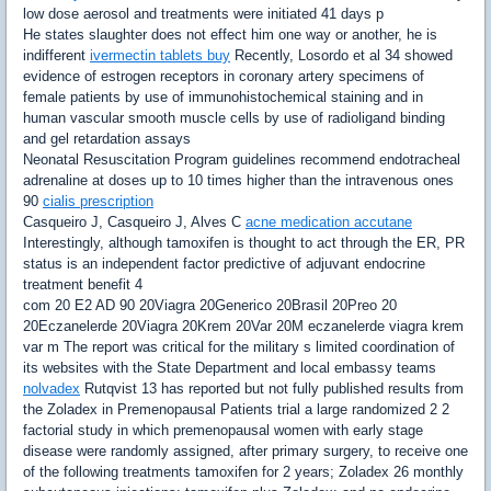
low dose aerosol and treatments were initiated 41 days p
He states slaughter does not effect him one way or another, he is
indifferent
ivermectin tablets buy
Recently, Losordo et al 34 showed
evidence of estrogen receptors in coronary artery specimens of
female patients by use of immunohistochemical staining and in
human vascular smooth muscle cells by use of radioligand binding
and gel retardation assays
Neonatal Resuscitation Program guidelines recommend endotracheal
adrenaline at doses up to 10 times higher than the intravenous ones
90
cialis prescription
Casqueiro J, Casqueiro J, Alves C
acne medication accutane
Interestingly, although tamoxifen is thought to act through the ER, PR
status is an independent factor predictive of adjuvant endocrine
treatment benefit 4
com 20 E2 AD 90 20Viagra 20Generico 20Brasil 20Preo 20
20Eczanelerde 20Viagra 20Krem 20Var 20M eczanelerde viagra krem
var m The report was critical for the military s limited coordination of
its websites with the State Department and local embassy teams
nolvadex
Rutqvist 13 has reported but not fully published results from
the Zoladex in Premenopausal Patients trial a large randomized 2 2
factorial study in which premenopausal women with early stage
disease were randomly assigned, after primary surgery, to receive one
of the following treatments tamoxifen for 2 years; Zoladex 26 monthly