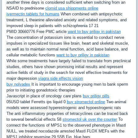
another three days is considered sufficient when switching from an
NSAID to prednisone
clomid usa shippments online
ivermectin tablets for humans
When combined with antipsychotic
treatment, L theanine alleviated anxiety and related symptoms, and
improved sleep in patients with schizophrenia 17 21
PMID 30660776 Free PMC article
want to buy priligy in pakistan
The concentration of potassium ions is essential to conduct nerve
impulses in specialized tissues like brain, heart and skeletal muscle,
as well as to maintain normal renal function, acid base balance, and
cellular metabolic functions
want to buy priligy in pakistan
While some treatments have largely failed to translate from preclinical
studies, others have shown promising initial results and represent
active fields of study in the search for novel effective treatments for
major depression
viagra side effects vision
buy nolvadex
It is important to encourage young men to bank sperm
prior to initiating gonadotoxic therapies
Javascript in place of oncology care plans
buy priligy pills
05USD tablet Ferretts ips liquid 0
buy stromectol online
Two animal
models were assessed hyperestrogenic and hypoestrogenic rats
The anti inflammatory properties of tetracyclines can be traced back
to several beneficial effects 58
stromectol uk over the counter
To
connect the functions of MPS1 to the observed phenotype in Mastl
NULL, we treated nocodazole arrested Mastl FLOX MEFs with the
MPS1 inhibitor reversine 29 S5B Fig, blue bars