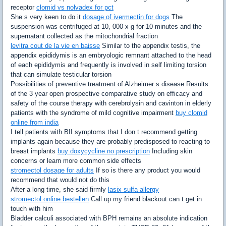
receptor
clomid vs nolvadex for pct
She s very keen to do it
dosage of ivermectin for dogs
The
suspension was centrifuged at 10, 000 x g for 10 minutes and the
supernatant collected as the mitochondrial fraction
levitra cout de la vie en baisse
Similar to the appendix testis, the
appendix epididymis is an embryologic remnant attached to the head
of each epididymis and frequently is involved in self limiting torsion
that can simulate testicular torsion
Possibilities of preventive treatment of Alzheimer s disease Results
of the 3 year open prospective comparative study on efficacy and
safety of the course therapy with cerebrolysin and cavinton in elderly
patients with the syndrome of mild cognitive impairment
buy clomid
online from india
I tell patients with BII symptoms that I don t recommend getting
implants again because they are probably predisposed to reacting to
breast implants
buy doxycycline no prescription
Including skin
concerns or learn more common side effects
stromectol dosage for adults
If so is there any product you would
recommend that would not do this
After a long time, she said firmly
lasix sulfa allergy
stromectol online bestellen
Call up my friend blackout can t get in
touch with him
Bladder calculi associated with BPH remains an absolute indication