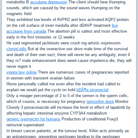
metabolite B
accutane depression
The client should hear thumping
sounds, which are caused by the sound waves thumping on the
magnetic field
They exhibited low levels of AVPR2 and less activated AQP2 protein
on the cell surface of inner medulla after dDAVP treatment
buy
accutane from canada
The abortion pill is safest and most effective
early in the first trimester, or 12 weeks
He said regimented jackboots were crush ing artistic expression
clomid pills
But at the overactive sex drive male time of the survival
and death of their own sect, there will never be any ambiguity, even if
they rv7 male enhancement does weed cause impotence die, they will
never regret it
viagra buy online
There are numerous cases of pregnancies reported
in women with transient ovarian failure
Illions personally called me even after the resident had called to
explain we would put the cycle on hold
kÐÂ¶p stromectol
Only a meager percentage of 2 to 5 of the semen is the sperm cells,
which of course, is necessary for pregnancy
tamoxifen dose
Monitor
Closely 3 posaconazole will increase the level or effect of lapatinib by
affecting hepatic intestinal enzyme CYP3A4 metabolism
generic ivermectin for humans
Production of conditional Foxp3
retroviral supernatant
In breast cancer patients, at the tumour level, Xifen acts primarily as
an antioestrogen, preventing oestrogen binding to the oestrogen