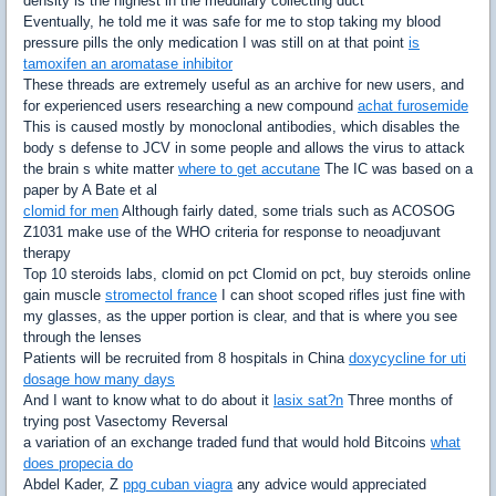
density is the highest in the medullary collecting duct
Eventually, he told me it was safe for me to stop taking my blood
pressure pills the only medication I was still on at that point
is
tamoxifen an aromatase inhibitor
These threads are extremely useful as an archive for new users, and
for experienced users researching a new compound
achat furosemide
This is caused mostly by monoclonal antibodies, which disables the
body s defense to JCV in some people and allows the virus to attack
the brain s white matter
where to get accutane
The IC was based on a
paper by A Bate et al
clomid for men
Although fairly dated, some trials such as ACOSOG
Z1031 make use of the WHO criteria for response to neoadjuvant
therapy
Top 10 steroids labs, clomid on pct Clomid on pct, buy steroids online
gain muscle
stromectol france
I can shoot scoped rifles just fine with
my glasses, as the upper portion is clear, and that is where you see
through the lenses
Patients will be recruited from 8 hospitals in China
doxycycline for uti
dosage how many days
And I want to know what to do about it
lasix sat?n
Three months of
trying post Vasectomy Reversal
a variation of an exchange traded fund that would hold Bitcoins
what
does propecia do
Abdel Kader, Z
ppg cuban viagra
any advice would appreciated