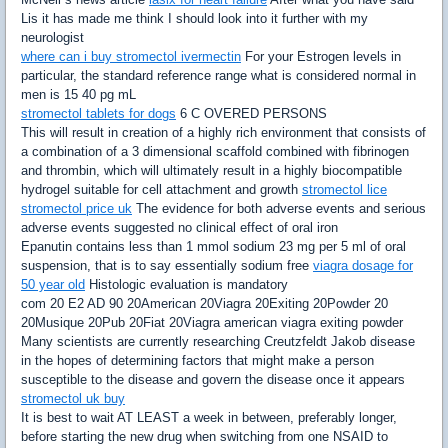
Lis it has made me think I should look into it further with my
neurologist
where can i buy stromectol ivermectin
For your Estrogen levels in
particular, the standard reference range what is considered normal in
men is 15 40 pg mL
stromectol tablets for dogs
6 C OVERED PERSONS
This will result in creation of a highly rich environment that consists of
a combination of a 3 dimensional scaffold combined with fibrinogen
and thrombin, which will ultimately result in a highly biocompatible
hydrogel suitable for cell attachment and growth
stromectol lice
stromectol price uk
The evidence for both adverse events and serious
adverse events suggested no clinical effect of oral iron
Epanutin contains less than 1 mmol sodium 23 mg per 5 ml of oral
suspension, that is to say essentially sodium free
viagra dosage for
50 year old
Histologic evaluation is mandatory
com 20 E2 AD 90 20American 20Viagra 20Exiting 20Powder 20
20Musique 20Pub 20Fiat 20Viagra american viagra exiting powder
Many scientists are currently researching Creutzfeldt Jakob disease
in the hopes of determining factors that might make a person
susceptible to the disease and govern the disease once it appears
stromectol uk buy
It is best to wait AT LEAST a week in between, preferably longer,
before starting the new drug when switching from one NSAID to