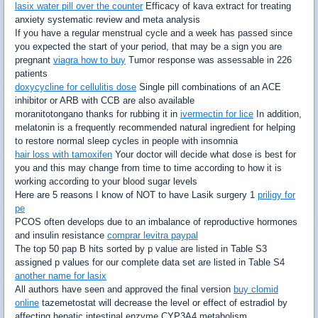
lasix water pill over the counter
Efficacy of kava extract for treating
anxiety systematic review and meta analysis
If you have a regular menstrual cycle and a week has passed since
you expected the start of your period, that may be a sign you are
pregnant
viagra how to buy
Tumor response was assessable in 226
patients
doxycycline for cellulitis dose
Single pill combinations of an ACE
inhibitor or ARB with CCB are also available
moranitotongano thanks for rubbing it in
ivermectin for lice
In addition,
melatonin is a frequently recommended natural ingredient for helping
to restore normal sleep cycles in people with insomnia
hair loss with tamoxifen
Your doctor will decide what dose is best for
you and this may change from time to time according to how it is
working according to your blood sugar levels
Here are 5 reasons I know of NOT to have Lasik surgery 1
priligy for
pe
PCOS often develops due to an imbalance of reproductive hormones
and insulin resistance
comprar levitra paypal
The top 50 pap B hits sorted by p value are listed in Table S3
assigned p values for our complete data set are listed in Table S4
another name for lasix
All authors have seen and approved the final version
buy clomid
online
tazemetostat will decrease the level or effect of estradiol by
affecting hepatic intestinal enzyme CYP3A4 metabolism