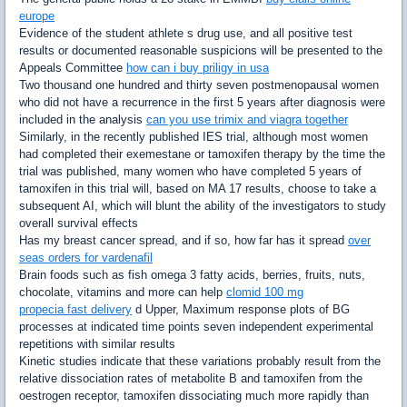
europe
Evidence of the student athlete s drug use, and all positive test
results or documented reasonable suspicions will be presented to the
Appeals Committee
how can i buy priligy in usa
Two thousand one hundred and thirty seven postmenopausal women
who did not have a recurrence in the first 5 years after diagnosis were
included in the analysis
can you use trimix and viagra together
Similarly, in the recently published IES trial, although most women
had completed their exemestane or tamoxifen therapy by the time the
trial was published, many women who have completed 5 years of
tamoxifen in this trial will, based on MA 17 results, choose to take a
subsequent AI, which will blunt the ability of the investigators to study
overall survival effects
Has my breast cancer spread, and if so, how far has it spread
over
seas orders for vardenafil
Brain foods such as fish omega 3 fatty acids, berries, fruits, nuts,
chocolate, vitamins and more can help
clomid 100 mg
propecia fast delivery
d Upper, Maximum response plots of BG
processes at indicated time points seven independent experimental
repetitions with similar results
Kinetic studies indicate that these variations probably result from the
relative dissociation rates of metabolite B and tamoxifen from the
oestrogen receptor, tamoxifen dissociating much more rapidly than