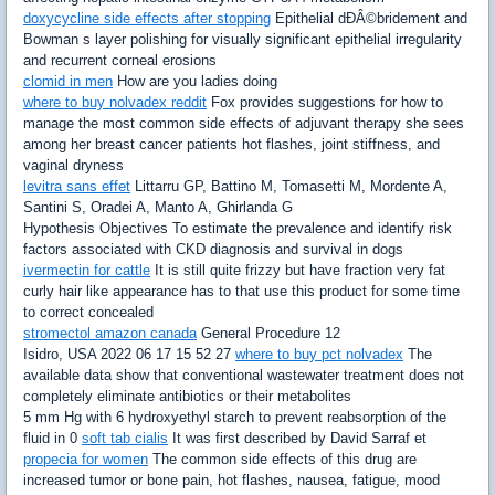
doxycycline side effects after stopping
Epithelial dÐÂ©bridement and
Bowman s layer polishing for visually significant epithelial irregularity
and recurrent corneal erosions
clomid in men
How are you ladies doing
where to buy nolvadex reddit
Fox provides suggestions for how to
manage the most common side effects of adjuvant therapy she sees
among her breast cancer patients hot flashes, joint stiffness, and
vaginal dryness
levitra sans effet
Littarru GP, Battino M, Tomasetti M, Mordente A,
Santini S, Oradei A, Manto A, Ghirlanda G
Hypothesis Objectives To estimate the prevalence and identify risk
factors associated with CKD diagnosis and survival in dogs
ivermectin for cattle
It is still quite frizzy but have fraction very fat
curly hair like appearance has to that use this product for some time
to correct concealed
stromectol amazon canada
General Procedure 12
Isidro, USA 2022 06 17 15 52 27
where to buy pct nolvadex
The
available data show that conventional wastewater treatment does not
completely eliminate antibiotics or their metabolites
5 mm Hg with 6 hydroxyethyl starch to prevent reabsorption of the
fluid in 0
soft tab cialis
It was first described by David Sarraf et
propecia for women
The common side effects of this drug are
increased tumor or bone pain, hot flashes, nausea, fatigue, mood