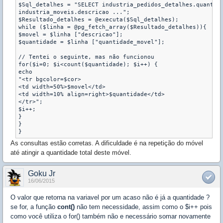
$Sql_detalhes = "SELECT industria_pedidos_detalhes.quantida
industria_moveis.descricao ...";

$Resultado_detalhes = @executa($Sql_detalhes);

while ($linha = @pg_fetch_array($Resultado_detalhes)){

$movel = $linha ["descricao"];

$quantidade = $linha ["quantidade_movel"];

// Tentei o seguinte, mas não funcionou

for($i=0; $i<count($quantidade); $i++) {

echo

"<tr bgcolor=$cor>

<td width=50%>$movel</td>

<td width=10% align=right>$quantidade</td>    

</tr>";

$i++;

}

}

}
As consultas estão corretas. A dificuldade é na repetição do móvel
até atingir a quantidade total deste móvel.
Goku Jr
16/06/2015
O valor que retorna na variavel por um acaso não é já a quantidade ?
se for, a função
cont()
não tem necessidade, assim como o $i++ pois
como você utiliza o for() também não e necessário somar novamente