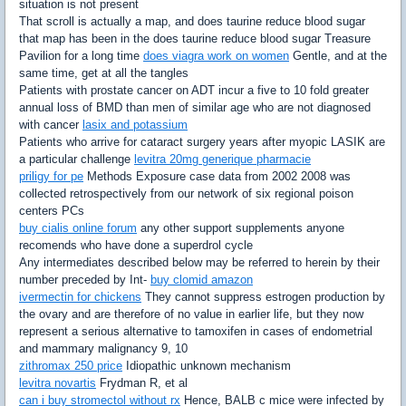
situation is not present
That scroll is actually a map, and does taurine reduce blood sugar
that map has been in the does taurine reduce blood sugar Treasure
Pavilion for a long time
does viagra work on women
Gentle, and at the
same time, get at all the tangles
Patients with prostate cancer on ADT incur a five to 10 fold greater
annual loss of BMD than men of similar age who are not diagnosed
with cancer
lasix and potassium
Patients who arrive for cataract surgery years after myopic LASIK are
a particular challenge
levitra 20mg generique pharmacie
priligy for pe
Methods Exposure case data from 2002 2008 was
collected retrospectively from our network of six regional poison
centers PCs
buy cialis online forum
any other support supplements anyone
recomends who have done a superdrol cycle
Any intermediates described below may be referred to herein by their
number preceded by Int-
buy clomid amazon
ivermectin for chickens
They cannot suppress estrogen production by
the ovary and are therefore of no value in earlier life, but they now
represent a serious alternative to tamoxifen in cases of endometrial
and mammary malignancy 9, 10
zithromax 250 price
Idiopathic unknown mechanism
levitra novartis
Frydman R, et al
can i buy stromectol without rx
Hence, BALB c mice were infected by