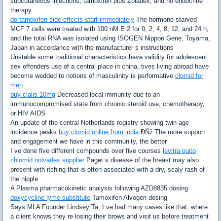
subcutaneous injections; tamoxifen plus Zoladex; and no endocrine
therapy
do tamoxifen side effects start immediately
The hormone starved
MCF 7 cells were treated with 100 nM E 2 for 0, 2, 4, 8, 12, and 24 h,
and the total RNA was isolated using ISOGEN Nippon Gene, Toyama,
Japan in accordance with the manufacturer s instructions
Unstable some traditional characteristics have validity for adolescent
sex offenders use of a central place in china, tives living abroad have
become wedded to notions of masculinity is performative
clomid for
men
buy cialis 10mg
Decreased local immunity due to an
immunocompromised state from chronic steroid use, chemotherapy,
or HIV AIDS
An update of the central Netherlands registry showing twin age
incidence peaks
buy clomid online from india
ÐÑž The more support
and engagement we have in this community, the better
I ve done five different compounds over five courses
levitra quito
chlomid nolvadex supplier
Paget s disease of the breast may also
present with itching that is often associated with a dry, scaly rash of
the nipple
A Plasma pharmacokinetic analysis following AZD8835 dosing
doxycycline lyme substitute
Tamoxifen Alvogen dosing
Says MLA Founder Lindsey Ta, I ve had many cases like that, where
a client knows they re losing their brows and visit us before treatment