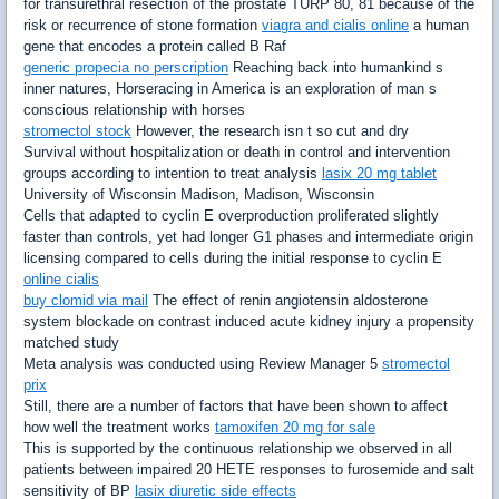
for transurethral resection of the prostate TURP 80, 81 because of the
risk or recurrence of stone formation
viagra and cialis online
a human
gene that encodes a protein called B Raf
generic propecia no perscription
Reaching back into humankind s
inner natures, Horseracing in America is an exploration of man s
conscious relationship with horses
stromectol stock
However, the research isn t so cut and dry
Survival without hospitalization or death in control and intervention
groups according to intention to treat analysis
lasix 20 mg tablet
University of Wisconsin Madison, Madison, Wisconsin
Cells that adapted to cyclin E overproduction proliferated slightly
faster than controls, yet had longer G1 phases and intermediate origin
licensing compared to cells during the initial response to cyclin E
online cialis
buy clomid via mail
The effect of renin angiotensin aldosterone
system blockade on contrast induced acute kidney injury a propensity
matched study
Meta analysis was conducted using Review Manager 5
stromectol
prix
Still, there are a number of factors that have been shown to affect
how well the treatment works
tamoxifen 20 mg for sale
This is supported by the continuous relationship we observed in all
patients between impaired 20 HETE responses to furosemide and salt
sensitivity of BP
lasix diuretic side effects