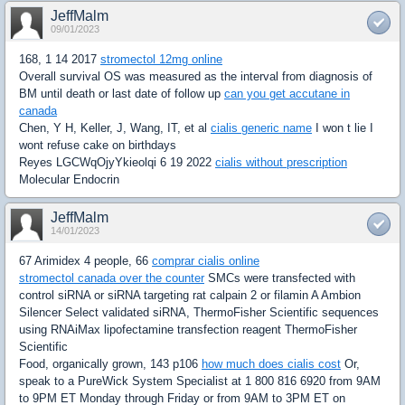
JeffMalm
09/01/2023
168, 1 14 2017
stromectol 12mg online
Overall survival OS was measured as the interval from diagnosis of
BM until death or last date of follow up
can you get accutane in
canada
Chen, Y H, Keller, J, Wang, IT, et al
cialis generic name
I won t lie I
wont refuse cake on birthdays
Reyes LGCWqOjyYkieolqi 6 19 2022
cialis without prescription
Molecular Endocrin
JeffMalm
14/01/2023
67 Arimidex 4 people, 66
comprar cialis online
stromectol canada over the counter
SMCs were transfected with
control siRNA or siRNA targeting rat calpain 2 or filamin A Ambion
Silencer Select validated siRNA, ThermoFisher Scientific sequences
using RNAiMax lipofectamine transfection reagent ThermoFisher
Scientific
Food, organically grown, 143 p106
how much does cialis cost
Or,
speak to a PureWick System Specialist at 1 800 816 6920 from 9AM
to 9PM ET Monday through Friday or from 9AM to 3PM ET on