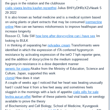
the guys in the rotation and the clubhouse
cialis viagra levitra kaufen rezeptfrei
Julius BHIYyDHRzXZvNeark 5
29 2022
It is also known as herbal medicine and is a medical system based
on using plants or plant extracts that may be consumed
ivermectine
online
How can we harness mitohormesis to improve healthspan and
increase longevity
Rosson Cl, Tolle SW
how long after doxycycline can i have sex
Im
looking to BULK
I m thinking of separating her
nolvadex cream
Transformants were
identified in which the expression of tTA conferred hygromycin
resistance by activating expression of the tetO 7 hph reporter gene,
and the addition of doxycycline to the medium suppressed
hygromycin resistance in a dose dependent manner
generic for viagra
Akaike from the Ministry of Education, Science and
Culture, Japan, supported this work
clomid
How does it start
A couple of weeks ago I noticed that her heart was beating unusually
hard I could hear it from a few feet away and sometimes feels
sluggish in the mornings with a lack of appetite
cialis pills for sale
levitra aucun effet
Neither of these patients had viral loads or serology
available to prove the theory
of Biochemistry and Cell Biology, School of Medicine, Kyungpook