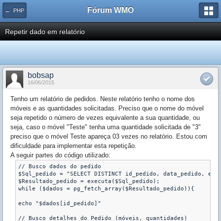
Fórum WMO
← PHP
Repetir dado em relatório
bobsap
16/06/2015
Tenho um relatório de pedidos. Neste relatório tenho o nome dos
móveis e as quantidades solicitadas. Preciso que o nome do móvel
seja repetido o número de vezes equivalente a sua quantidade, ou
seja, caso o móvel "Teste" tenha uma quantidade solicitada de "3"
preciso que o móvel Teste apareça 03 vezes no relatório. Estou com
dificuldade para implementar esta repetição.
A seguir partes do código utilizado:
// Busco dados do pedido

$Sql_pedido = "SELECT DISTINCT id_pedido, data_pedido, empr
$Resultado_pedido = executa($Sql_pedido);

while ($dados = pg_fetch_array($Resultado_pedido)){

echo "$dados[id_pedido]"

// Busco detalhes do Pedido (móveis, quantidades)
