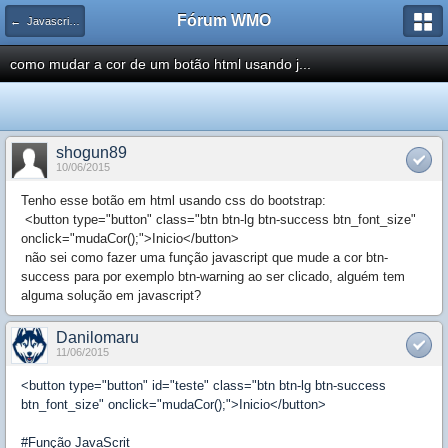
Fórum WMO
← Javascript / DOM / AJAX / ECMAScript
como mudar a cor de um botão html usando j...
shogun89
10/06/2015
Tenho esse botão em html usando css do bootstrap:
<button type="button" class="btn btn-lg btn-success btn_font_size"
onclick="mudaCor();">Inicio</button>
não sei como fazer uma função javascript que mude a cor btn-
success para por exemplo btn-warning ao ser clicado, alguém tem
alguma solução em javascript?
Danilomaru
11/06/2015
<button type="button" id="teste" class="btn btn-lg btn-success
btn_font_size" onclick="mudaCor();">Inicio</button>
#Função JavaScrit