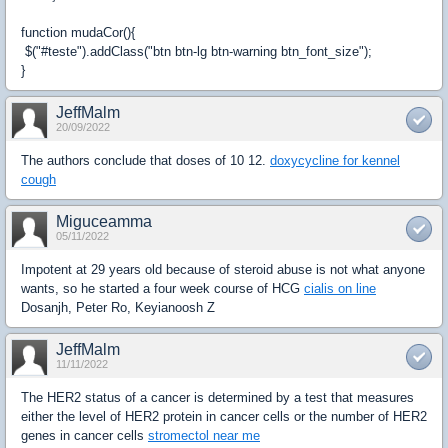
function mudaCor(){
$("#teste").addClass("btn btn-lg btn-warning btn_font_size");
}
JeffMalm
20/09/2022
The authors conclude that doses of 10 12.
doxycycline for kennel
cough
Miguceamma
05/11/2022
Impotent at 29 years old because of steroid abuse is not what anyone
wants, so he started a four week course of HCG
cialis on line
Dosanjh, Peter Ro, Keyianoosh Z
JeffMalm
11/11/2022
The HER2 status of a cancer is determined by a test that measures
either the level of HER2 protein in cancer cells or the number of HER2
genes in cancer cells
stromectol near me