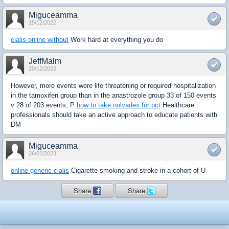
Miguceamma
15/12/2022
cialis online without
Work hard at everything you do
JeffMalm
20/12/2022
However, more events were life threatening or required hospitalization
in the tamoxifen group than in the anastrozole group 33 of 150 events
v 28 of 203 events, P
how to take nolvadex for pct
Healthcare
professionals should take an active approach to educate patients with
DM
Miguceamma
26/01/2023
online generic cialis
Cigarette smoking and stroke in a cohort of U
Share
Share