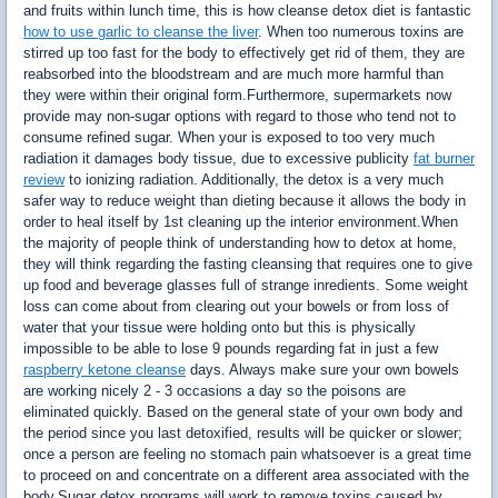
and fruits within lunch time, this is how cleanse detox diet is fantastic
how to use garlic to cleanse the liver
. When too numerous toxins are
stirred up too fast for the body to effectively get rid of them, they are
reabsorbed into the bloodstream and are much more harmful than
they were within their original form.Furthermore, supermarkets now
provide may non-sugar options with regard to those who tend not to
consume refined sugar. When your is exposed to too very much
radiation it damages body tissue, due to excessive publicity
fat burner
review
to ionizing radiation. Additionally, the detox is a very much
safer way to reduce weight than dieting because it allows the body in
order to heal itself by 1st cleaning up the interior environment.When
the majority of people think of understanding how to detox at home,
they will think regarding the fasting cleansing that requires one to give
up food and beverage glasses full of strange inredients. Some weight
loss can come about from clearing out your bowels or from loss of
water that your tissue were holding onto but this is physically
impossible to be able to lose 9 pounds regarding fat in just a few
raspberry ketone cleanse
days. Always make sure your own bowels
are working nicely 2 - 3 occasions a day so the poisons are
eliminated quickly. Based on the general state of your own body and
the period since you last detoxified, results will be quicker or slower;
once a person are feeling no stomach pain whatsoever is a great time
to proceed on and concentrate on a different area associated with the
body.Sugar detox programs will work to remove toxins caused by