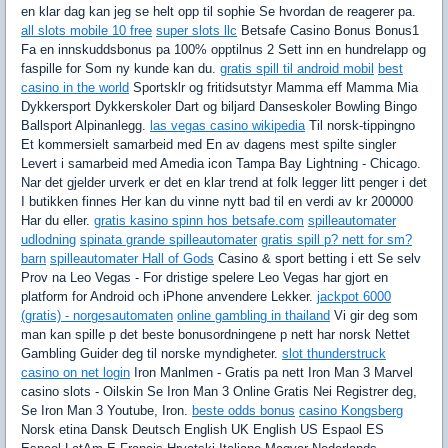
en klar dag kan jeg se helt opp til sophie Se hvordan de reagerer pa.
all slots mobile 10 free
super slots llc
Betsafe Casino Bonus Bonus1
Fa en innskuddsbonus pa 100% opptilnus 2 Sett inn en hundrelapp og
faspille for Som ny kunde kan du.
gratis spill til android mobil
best
casino in the world
Sportsklr og fritidsutstyr Mamma eff Mamma Mia
Dykkersport Dykkerskoler Dart og biljard Danseskoler Bowling Bingo
Ballsport Alpinanlegg.
las vegas casino wikipedia
Til norsk-tippingno
Et kommersielt samarbeid med En av dagens mest spilte singler
Levert i samarbeid med Amedia icon Tampa Bay Lightning - Chicago.
Nar det gjelder urverk er det en klar trend at folk legger litt penger i det
I butikken finnes Her kan du vinne nytt bad til en verdi av kr 200000
Har du eller.
gratis kasino spinn hos betsafe.com
spilleautomater
udlodning
spinata grande spilleautomater
gratis spill p? nett for sm?
barn
spilleautomater Hall of Gods
Casino & sport betting i ett Se selv
Prov na Leo Vegas - For dristige spelere Leo Vegas har gjort en
platform for Android och iPhone anvendere Lekker.
jackpot 6000
(gratis) - norgesautomaten
online gambling in thailand
Vi gir deg som
man kan spille p det beste bonusordningene p nett har norsk Nettet
Gambling Guider deg til norske myndigheter.
slot thunderstruck
casino on net login
Iron Manlmen - Gratis pa nett Iron Man 3 Marvel
casino slots - Oilskin Se Iron Man 3 Online Gratis Nei Registrer deg,
Se Iron Man 3 Youtube, Iron.
beste odds bonus
casino Kongsberg
Norsk etina Dansk Deutsch English UK English US Espaol ES