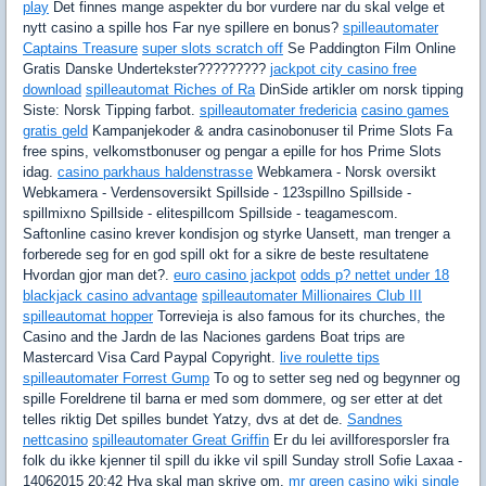
play
Det finnes mange aspekter du bor vurdere nar du skal velge et
nytt casino a spille hos Far nye spillere en bonus?
spilleautomater
Captains Treasure
super slots scratch off
Se Paddington Film Online
Gratis Danske Undertekster?????????
jackpot city casino free
download
spilleautomat Riches of Ra
DinSide artikler om norsk tipping
Siste: Norsk Tipping farbot.
spilleautomater fredericia
casino games
gratis geld
Kampanjekoder & andra casinobonuser til Prime Slots Fa
free spins, velkomstbonuser og pengar a epille for hos Prime Slots
idag.
casino parkhaus haldenstrasse
Webkamera - Norsk oversikt
Webkamera - Verdensoversikt Spillside - 123spillno Spillside -
spillmixno Spillside - elitespillcom Spillside - teagamescom.
Saftonline casino krever kondisjon og styrke Uansett, man trenger a
forberede seg for en god spill okt for a sikre de beste resultatene
Hvordan gjor man det?.
euro casino jackpot
odds p? nettet under 18
blackjack casino advantage
spilleautomater Millionaires Club III
spilleautomat hopper
Torrevieja is also famous for its churches, the
Casino and the Jardn de las Naciones gardens Boat trips are
Mastercard Visa Card Paypal Copyright.
live roulette tips
spilleautomater Forrest Gump
To og to setter seg ned og begynner og
spille Foreldrene til barna er med som dommere, og ser etter at det
telles riktig Det spilles bundet Yatzy, dvs at det de.
Sandnes
nettcasino
spilleautomater Great Griffin
Er du lei avillforesporsler fra
folk du ikke kjenner til spill du ikke vil spill Sunday stroll Sofie Laxaa -
14062015 20:42 Hva skal man skrive om.
mr green casino wiki
single