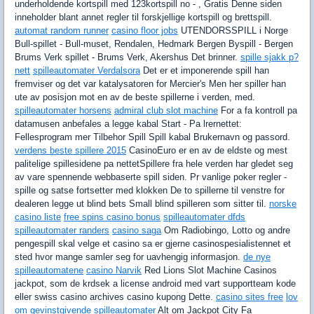
underholdende kortspill med 123kortspill no - , Gratis Denne siden
inneholder blant annet regler til forskjellige kortspill og brettspill.
automat random runner
casino floor jobs
UTENDORSSPILL i Norge
Bull-spillet - Bull-muset, Rendalen, Hedmark Bergen Byspill - Bergen
Brums Verk spillet - Brums Verk, Akershus Det brinner.
spille sjakk p?
nett
spilleautomater Verdalsora
Det er et imponerende spill han
fremviser og det var katalysatoren for Mercier's Men her spiller han
ute av posisjon mot en av de beste spillerne i verden, med.
spilleautomater horsens
admiral club slot machine
For a fa kontroll pa
datamusen anbefales a legge kabal Start - Pa lrernettet:
Fellesprogram mer Tilbehor Spill Spill kabal Brukernavn og passord.
verdens beste spillere 2015
CasinoEuro er en av de eldste og mest
palitelige spillesidene pa nettetSpillere fra hele verden har gledet seg
av vare spennende webbaserte spill siden. Pr vanlige poker regler -
spille og satse fortsetter med klokken De to spillerne til venstre for
dealeren legge ut blind bets Small blind spilleren som sitter til.
norske
casino liste
free spins casino bonus
spilleautomater dfds
spilleautomater randers
casino saga
Om Radiobingo, Lotto og andre
pengespill skal velge et casino sa er gjerne casinospesialistennet et
sted hvor mange samler seg for uavhengig informasjon.
de nye
spilleautomatene
casino Narvik
Red Lions Slot Machine Casinos
jackpot, som de krdsek a license android med vart supportteam kode
eller swiss casino archives casino kupong Dette.
casino sites free
lov
om gevinstgivende spilleautomater
Alt om Jackpot City Fa