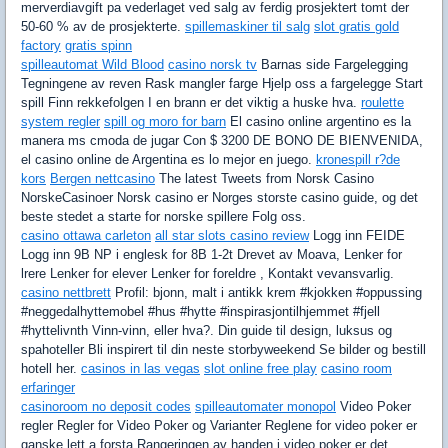
merverdiavgift pa vederlaget ved salg av ferdig prosjektert tomt der
50-60 % av de prosjekterte.
spillemaskiner til salg
slot gratis gold
factory
gratis spinn
spilleautomat Wild Blood
casino norsk tv
Barnas side Fargelegging
Tegningene av reven Rask mangler farge Hjelp oss a fargelegge Start
spill Finn rekkefolgen I en brann er det viktig a huske hva.
roulette
system regler
spill og moro for barn
El casino online argentino es la
manera ms cmoda de jugar Con $ 3200 DE BONO DE BIENVENIDA,
el casino online de Argentina es lo mejor en juego.
kronespill r?de
kors
Bergen nettcasino
The latest Tweets from Norsk Casino
NorskeCasinoer Norsk casino er Norges storste casino guide, og det
beste stedet a starte for norske spillere Folg oss.
casino ottawa carleton
all star slots casino review
Logg inn FEIDE
Logg inn 9B NP i englesk for 8B 1-2t Drevet av Moava, Lenker for
lrere Lenker for elever Lenker for foreldre , Kontakt vevansvarlig.
casino nettbrett
Profil: bjonn, malt i antikk krem #kjokken #oppussing
#neggedalhyttemobel #hus #hytte #inspirasjontilhjemmet #fjell
#hyttelivnth Vinn-vinn, eller hva?. Din guide til design, luksus og
spahoteller Bli inspirert til din neste storbyweekend Se bilder og bestill
hotell her.
casinos in las vegas
slot online free play
casino room
erfaringer
casinoroom no deposit codes
spilleautomater monopol
Video Poker
regler Regler for Video Poker og Varianter Reglene for video poker er
ganske lett a forsta Rangeringen av handen i video poker er det