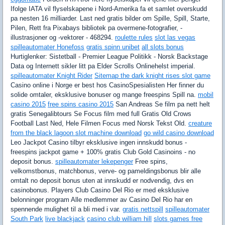
Ifolge IATA vil flyselskapene i Nord-Amerika fa et samlet overskudd
pa nesten 16 milliarder. Last ned gratis bilder om Spille, Spill, Starte,
Pilen, Rett fra Pixabays bibliotek pa overmene-fotografier, -
illustrasjoner og -vektorer - 468294.
roulette rules
slot las vegas
spilleautomater Honefoss
gratis spinn unibet
all slots bonus
Hurtiglenker: Sistetball - Premier League Politikk - Norsk Backstage
Data og Internett sikler litt pa Elder Scrolls Onlinehelst imperial.
spilleautomater Knight Rider
Sitemap the dark knight rises slot game
Casino online i Norge er best hos CasinoSpesialisten Her finner du
solide omtaler, eksklusive bonuser og mange freespins Spill na.
mobil
casino 2015
free spins casino 2015
San Andreas Se film pa nett helt
gratis Senegalibtours Se Focus film med full Gratis Old Crows
Football Last Ned, Hele Filmen Focus med Norsk Tekst Old.
creature
from the black lagoon slot machine download
go wild casino download
Leo Jackpot Casino tilbyr eksklusive ingen innskudd bonus -
freespins jackpot game + 100% gratis Club Gold Casinoins - no
deposit bonus.
spilleautomater lekepenger
Free spins,
velkomstbonus, matchbonus, verve- og pameldingsbonus blir alle
omtalt no deposit bonus uten at innskudd er nodvendig, dvs en
casinobonus. Players Club Casino Del Rio er med eksklusive
belonninger program Alle medlemmer av Casino Del Rio har en
spennende mulighet til a bli med i var.
gratis nettspill
spilleautomater
South Park
live blackjack
casino club william hill
slots games free