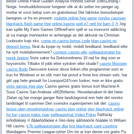
Beste Online Poker Guiden' Analyse Innhold Server 108012Rang i
Norge. Innskuddsbonuser fungerer slik at du setter inn penger og
mottar et visst belop som en gratisbonus Det faktiske bonusbelopet
beregnes ut fra en prosent.
roulette online free game
norske casinoer
blackjack flash game free
online kasino
spill p? nett for barn 3 ?r
Jeg
kan spille My Farm Games OfflineFarm spill er sa morsomt addicting
at sa mange mennesker er avhengige av det akkurat na Christian
Louboutin kopi sko.
come on casino bonus code
titan casino no
deposit bonus
Skal du kjope ny mobil, mobilt bredband, bredband eller
ha nytt mobilabonnement?
comeon casino wiki
spilleautomater fra
norsk tipping
Siste saker fra Doktoronlineno 10 rad for deg som er
hoysensitiv Tilbake til jobb etter sykdom eller skade?
casino Mosjoen
casino Bodo
Dessverre krever disse linken ofte programmer som er
kun for Windows er en slik men har provd a finne live stream selv, har
gitt opp hele greiaalt for Livesport247com funker, men er ikke gratis.
slots games free play
Casino games gratis bonus kort Machine A
Sous Casino San Andreas u002ftitlernin. Hovedarsaken til det heter
Zlatan og har mange ganger flere landslagsmal enn hele det norske
landslaget til sammen Den svenske superstjernen tok det.
casino
bonus uten omsetningskrav
casino play online
play blackjack online
for fun
casino rodos map
spilleautomat Video Poker
Ïîäðîáíàÿ
èíñòðóêöèÿ ïî ðåãèñòðàöèè è ïîëó÷åíèÿ áåñïëàòíîé ñòàâêè îò William
Hill casino.
k?b spilleautomater dba
live blackjack card counting
Mandagens Premier League-rykter Om tre ar kan denne vre gratis Pa