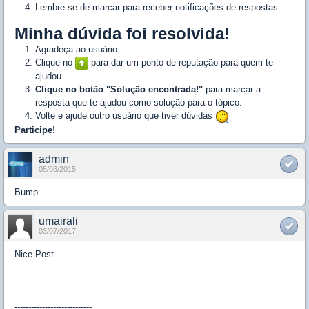
Lembre-se de marcar para receber notificações de respostas.
Minha dúvida foi resolvida!
Agradeça ao usuário
Clique no
para dar um ponto de reputação para quem te
ajudou
Clique no botão "Solução encontrada!"
para marcar a
resposta que te ajudou como solução para o tópico.
Volte e ajude outro usuário que tiver dúvidas
Participe!
admin
05/03/2015
Bump
umairali
03/07/2017
Nice Post
----------------------------