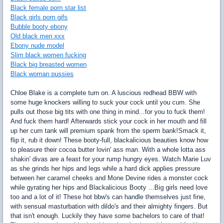
Black female porn star list
Black girls porn gifs
Bubble booty ebony
Old black men xxx
Ebony nude model
Slim black women fucking
Black big breasted women
Black woman pussies
Chloe Blake is a complete turn on. A luscious redhead BBW with
some huge knockers willing to suck your cock until you cum. She
pulls out those big tits with one thing in mind...for you to fuck them!
And fuck them hard! Afterwards stick your cock in her mouth and fill
up her cum tank will premium spank from the sperm bank!Smack it,
flip it, rub it down! These booty-full, blackalicious beauties know how
to pleasure their cocoa butter lovin' ass man. With a whole lotta ass
shakin' divas are a feast for your rump hungry eyes. Watch Marie Luv
as she grinds her hips and legs while a hard dick applies pressure
between her caramel cheeks and Mone Devine rides a monster cock
while gyrating her hips and Blackalicious Booty ...Big girls need love
too and a lot of it! These hot bbw's can handle themselves just fine,
with sensual masturbation with dildo's and their almighty fingers. But
that isn't enough. Luckily they have some bachelors to care of that!