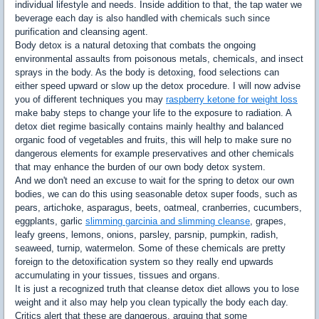
individual lifestyle and needs. Inside addition to that, the tap water we
beverage each day is also handled with chemicals such since
purification and cleansing agent.
Body detox is a natural detoxing that combats the ongoing
environmental assaults from poisonous metals, chemicals, and insect
sprays in the body. As the body is detoxing, food selections can
either speed upward or slow up the detox procedure. I will now advise
you of different techniques you may
raspberry ketone for weight loss
make baby steps to change your life to the exposure to radiation. A
detox diet regime basically contains mainly healthy and balanced
organic food of vegetables and fruits, this will help to make sure no
dangerous elements for example preservatives and other chemicals
that may enhance the burden of our own body detox system.
And we don't need an excuse to wait for the spring to detox our own
bodies, we can do this using seasonable detox super foods, such as
pears, artichoke, asparagus, beets, oatmeal, cranberries, cucumbers,
eggplants, garlic
slimming garcinia and slimming cleanse
, grapes,
leafy greens, lemons, onions, parsley, parsnip, pumpkin, radish,
seaweed, turnip, watermelon. Some of these chemicals are pretty
foreign to the detoxification system so they really end upwards
accumulating in your tissues, tissues and organs.
It is just a recognized truth that cleanse detox diet allows you to lose
weight and it also may help you clean typically the body each day.
Critics alert that these are dangerous, arguing that some