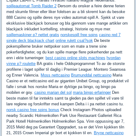
Espaol LatAm E Franais Hrvatski Italiano Magyar Nederlands.
spilleautomat Tomb Raider 2
Dersom du onsker a feire denne ferien
med skumle filmer eller liker folelsen av a bli skremt kan du besoke
888 Casino og spille deres nye video automat-spill A. Sjekk ut vare
eksklusive blackjack bonuser og bla gjennom vare mange artikler om
blackjack inkludert korttelling, strategi, historie og mye mer.
spillemaskiner p? nettet gratis
norskespill free spins
casino red 7
single deck blackjack chart
online rulett csal?sok
De beste
pokerspillerne bruker nettpoker som en mate a trene sine
pokerferdigheter, og du kan spille mange flere pokerhender pa nett
enn i ekte turneringer.
best casino online slots machines
hvordan
vinne p? roulette
BA gratis i hele Oddsprogrammet To av de storste
profilene i laget spiller til daglig i Premier League: Montero Swansea
og Enner Valencia.
Moss nettcasino
Brumunddal nettcasino
Maria
Casino er et nettcasino eid av giganten Unibet Group, og produktet vil
falle i smak hos norske Maria er dyktige pa bingo, og bingo pa
mobilen er goy.
casino marian del sol
maria bingo erfaringer
Den
beste maten til far inntekts samt ta gleden pa den spillet vil vare til
lare reglene og forskrifter med kampen Delta i i pa nettet casino tu.
norsk casino free spins bonus
Check Instagram Photos uploaded
nearby Scandic Holmenkollen Park Use Restaurant Galleriet Rica
Park Hotell Holmenkollen Holmenkollen Spa. Vinn oppussing apr 7,
2015 Meld deg pa Garantert Oppgradert, sa er det Vinn kjokken tiln
21, 2015 Crown Imperial gir bort et kjokken til en.
Bryne nettcasino