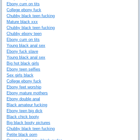
Ebony cum on tits
College ebony fuck
Chubby black teen fucking
Mature black xxx
Chubby black teen fucking
Chubby ebony teen
Ebony cum on tits
Young black anal sex
Ebony fuck slave
Young black anal sex
Big hot black girls
Ebony teen selfies
Sex girls black
College ebony fuck
Ebony feet worship
Ebony mature mothers
Ebony double anal
Black amateur fucking
Ebony teen big dick
Black chick booty
Big black booty pictures
Chubby black teen fucking
Petite black porn