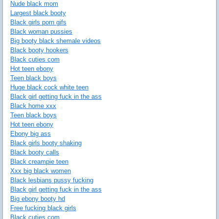
Nude black mom
Largest black booty
Black girls porn gifs
Black woman pussies
Big booty black shemale videos
Black booty hookers
Black cuties com
Hot teen ebony
Teen black boys
Huge black cock white teen
Black girl getting fuck in the ass
Black home xxx
Teen black boys
Hot teen ebony
Ebony big ass
Black girls booty shaking
Black booty calls
Black creampie teen
Xxx big black women
Black lesbians pussy fucking
Black girl getting fuck in the ass
Big ebony booty hd
Free fucking black girls
Black cuties com