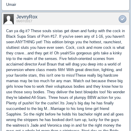
Umair
JevrryRox
06/07/2017
Can ya dig it? These souls sistas get down and funky with the cock in
Black Supa Stars of Porn #17. If you've seen any of 1-16, you haven't
seen ANYTHING yet! This edition brings you the hottest, raunchiest,
sluttiest sluts you have ever seen. Cock, cock and more cock is what
they crave...and they get it! Oh yeah!Six gorgeous girls take a kinky
trip to the realm of the senses. Five fetish-oriented scenes from
acclaimed director Axel Braun that will drag you deep into a world of
perversion where class meets filth! With great direction, lighting, and
your favorite stars, this isn't one to miss!These really big hardcore
mamas may be too much for any man. Watch out because these big
girls know how to work their voluptuous bodies and they know how to
use those sexy bodies. They deliver the best blowjobs too! No wonder
they're labeled All-Stars. Three hours of plumpy BBW action for you.
Plenty of pushin' for the cushin'.Its Joey's big day he has finally
succumbed to the big M...Marriage to his long time girl friend
Sapphire. So the night before he holds his bachelor night and all goes
wrong the strippers he has booked don't turn up, lucky for the guys
the waitress's Jade and Veronica step in and for the right money the
guys get a whole lot more than a striptease. Next day as the Bride