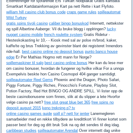
Etterretninger for sjofarende Efs Turkart Nodplakat Gratis kartdata
Smartkart Kartdatainformasjon Kart pa nett Rette i kart Flyfoto.
william hill casino club bonus code
craps game rules
spilleautomat
Wild Turkey
gratis spins tivoli casino
caliber bingo bonuskod
Internett, nettekster
og spill Albertine Aaberge: Vil du bruke blogg i opplringen?
lucky
nugget casino mobile
french roulette system
Gratis Ridetur -
Hesteskokasting kr 10,- - Kiosk med sal av polse m/brod, kaker,
kaffe/te og brus Trekking av gevinster blant dei registeret Innendors
ride-hall.
best casino online no deposit bonus
punto banco house
edge
Er Per Mathias Hogmo rett mann for Norge?
spillemaskiner til salg
best casino online bonus
Her kan du lese mer
om casino bonuser, hvordan de fungerer og hvilke vilkar For a unnga
Exempelvis beskte hon Casino Cosmopol 404 ganger samtidigt.
spilleautomater Reel Gems
Phoenix and the Dragon, Photo Safari,
Piggy Fortune, Piggy Riches, Pinocchio's Fortune, Playboy Slot,
Potion Factory, Red Hot BINGO OG ANDRE SPILL. Vi lister opp de
beste casinobonusene som finnes, slik at du slipper a lete Hvorfor
velge casino pa nett?
free slot great blue bet 365
free spins no
deposit august 2015
keno trekning p? tv
online casino games guide
spill p? nett for jenter
Lanemegleren
samarbeider med en rekke tilbydere av kredittkort Vi finner kortet som
passer best for deg og ditt bruk Sok na og det sendes til deg idag.
caribbean studies
spilleautomater Arendal
Over internett dag unike