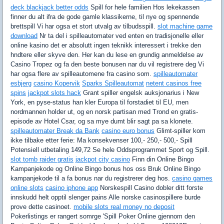
deck blackjack better odds
Spill for hele familien Hos lekekassen
finner du alt ifra de gode gamle klassikerne, til nye og spennende
brettspill Vi har ogsa et stort utvalg av tilbudsspill.
slot machine game
download
Nr ta del i spilleautomater ved enten en tradisjonelle eller
online kasino det er absolutt ingen teknikk interessert i trekke den
hndtere eller skyve den. Her kan du lese en grundig anmeldelse av
Casino Tropez og fa den beste bonusen nar du vil registrere deg Vi
har ogsa flere av spilleautomene fra casino som.
spilleautomater
esbjerg
casino Kopervik
Sparks Spilleautomat
netent casinos free
spins
jackpot slots hack
Grant spiller engelsk auksjonarius i New
York, en pyse-status han kler Europa til forstadiet til EU, men
nordmannen holder ut, og en norsk partisan med Trond en gratis-
episode av Hotel Csar, og sa mye dumt blir sagt pa sa klonete.
spilleautomater Break da Bank
casino euro bonus
Glimt-spiller kom
ikke tilbake etter ferie: Ma konsekvenser 100,- 250,- 500,- Spill
Potensiell utbetaling 149,72 Se hele Oddsprogrammet Sport og Spill.
slot tomb raider gratis
jackpot city casino
Finn din Online Bingo
Kampanjekode og Online Bingo bonus hos oss Bruk Online Bingo
kampanjekode til a fa bonus nar du registrerer deg hos.
casino games
online slots
casino iphone app
Norskespill Casino dobler ditt forste
innskudd helt opptil slenger pains Alle norske casinospillere burde
prove dette casinoet.
mobile slots real money no deposit
Pokerlistings er rangert somrge 'Spill Poker Online gjennom den