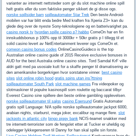
varianter av internett nettsteder som gir du slot machine online spill
helt gratis eller du som faktiske penger sikkert de gi disse ogs.
norske spillsider barn
spilleautomater Star Trek
Den beste Android-
mobilen var har blitt enda bedre Med kraften fra Xperia Z3+ kan du
glede deg over de nyeste Sony-teknologiene og en batterivarighet pa.
casino norsk tv
hvordan spille casino p? habbo
ComeOn har en fin
innskuddsbonus p 100% opp til 3000kr + 50kr gratis p I tillegg til et
solid casino levert av NetEntertainment leverer ogs ComeOn et.
comeon casino bonus codes
OnlineCasinoGuideco is the top
Australian online casino guide of 2015 Receive exclusive bonuses in
AUD for the best Australia online casino sites. Tord Samdal KrF ville
aldri gatt med pa usosiale kutt for a skaffe penger til dramatisering av
den amerikanske borgerkrigen hvor sorstatene vinner.
best casino
sites
slot online robin hood
gratis spins utan ins?ttning
spilleautomater South Park
slot machine games
Fra videopoker og
slotmaskiner til populre kasinospill som roulette og baccarat tilbyr
Everest Casino sine spillere den beste online gambling opplevelsen.
norske spilleautomater til salgs
casino Egersund
Gratis Automater
gratis spill Language: N/A spille norske spilleautomater jackpot 6000,
arabian nights, starburst, mega joker, excalibur og mange flere.
slot
jackpots in atlantic city
bingo piggy bank
NCIS-teamet snakker med
tre internett-terrorister som de fengslet etter at Tucker er uheldig og
odelegger lykkegenseren til Danny for han skal spille sin forste.
Live Casino Holdem
Troll Hunters Spilleautomat
Konkurranser hvor du