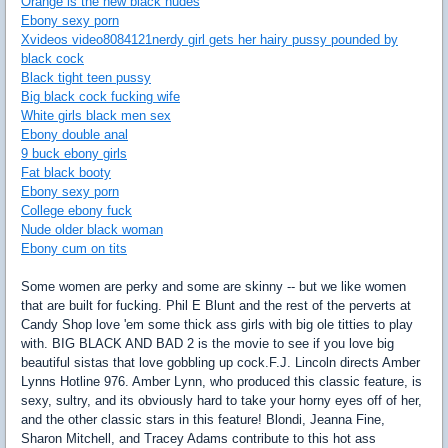
Orange is the new black nudes
Ebony sexy porn
Xvideos video8084121nerdy girl gets her hairy pussy pounded by
black cock
Black tight teen pussy
Big black cock fucking wife
White girls black men sex
Ebony double anal
9 buck ebony girls
Fat black booty
Ebony sexy porn
College ebony fuck
Nude older black woman
Ebony cum on tits
Some women are perky and some are skinny -- but we like women
that are built for fucking. Phil E Blunt and the rest of the perverts at
Candy Shop love 'em some thick ass girls with big ole titties to play
with. BIG BLACK AND BAD 2 is the movie to see if you love big
beautiful sistas that love gobbling up cock.F.J. Lincoln directs Amber
Lynns Hotline 976. Amber Lynn, who produced this classic feature, is
sexy, sultry, and its obviously hard to take your horny eyes off of her,
and the other classic stars in this feature! Blondi, Jeanna Fine,
Sharon Mitchell, and Tracey Adams contribute to this hot ass