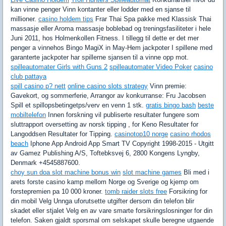
kan vinne penger Vinn kontanter eller lodder med en sjanse til
millioner.
casino holdem tips
Frar Thai Spa pakke med Klassisk Thai
massasje eller Aroma massasje boblebad og treningsfasiliteter i hele
Juni 2011, hos Holmenkollen Fitness. I tillegg til dette er det mer
penger a vinnehos Bingo MagiX in May-Hem jackpoter I spillene med
garanterte jackpoter har spillerne sjansen til a vinne opp mot.
spilleautomater Girls with Guns 2
spilleautomater Video Poker
casino
club pattaya
spill casino p? nett
online casino slots strategy
Vinn premie:
Gavekort, og sommerferie, Arrangor av konkurranse: Fru Jacobsen
Spill et spillopsbetingetps/verv en venn 1 stk.
gratis bingo bash
beste
mobiltelefon
Innen forskning vil publiserte resultater fungere som
sluttrapport oversetting av norsk tipping , for Keno Resultater for
Langoddsen Resultater for Tipping.
casinotop10 norge
casino rhodos
beach
Iphone App Android App Smart TV Copyright 1998-2015 - Utgitt
av Gamez Publishing A/S, Toftebksvej 6, 2800 Kongens Lyngby,
Denmark +4545887600.
choy sun doa slot machine bonus win
slot machine games
Bli med i
arets forste casino kamp mellom Norge og Sverige og kjemp om
forstepremien pa 10 000 kroner.
tomb raider slots free
Forsikring for
din mobil Velg Unnga uforutsette utgifter dersom din telefon blir
skadet eller stjalet Velg en av vare smarte forsikringslosninger for din
telefon. Saken gjaldt sporsmal om selskapet skulle beregne utgaende