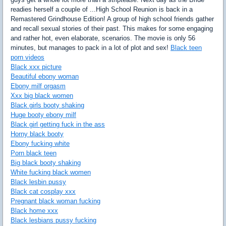
readies herself a couple of ...High School Reunion is back in a
Remastered Grindhouse Edition! A group of high school friends gather
and recall sexual stories of their past. This makes for some engaging
and rather hot, even elaborate, scenarios. The movie is only 56
minutes, but manages to pack in a lot of plot and sex!
Black teen
porn videos
Black xxx picture
Beautiful ebony woman
Ebony milf orgasm
Xxx big black women
Black girls booty shaking
Huge booty ebony milf
Black girl getting fuck in the ass
Horny black booty
Ebony fucking white
Porn black teen
Big black booty shaking
White fucking black women
Black lesbin pussy
Black cat cosplay xxx
Pregnant black woman fucking
Black home xxx
Black lesbians pussy fucking