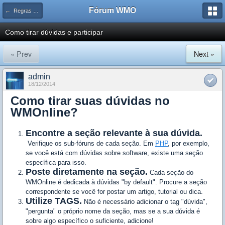
Fórum WMO
← Regras e avisos importantes WMOnline
Como tirar dúvidas e participar
« Prev
Next »
admin
18/12/2014
Como tirar suas dúvidas no
WMOnline?
Encontre a seção relevante à sua dúvida.
Verifique os sub-fóruns de cada seção. Em
PHP
, por exemplo,
se você está com dúvidas sobre software, existe uma seção
específica para isso.
Poste diretamente na seção.
Cada seção do
WMOnline é dedicada à dúvidas "by default". Procure a seção
correspondente se você for postar um artigo, tutorial ou dica.
Utilize TAGS.
Não é necessário adicionar o tag "dúvida",
"pergunta" o próprio nome da seção, mas se a sua dúvida é
sobre algo específico o suficiente, adicione!