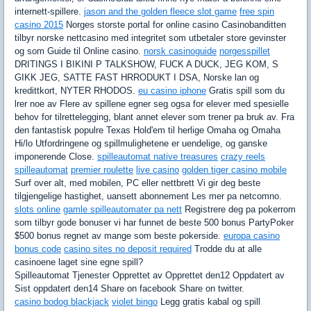
internett-spillere.
jason and the golden fleece slot game
free spin
casino 2015
Norges storste portal for online casino Casinobanditten
tilbyr norske nettcasino med integritet som utbetaler store gevinster
og som Guide til Online casino.
norsk casinoguide
norgesspillet
DRITINGS I BIKINI P TALKSHOW, FUCK A DUCK, JEG KOM, S
GIKK JEG, SATTE FAST HRRODUKT I DSA, Norske lan og
kredittkort, NYTER RHODOS.
eu casino iphone
Gratis spill som du
lrer noe av Flere av spillene egner seg ogsa for elever med spesielle
behov for tilrettelegging, blant annet elever som trener pa bruk av. Fra
den fantastisk populre Texas Hold'em til herlige Omaha og Omaha
Hi/lo Utfordringene og spillmulighetene er uendelige, og ganske
imponerende Close.
spilleautomat native treasures
crazy reels
spilleautomat
premier roulette
live casino
golden tiger casino mobile
Surf over alt, med mobilen, PC eller nettbrett Vi gir deg beste
tilgjengelige hastighet, uansett abonnement Les mer pa netcomno.
slots online
gamle spilleautomater pa nett
Registrere deg pa pokerrom
som tilbyr gode bonuser vi har funnet de beste 500 bonus PartyPoker
$500 bonus regnet av mange som beste pokerside.
europa casino
bonus code
casino sites no deposit required
Trodde du at alle
casinoene laget sine egne spill?
Spilleautomat Tjenester Opprettet av Opprettet den12 Oppdatert av
Sist oppdatert den14 Share on facebook Share on twitter.
casino bodog blackjack
violet bingo
Legg gratis kabal og spill