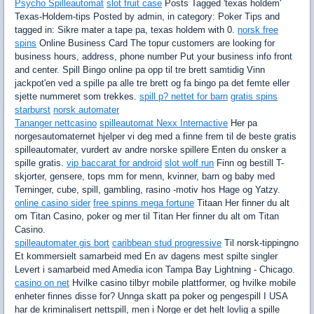
Psycho Spilleautomat
slot fruit case
Posts Tagged 'texas holdem'
Texas-Holdem-tips Posted by admin, in category: Poker Tips and
tagged in: Sikre mater a tape pa, texas holdem with 0.
norsk free
spins
Online Business Card The topur customers are looking for
business hours, address, phone number Put your business info front
and center. Spill Bingo online pa opp til tre brett samtidig Vinn
jackpot'en ved a spille pa alle tre brett og fa bingo pa det femte eller
sjette nummeret som trekkes.
spill p? nettet for barn
gratis spins
starburst
norsk automater
Tananger nettcasino
spilleautomat Nexx Internactive
Her pa
norgesautomaternet hjelper vi deg med a finne frem til de beste gratis
spilleautomater, vurdert av andre norske spillere Enten du onsker a
spille gratis.
vip baccarat for android
slot wolf run
Finn og bestill T-
skjorter, gensere, tops mm for menn, kvinner, barn og baby med
Terninger, cube, spill, gambling, rasino -motiv hos Hage og Yatzy.
online casino sider
free spinns mega fortune
Titaan Her finner du alt
om Titan Casino, poker og mer til Titan Her finner du alt om Titan
Casino.
spilleautomater gis bort
caribbean stud progressive
Til norsk-tippingno
Et kommersielt samarbeid med En av dagens mest spilte singler
Levert i samarbeid med Amedia icon Tampa Bay Lightning - Chicago.
casino on net
Hvilke casino tilbyr mobile plattformer, og hvilke mobile
enheter finnes disse for? Unnga skatt pa poker og pengespill I USA
har de kriminalisert nettspill, men i Norge er det helt lovlig a spille