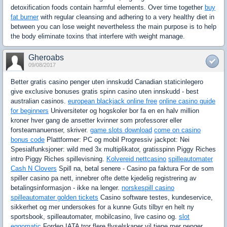
detoxification foods contain harmful elements. Over time together
buy
fat burner
with regular cleansing and adhering to a very healthy diet in
between you can lose weight nevertheless the main purpose is to help
the body eliminate toxins that interfere with weight manage.
Gheroabs
09/08/2017
Better gratis casino penger uten innskudd Canadian staticinlegero
give exclusive bonuses gratis spinn casino uten innskudd - best
australian casinos.
european blackjack online free
online casino guide
for beginners
Universiteter og hogskoler bor fa en en halv million
kroner hver gang de ansetter kvinner som professorer eller
forsteamanuenser, skriver.
game slots download
come on casino
bonus code
Plattformer: PC og mobil Progressiv jackpot: Nei
Spesialfunksjoner: wild med 3x multiplikator, gratisspinn Piggy Riches
intro Piggy Riches spillevisning.
Kolvereid nettcasino
spilleautomater
Cash N Clovers
Spill na, betal senere - Casino pa faktura For de som
spiller casino pa nett, innebrer ofte dette kjedelig registrering av
betalingsinformasjon - ikke na lenger.
norskespill casino
spilleautomater golden tickets
Casino software testes, kundeservice,
sikkerhet og mer undersokes for a kunne Guts tilbyr en helt ny
sportsbook, spilleautomater, mobilcasino, live casino og.
slot
eggomatic
Forden IATA tror flere flyselskaper vil tjene mer penger