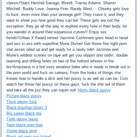
classic!Stars Hershel Savage, Blondi, Tracey Adams, Sharon
Mitchell, Buddy Love, Jeanna Fine, Randy West, ...Chunky girls love
to fuck, even more than your average girl!! They crave it, and they
want to show you how good they can be! These girls are not the
exception, they go all the way to explore every hole in their body, let
you wander in around their expansive curves!! Enjoy sex
fiends!!Urban X Award winner Jazmine Cashmere goes head to head
and ass to ass with superfine Mone Divine! Get those fine tight porn
star asses oiled up and get ready for a nasty ride! Jazmine and
Mone's wildest scenes on tape will get you slippin' and slidin', double
teaming and drilling holes on two of the hottest whores in the
biz!Anastasia is a hot sexy amateur babe who is ready to break out in
the porn world and fuck on camera. From the looks of things she
knows how to handle a dick and her pussy is as wet as can be. Cum
watch her throw her pussy on these guys, fuck the shit out of them
and take all the jizz they can squirt out!
Horny black pussy
Picture black pussy
Thick ebony fuck
Black brazilian booty 3
Big saggy black tits
Tight ebony teens
Teen black porn free
Young black pron
Black girl gets ass licked