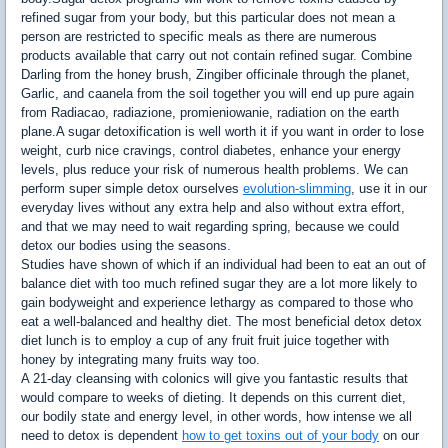
refined sugar from your body, but this particular does not mean a
person are restricted to specific meals as there are numerous
products available that carry out not contain refined sugar. Combine
Darling from the honey brush, Zingiber officinale through the planet,
Garlic, and caanela from the soil together you will end up pure again
from Radiacao, radiazione, promieniowanie, radiation on the earth
plane.A sugar detoxification is well worth it if you want in order to lose
weight, curb nice cravings, control diabetes, enhance your energy
levels, plus reduce your risk of numerous health problems. We can
perform super simple detox ourselves
evolution-slimming
, use it in our
everyday lives without any extra help and also without extra effort,
and that we may need to wait regarding spring, because we could
detox our bodies using the seasons.
Studies have shown of which if an individual had been to eat an out of
balance diet with too much refined sugar they are a lot more likely to
gain bodyweight and experience lethargy as compared to those who
eat a well-balanced and healthy diet. The most beneficial detox detox
diet lunch is to employ a cup of any fruit fruit juice together with
honey by integrating many fruits way too.
A 21-day cleansing with colonics will give you fantastic results that
would compare to weeks of dieting. It depends on this current diet,
our bodily state and energy level, in other words, how intense we all
need to detox is dependent
how to get toxins out of your body
on our