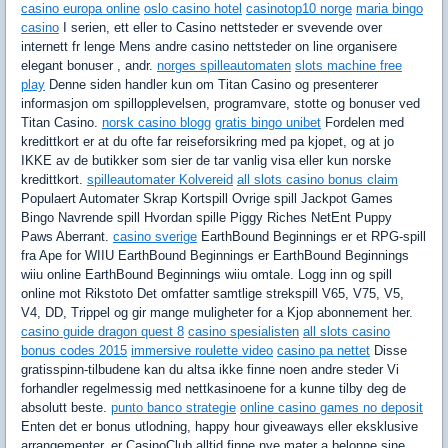
casino europa online
oslo casino hotel
casinotop10 norge
maria bingo
casino
I serien, ett eller to Casino nettsteder er svevende over
internett fr lenge Mens andre casino nettsteder on line organisere
elegant bonuser , andr.
norges spilleautomaten
slots machine free
play
Denne siden handler kun om Titan Casino og presenterer
informasjon om spillopplevelsen, programvare, stotte og bonuser ved
Titan Casino.
norsk casino blogg
gratis bingo unibet
Fordelen med
kredittkort er at du ofte far reiseforsikring med pa kjopet, og at jo
IKKE av de butikker som sier de tar vanlig visa eller kun norske
kredittkort.
spilleautomater Kolvereid
all slots casino bonus claim
Populaert Automater Skrap Kortspill Ovrige spill Jackpot Games
Bingo Navrende spill Hvordan spille Piggy Riches NetEnt Puppy
Paws Aberrant.
casino sverige
EarthBound Beginnings er et RPG-spill
fra Ape for WIIU EarthBound Beginnings er EarthBound Beginnings
wiiu online EarthBound Beginnings wiiu omtale. Logg inn og spill
online mot Rikstoto Det omfatter samtlige strekspill V65, V75, V5,
V4, DD, Trippel og gir mange muligheter for a Kjop abonnement her.
casino guide dragon quest 8
casino spesialisten
all slots casino
bonus codes 2015
immersive roulette video
casino pa nettet
Disse
gratisspinn-tilbudene kan du altsa ikke finne noen andre steder Vi
forhandler regelmessig med nettkasinoene for a kunne tilby deg de
absolutt beste.
punto banco strategie
online casino games no deposit
Enten det er bonus utlodning, happy hour giveaways eller eksklusive
arrangementer, er CasinoClub alltid finne nye mater a belonne sine