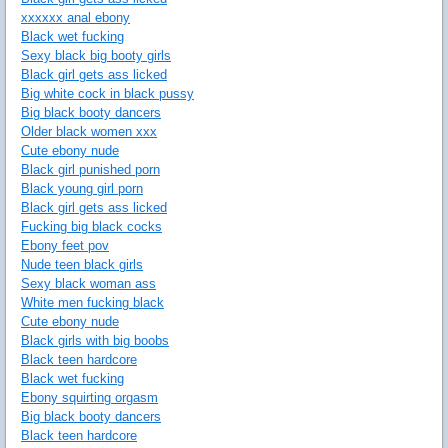
xxxxxx anal ebony
Black wet fucking
Sexy black big booty girls
Black girl gets ass licked
Big white cock in black pussy
Big black booty dancers
Older black women xxx
Cute ebony nude
Black girl punished porn
Black young girl porn
Black girl gets ass licked
Fucking big black cocks
Ebony feet pov
Nude teen black girls
Sexy black woman ass
White men fucking black
Cute ebony nude
Black girls with big boobs
Black teen hardcore
Black wet fucking
Ebony squirting orgasm
Big black booty dancers
Black teen hardcore