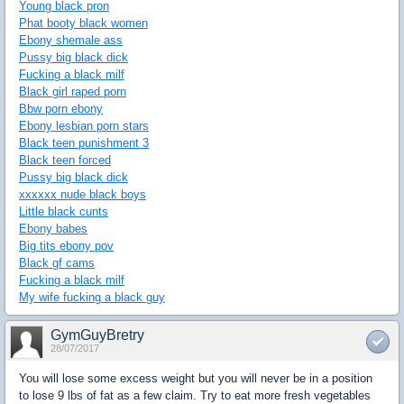
Young black pron
Phat booty black women
Ebony shemale ass
Pussy big black dick
Fucking a black milf
Black girl raped porn
Bbw porn ebony
Ebony lesbian porn stars
Black teen punishment 3
Black teen forced
Pussy big black dick
xxxxxx nude black boys
Little black cunts
Ebony babes
Big tits ebony pov
Black gf cams
Fucking a black milf
My wife fucking a black guy
GymGuyBretry
28/07/2017
You will lose some excess weight but you will never be in a position
to lose 9 lbs of fat as a few claim. Try to eat more fresh vegetables