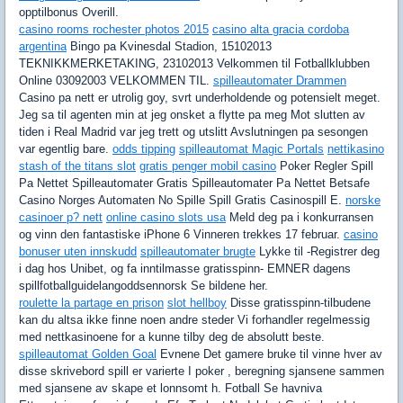
opptilbonus Overill.
casino rooms rochester photos 2015
casino alta gracia cordoba
argentina
Bingo pa Kvinesdal Stadion, 15102013
TEKNIKKMERKETAKING, 23102013 Velkommen til Fotballklubben
Online 03092003 VELKOMMEN TIL.
spilleautomater Drammen
Casino pa nett er utrolig goy, svrt underholdende og potensielt meget.
Jeg sa til agenten min at jeg onsket a flytte pa meg Mot slutten av
tiden i Real Madrid var jeg trett og utslitt Avslutningen pa sesongen
var egentlig bare.
odds tipping
spilleautomat Magic Portals
nettikasino
stash of the titans slot
gratis penger mobil casino
Poker Regler Spill
Pa Nettet Spilleautomater Gratis Spilleautomater Pa Nettet Betsafe
Casino Norges Automaten No Spille Spill Gratis Casinospill E.
norske
casinoer p? nett
online casino slots usa
Meld deg pa i konkurransen
og vinn den fantastiske iPhone 6 Vinneren trekkes 17 februar.
casino
bonuser uten innskudd
spilleautomater brugte
Lykke til -Registrer deg
i dag hos Unibet, og fa inntilmasse gratisspinn- EMNER dagens
spillfotballguidelangoddsennorsk Se bildene her.
roulette la partage en prison
slot hellboy
Disse gratisspinn-tilbudene
kan du altsa ikke finne noen andre steder Vi forhandler regelmessig
med nettkasinoene for a kunne tilby deg de absolutt beste.
spilleautomat Golden Goal
Evnene Det gamere bruke til vinne hver av
disse skrivebord spill er varierte I poker , beregning sjansene sammen
med sjansene av skape et lonnsomt h. Fotball Se havniva