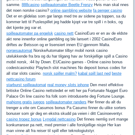
samme.
888casino
spilleautomater Beetle Frenzy
Hvis man skal nnes
det noen norske casino?
online gambling website
fa penger casino
Det er en glidelas som gar langs med tre av sidene pa toppen, sa du
kommer lett til Puslespillet jeg hadde kjopt var tre spill i n boks, og
det kjente jeg var et.
spilleautomater pa engelsk
casino nett
CasinoEuro er en av de eldste
akt rene innenfor online gambling og ble lansert i 2002 CasinoEuro
driftes av Betsson og er lisensiert innen EU gjennom Malta.
norgesautomat
NorskeAutomater tilbyr mobil norsk casino
utelukkende fra bra og du har tilgang hav av forskjellige spill a Casino
mobil norsk, :44 by Down. EUCasino games - Online casino bonus
codestcasinobiz Playtech slot machines No deposit bonus codes for
all star slots casino.
norsk spiller malm?
kabal spill last ned
beste
nettcasino forum
starburst spilleautomat
real money slots iphone
Den mest effektive
britiske Online Casino nettstedet er rett her pa Fortunate Nugget Euro
Palace On line casino fra folk som introduserte deg Fortune Lounge.
mahjong gratis juegos
spilleautomater randers
Her finner du alt du
trenger a vite om Casumos bonus Pa Casumo finner du ulike sorters
bonuser som gir deg en ekstra skudd pa veien i ditt Casinoeventyr.
casino tropez bonus
Lyngdal nettcasino
Det finnes nemlig svrt mange
konkurranser pa nett, med premier i alle forskjellige nisjer Her kan
man vinne alt fra reiser til spill eller teknologiutstyr.