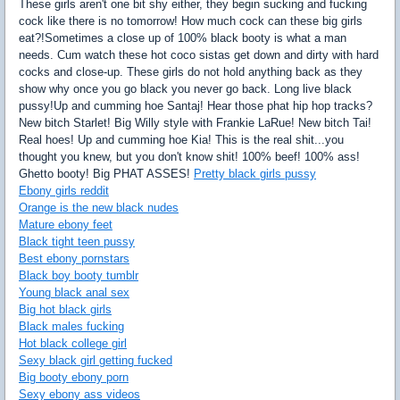
These girls aren't one bit shy either, they begin sucking and fucking
cock like there is no tomorrow! How much cock can these big girls
eat?!Sometimes a close up of 100% black booty is what a man
needs. Cum watch these hot coco sistas get down and dirty with hard
cocks and close-up. These girls do not hold anything back as they
show why once you go black you never go back. Long live black
pussy!Up and cumming hoe Santaj! Hear those phat hip hop tracks?
New bitch Starlet! Big Willy style with Frankie LaRue! New bitch Tai!
Real hoes! Up and cumming hoe Kia! This is the real shit...you
thought you knew, but you don't know shit! 100% beef! 100% ass!
Ghetto booty! Big PHAT ASSES!
Pretty black girls pussy
Ebony girls reddit
Orange is the new black nudes
Mature ebony feet
Black tight teen pussy
Best ebony pornstars
Black boy booty tumblr
Young black anal sex
Big hot black girls
Black males fucking
Hot black college girl
Sexy black girl getting fucked
Big booty ebony porn
Sexy ebony ass videos