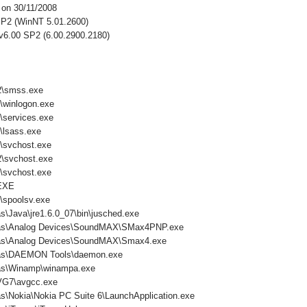
 on 30/11/2008
P2 (WinNT 5.01.2600)
 v6.00 SP2 (6.00.2900.2180)
\smss.exe
winlogon.exe
services.exe
lsass.exe
svchost.exe
svchost.exe
svchost.exe
EXE
spoolsv.exe
s\Java\jre1.6.0_07\bin\jusched.exe
mas\Analog Devices\SoundMAX\SMax4PNP.exe
mas\Analog Devices\SoundMAX\Smax4.exe
mas\DAEMON Tools\daemon.exe
mas\Winamp\winampa.exe
VG7\avgcc.exe
s\Nokia\Nokia PC Suite 6\LaunchApplication.exe