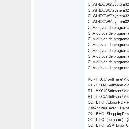
C:\WINDOWS\system32\
C:\WINDOWS\system32\
C:\WINDOWS\system32\
C:\WINDOWS\system32\
C:\Arquivos de programas
C:\Arquivos de programas
C:\Arquivos de progra
C:\Arquivos de programa
C:\Arquivos de programas
C:\Arquivos de programas
C:\Arquivos de program
C:\Arquivos de programa
R0 - HKCU\Software\Micr
R1 - HKLM\Software\Mic
R1 - HKCU\Software\Micr
R1 - HKCU\Software\Micr
O2 - BHO: Adobe PDF Re
7.0\ActiveX\AcroIEHelper
O2 - BHO: ShoppingRepo
O2 - BHO: (no name) - 
O2 - BHO: SSVHelper Cl