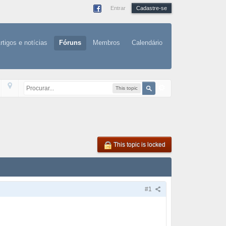
Entrar
Cadastre-se
rtigos e notícias
Fóruns
Membros
Calendário
This topic
This topic is locked
#1