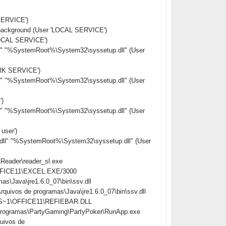
ERVICE')
background (User 'LOCAL SERVICE')
LOCAL SERVICE')
l" "%SystemRoot%\System32\syssetup.dll" (User
RK SERVICE')
l" "%SystemRoot%\System32\syssetup.dll" (User
)
l" "%SystemRoot%\System32\syssetup.dll" (User
ser')
ll" "%SystemRoot%\System32\syssetup.dll" (User
\Reader\reader_sl.exe
\OFFICE11\EXCEL.EXE/3000
s\Java\jre1.6.0_07\bin\ssv.dll
uivos de programas\Java\jre1.6.0_07\bin\ssv.dll
ROS~1\OFFICE11\REFIEBAR.DLL
 programas\PartyGaming\PartyPoker\RunApp.exe
uivos de