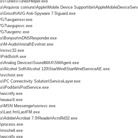
s\iTunes\iTunesHelper.exe
as\Arquivos comuns\Apple\Mobile Device Support\bin\AppleMobileDeviceServ
s\Grisoft\AVG Anti-Spyware 7.5\guard.exe
VG7\avgamsvr.exe
VG7\avgupsvc.exe
VG7\avgemc.exe
mas\Bonjour\mDNSResponder.exe
s\M-Audio\Install\EvoInst.exe
nvsvc32.exe
PnkBstrA.exe
mas\Analog Devices\SoundMAX\SMAgent.exe
s\Alcohol Soft\Alcohol 120\StarWind\StarWindServiceAE.exe
svchost.exe
s\PC Connectivity Solution\ServiceLayer.exe
s\iPod\bin\iPodService.exe
wscntfy.exe
wuauclt.exe
mas\MSN Messenger\usnsvc.exe
as\Last.fm\LastFM.exe
as\Adobe\Acrobat 7.0\Reader\AcroRd32.exe
process.exe
msshell.exe
wscntfx.exe