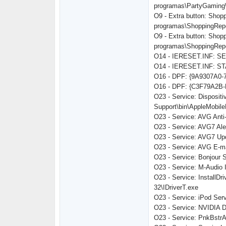
programas\PartyGaming
O9 - Extra button: Shop
programas\ShoppingRepor
O9 - Extra button: Shop
programas\ShoppingRepor
O14 - IERESET.INF: 
O14 - IERESET.INF: ST
O16 - DPF: {9A9307A0-7
O16 - DPF: {C3F79A2B-
O23 - Service: Dispositi
Support\bin\AppleMobil
O23 - Service: AVG Anti
O23 - Service: AVG7 Ale
O23 - Service: AVG7 Up
O23 - Service: AVG E-m
O23 - Service: Bonjour 
O23 - Service: M-Audio I
O23 - Service: InstallDr
32\IDriverT.exe
O23 - Service: iPod Serv
O23 - Service: NVIDIA 
O23 - Service: PnkBst