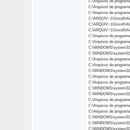
C:\Arquivos de programa
C:\Arquivos de program
C:\Arquivos de programa
C:\ARQUIV~1\Grisoft\A
C:\ARQUIV~1\Grisoft\A
C:\ARQUIV~1\Grisoft\A
C:\Arquivos de progra
C:\Arquivos de programa
C:\WINDOWS\system32\
C:\WINDOWS\system32\
C:\Arquivos de progra
C:\Arquivos de programa
C:\WINDOWS\system32\
C:\Arquivos de programa
C:\Arquivos de programa
C:\WINDOWS\system32\
C:\WINDOWS\system32\
C:\Arquivos de progra
C:\Arquivos de program
C:\Arquivos de program
C:\WINDOWS\system32\
C:\WINDOWS\system32\
C:\WINDOWS\system32\