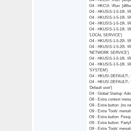
O4 - HKCU\..\Run: [dll
O4 - HKUS\S-1-5-19\.
O4 - HKUS\S-1-5-19\..\
O4 - HKUS\S-1-5-19\..
O4 - HKUS\S-1-5-19\..\
'LOCAL SERVICE')
O4 - HKUS\S-1-5-20\.
O4 - HKUS\S-1-5-20\..\
'NETWORK SERVICE')
O4 - HKUS\S-1-5-18\.
O4 - HKUS\S-1-5-18\..\
'SYSTEM')
O4 - HKUS\.DEFAULT\..
O4 - HKUS\.DEFAULT\..
'Default user')
O4 - Global Startup: Ad
O8 - Extra context men
O9 - Extra button: (no 
O9 - Extra 'Tools' menu
O9 - Extra button: Pe
O9 - Extra button: Par
O9 - Extra 'Tools' men