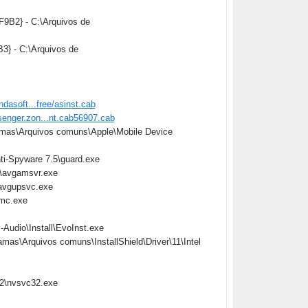
9B2} - C:\Arquivos de
3} - C:\Arquivos de
ndasoft...free/asinst.cab
senger.zon...nt.cab56907.cab
gramas\Arquivos comuns\Apple\Mobile Device
ti-Spyware 7.5\guard.exe
7\avgamsvr.exe
\avgupsvc.exe
emc.exe
-Audio\Install\EvoInst.exe
ramas\Arquivos comuns\InstallShield\Driver\11\Intel
32\nvsvc32.exe