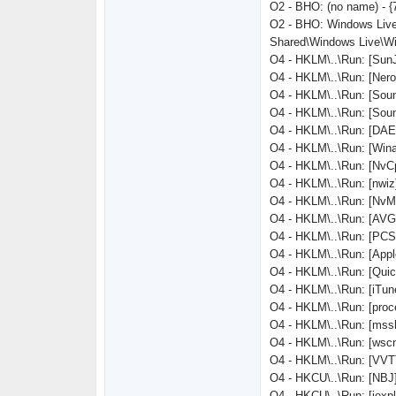
O2 - BHO: (no name) - 
O2 - BHO: Windows Live
Shared\Windows Live\Wi
O4 - HKLM\..\Run: [SunJ
O4 - HKLM\..\Run: [Ne
O4 - HKLM\..\Run: [So
O4 - HKLM\..\Run: [Sou
O4 - HKLM\..\Run: [DAE
O4 - HKLM\..\Run: [Win
O4 - HKLM\..\Run: [Nv
O4 - HKLM\..\Run: [nwiz]
O4 - HKLM\..\Run: [Nv
O4 - HKLM\..\Run: [AV
O4 - HKLM\..\Run: [PCSu
O4 - HKLM\..\Run: [Appl
O4 - HKLM\..\Run: [Quic
O4 - HKLM\..\Run: [iTun
O4 - HKLM\..\Run: [pr
O4 - HKLM\..\Run: [ms
O4 - HKLM\..\Run: [ws
O4 - HKLM\..\Run: [VV
O4 - HKCU\..\Run: [NBJ
O4 - HKCU\..\Run: [iex