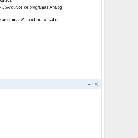
yer.exe
- C:\Arquivos de programas\Analog
e programas\Alcohol Soft\Alcohol
#2