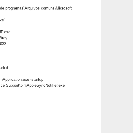
de programas\Arquivos comuns\Microsoft
xe"
NP.exe
tray
1033
rInit
Application.exe -startup
ce Support\bin\AppleSyncNotifier.exe