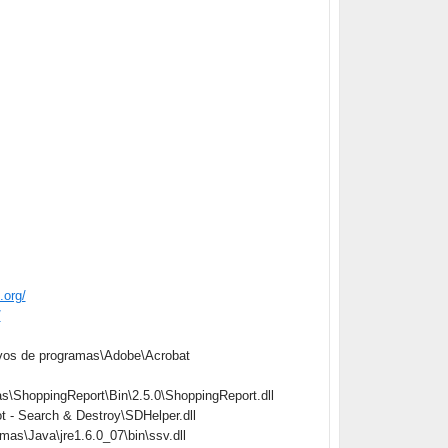
.org/
/
vos de programas\Adobe\Acrobat
\ShoppingReport\Bin\2.5.0\ShoppingReport.dll
 - Search & Destroy\SDHelper.dll
s\Java\jre1.6.0_07\bin\ssv.dll