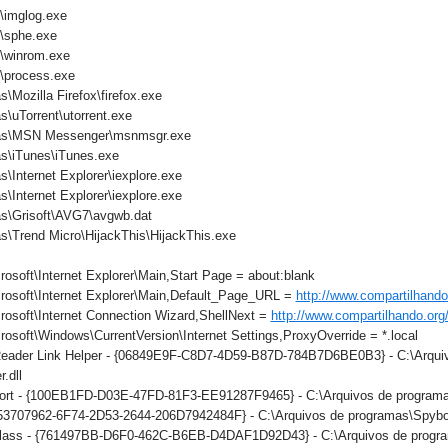
imglog.exe
sphe.exe
winrom.exe
process.exe
\Mozilla Firefox\firefox.exe
\uTorrent\utorrent.exe
mas\MSN Messenger\msnmsgr.exe
s\iTunes\iTunes.exe
\Internet Explorer\iexplore.exe
\Internet Explorer\iexplore.exe
as\Grisoft\AVG7\avgwb.dat
s\Trend Micro\HijackThis\HijackThis.exe
osoft\Internet Explorer\Main,Start Page = about:blank
rosoft\Internet Explorer\Main,Default_Page_URL =
http://www.compartilhando
osoft\Internet Connection Wizard,ShellNext =
http://www.compartilhando.org
osoft\Windows\CurrentVersion\Internet Settings,ProxyOverride = *.local
ader Link Helper - {06849E9F-C8D7-4D59-B87D-784B7D6BE0B3} - C:\Arqui
.dll
rt - {100EB1FD-D03E-47FD-81F3-EE91287F9465} - C:\Arquivos de programas
{53707962-6F74-2D53-2644-206D7942484F} - C:\Arquivos de programas\Spybot
ass - {761497BB-D6F0-462C-B6EB-D4DAF1D92D43} - C:\Arquivos de programa