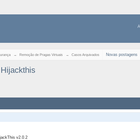
A
Novas postagens
urança
→
Remoção de Pragas Virtuais
→
Casos Arquivados
Hijackthis
ijackThis v2.0.2