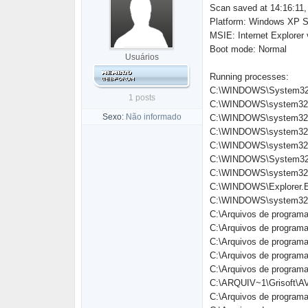
Scan saved at 14:16:11,
Platform: Windows XP S
MSIE: Internet Explorer
Boot mode: Normal
Usuários
Running processes:
C:\WINDOWS\System32
1 posts
C:\WINDOWS\system32\
Sexo:
Não informado
C:\WINDOWS\system32\
C:\WINDOWS\system32\
C:\WINDOWS\system32\
C:\WINDOWS\System32\
C:\WINDOWS\system32\
C:\WINDOWS\Explorer.
C:\WINDOWS\system32\
C:\Arquivos de programa
C:\Arquivos de progra
C:\Arquivos de progra
C:\Arquivos de progra
C:\Arquivos de progra
C:\ARQUIV~1\Grisoft\A
C:\Arquivos de programa