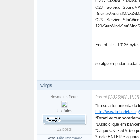
O23 - Service: ServiceL
O23 - Service: SoundMAX
Devices\SoundMAX\SMA
O23 - Service: StarWind
120\StarWind\StarWind
--
End of file - 10136 bytes
se alguem puder ajudar 
wings
Novato no fórum
Posted
02/12/2008, 16:15
*Baixe a ferramenta do l
Usuários
http://www.linhadefe...rg
*Desative temporariame
*Duplo clique em bankerf
12 posts
*Clique OK > SIM (se pe
*Tecle ENTER e aguarde
Sexo:
Não informado