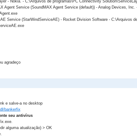
ayer - Nokia. - C:\Arquivos de programas\PC Connectivity Solution\ServiceLa
 Agent Service (SoundMAX Agent Service (default)) - Analog Devices, Inc. 
gent.exe
 AE Service (StarWindServiceAE) - Rocket Division Software - C:\Arquivos d
ServiceAE.exe
eu agradeço
ink e salve-a no desktop
/dl/bankerfix
nte seu antivírus
ix.exe.
dir alguma atualização) > OK
.