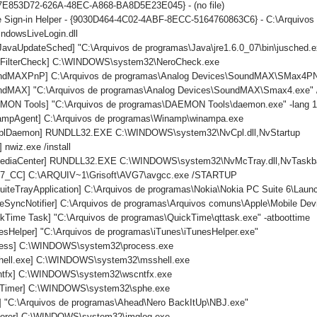
{7E853D72-626A-48EC-A868-BA8D5E23E045} - (no file)
 Sign-in Helper - {9030D464-4C02-4ABF-8ECC-5164760863C6} - C:\Arquivos 
ndowsLiveLogin.dll
avaUpdateSched] "C:\Arquivos de programas\Java\jre1.6.0_07\bin\jusched.e
roFilterCheck] C:\WINDOWS\system32\NeroCheck.exe
undMAXPnP] C:\Arquivos de programas\Analog Devices\SoundMAX\SMax4P
ndMAX] "C:\Arquivos de programas\Analog Devices\SoundMAX\Smax4.exe" /
MON Tools] "C:\Arquivos de programas\DAEMON Tools\daemon.exe" -lang 
ampAgent] C:\Arquivos de programas\Winamp\winampa.exe
CplDaemon] RUNDLL32.EXE C:\WINDOWS\system32\NvCpl.dll,NvStartup
 nwiz.exe /install
MediaCenter] RUNDLL32.EXE C:\WINDOWS\system32\NvMcTray.dll,NvTaskba
G7_CC] C:\ARQUIV~1\Grisoft\AVG7\avgcc.exe /STARTUP
iteTrayApplication] C:\Arquivos de programas\Nokia\Nokia PC Suite 6\Launch
eSyncNotifier] C:\Arquivos de programas\Arquivos comuns\Apple\Mobile Devi
kTime Task] "C:\Arquivos de programas\QuickTime\qttask.exe" -atboottime
esHelper] "C:\Arquivos de programas\iTunes\iTunesHelper.exe"
ocess] C:\WINDOWS\system32\process.exe
shell.exe] C:\WINDOWS\system32\msshell.exe
cntfx] C:\WINDOWS\system32\wscntfx.exe
TTimer] C:\WINDOWS\system32\sphe.exe
] "C:\Arquivos de programas\Ahead\Nero BackItUp\NBJ.exe"
plorer] C:\WINDOWS\system32\imglog.exe