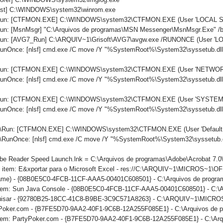
host] C:\WINDOWS\system32\winrom.exe
.\Run: [CTFMON.EXE] C:\WINDOWS\system32\CTFMON.EXE (User 'LOCAL S
Run: [MsnMsgr] "C:\Arquivos de programas\MSN Messenger\MsnMsgr.Exe" /
\Run: [AVG7_Run] C:\ARQUIV~1\Grisoft\AVG7\avgw.exe /RUNONCE (User '
RunOnce: [nlsf] cmd.exe /C move /Y "%SystemRoot%\System32\syssetub.dl
.\Run: [CTFMON.EXE] C:\WINDOWS\system32\CTFMON.EXE (User 'NETWO
RunOnce: [nlsf] cmd.exe /C move /Y "%SystemRoot%\System32\syssetub.dl
.\Run: [CTFMON.EXE] C:\WINDOWS\system32\CTFMON.EXE (User 'SYSTEM'
RunOnce: [nlsf] cmd.exe /C move /Y "%SystemRoot%\System32\syssetub.dl
\Run: [CTFMON.EXE] C:\WINDOWS\system32\CTFMON.EXE (User 'Default u
\RunOnce: [nlsf] cmd.exe /C move /Y "%SystemRoot%\System32\syssetub.d
obe Reader Speed Launch.lnk = C:\Arquivos de programas\Adobe\Acrobat 7.0
u item: E&xportar para o Microsoft Excel - res://C:\ARQUIV~1\MICROS~1
name) - {08B0E5C0-4FCB-11CF-AAA5-00401C608501} - C:\Arquivos de programa
item: Sun Java Console - {08B0E5C0-4FCB-11CF-AAA5-00401C608501} - C:\Arq
squisar - {92780B25-18CC-41C8-B9BE-3C9C571A8263} - C:\ARQUIV~1\MIC
tyPoker.com - {B7FE5D70-9AA2-40F1-9C6B-12A255F085E1} - C:\Arquivos de
uitem: PartyPoker.com - {B7FE5D70-9AA2-40F1-9C6B-12A255F085E1} - C:\Arq