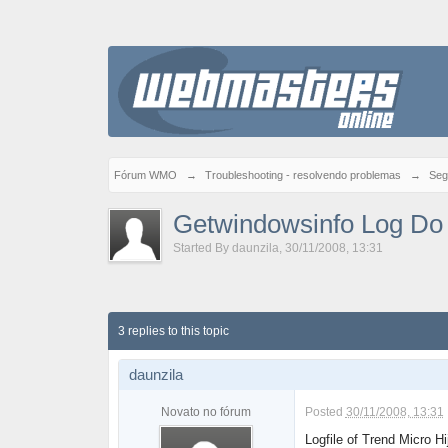
Fórum WMO
→
Troubleshooting - resolvendo problemas
→
Seg
Getwindowsinfo Log Do 
Started By
daunzila
,
30/11/2008, 13:31
3 replies to this topic
daunzila
Novato no fórum
Posted
30/11/2008, 13:31
Logfile of Trend Micro H