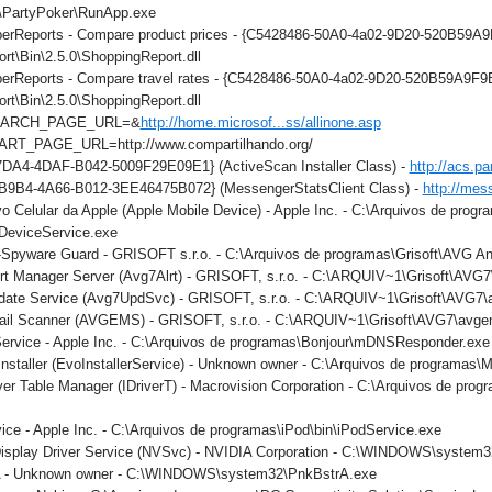
\PartyPoker\RunApp.exe
perReports - Compare product prices - {C5428486-50A0-4a02-9D20-520B59A9F
t\Bin\2.5.0\ShoppingReport.dll
perReports - Compare travel rates - {C5428486-50A0-4a02-9D20-520B59A9F9B
t\Bin\2.5.0\ShoppingReport.dll
SEARCH_PAGE_URL=&
http://home.microsof...ss/allinone.asp
ART_PAGE_URL=http://www.compartilhando.org/
DA4-4DAF-B042-5009F29E09E1} (ActiveScan Installer Class) -
http://acs.pa
B9B4-4A66-B012-3EE46475B072} (MessengerStatsClient Class) -
http://mes
vo Celular da Apple (Apple Mobile Device) - Apple Inc. - C:\Arquivos de pro
eDeviceService.exe
-Spyware Guard - GRISOFT s.r.o. - C:\Arquivos de programas\Grisoft\AVG An
rt Manager Server (Avg7Alrt) - GRISOFT, s.r.o. - C:\ARQUIV~1\Grisoft\AVG
date Service (Avg7UpdSvc) - GRISOFT, s.r.o. - C:\ARQUIV~1\Grisoft\AVG7
ail Scanner (AVGEMS) - GRISOFT, s.r.o. - C:\ARQUIV~1\Grisoft\AVG7\avg
Service - Apple Inc. - C:\Arquivos de programas\Bonjour\mDNSResponder.exe
nstaller (EvoInstallerService) - Unknown owner - C:\Arquivos de programas\M
iver Table Manager (IDriverT) - Macrovision Corporation - C:\Arquivos de prog
ice - Apple Inc. - C:\Arquivos de programas\iPod\bin\iPodService.exe
Display Driver Service (NVSvc) - NVIDIA Corporation - C:\WINDOWS\system
rA - Unknown owner - C:\WINDOWS\system32\PnkBstrA.exe